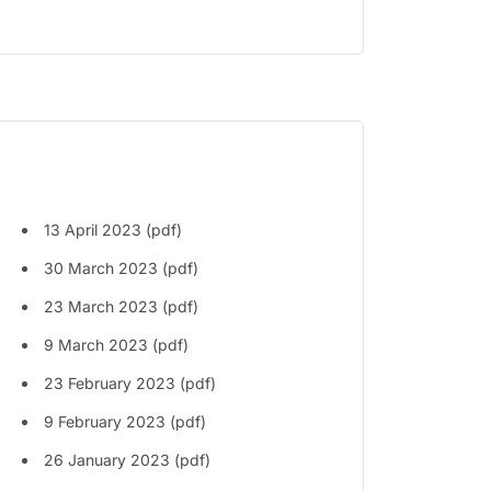
13 April 2023 (pdf)
30 March 2023 (pdf)
23 March 2023 (pdf)
9 March 2023 (pdf)
23 February 2023 (pdf)
9 February 2023 (pdf)
26 January 2023 (pdf)