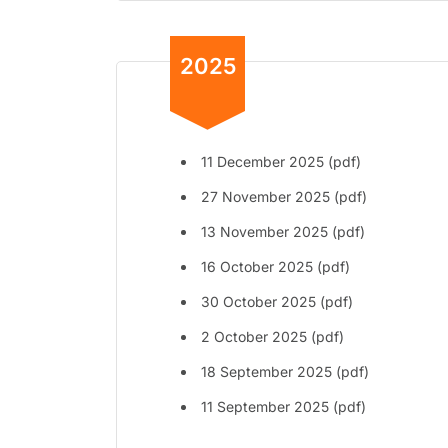
2025
11 December 2025 (pdf)
27 November 2025 (pdf)
13 November 2025 (pdf)
16 October 2025 (pdf)
30 October 2025 (pdf)
2 October 2025 (pdf)
18 September 2025 (pdf)
11 September 2025 (pdf)