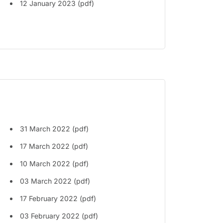
12 January 2023 (pdf)
31 March 2022 (pdf)
17 March 2022 (pdf)
10 March 2022 (pdf)
03 March 2022 (pdf)
17 February 2022 (pdf)
03 February 2022 (pdf)