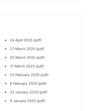
24 April 2025 (pdf)
27 March 2025 (pdf)
20 March 2025 (pdf)
13 March 2025 (pdf)
20 February 2025 (pdf)
6 February 2025 (pdf)
23 January 2025 (pdf)
9 January 2025 (pdf)