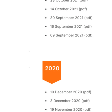
28 October 2021 (pdf)
14 October 2021 (pdf)
30 September 2021 (pdf)
16 September 2021 (pdf)
09 September 2021 (pdf)
2020
10 December 2020 (pdf)
3 December 2020 (pdf)
19 November 2020 (pdf)