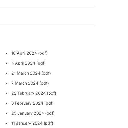
18 April 2024 (pdf)
4 April 2024 (pdf)
21 March 2024 (pdf)
7 March 2024 (pdf)
22 February 2024 (pdf)
8 February 2024 (pdf)
25 January 2024 (pdf)
11 January 2024 (pdf)