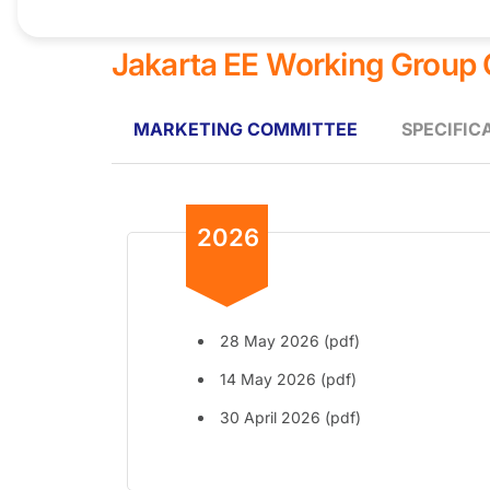
Jakarta EE Working Group
MARKETING COMMITTEE
SPECIFIC
2026
28 May 2026 (pdf)
14 May 2026 (pdf)
30 April 2026 (pdf)