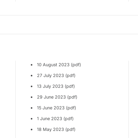
10 August 2023 (pdf)
27 July 2023 (pdf)
13 July 2023 (pdf)
29 June 2023 (pdf)
15 June 2023 (pdf)
1 June 2023 (pdf)
18 May 2023 (pdf)