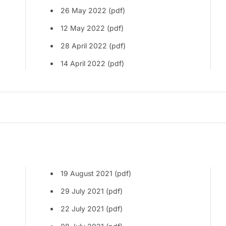
26 May 2022 (pdf)
12 May 2022 (pdf)
28 April 2022 (pdf)
14 April 2022 (pdf)
19 August 2021 (pdf)
29 July 2021 (pdf)
22 July 2021 (pdf)