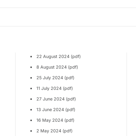
22 August 2024 (pdf)
8 August 2024 (pdf)
25 July 2024 (pdf)
11 July 2024 (pdf)
27 June 2024 (pdf)
13 June 2024 (pdf)
16 May 2024 (pdf)
2 May 2024 (pdf)