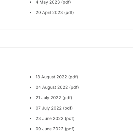
4 May 2023 (pdf)
20 April 2023 (pdf)
18 August 2022 (pdf)
04 August 2022 (pdf)
21 July 2022 (pdf)
07 July 2022 (pdf)
23 June 2022 (pdf)
09 June 2022 (pdf)