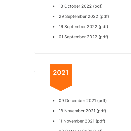
13 October 2022 (pdf)
29 September 2022 (pdf)
16 September 2022 (pdf)
01 September 2022 (pdf)
2021
09 December 2021 (pdf)
18 November 2021 (pdf)
11 November 2021 (pdf)