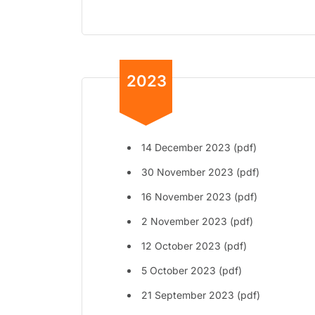
2023
14 December 2023 (pdf)
30 November 2023 (pdf)
16 November 2023 (pdf)
2 November 2023 (pdf)
12 October 2023 (pdf)
5 October 2023 (pdf)
21 September 2023 (pdf)