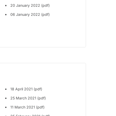
20 January 2022 (pdf)
06 January 2022 (pdf)
18 April 2021 (pdf)
25 March 2021 (pdf)
11 March 2021 (pdf)