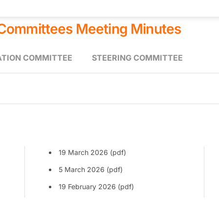
 Committees Meeting Minutes
ATION COMMITTEE
STEERING COMMITTEE
19 March 2026 (pdf)
5 March 2026 (pdf)
19 February 2026 (pdf)