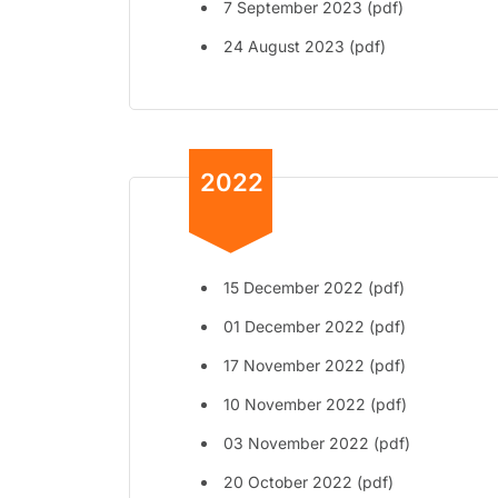
7 September 2023 (pdf)
24 August 2023 (pdf)
2022
15 December 2022 (pdf)
01 December 2022 (pdf)
17 November 2022 (pdf)
10 November 2022 (pdf)
03 November 2022 (pdf)
20 October 2022 (pdf)