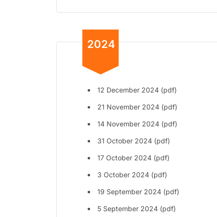
2024
12 December 2024 (pdf)
21 November 2024 (pdf)
14 November 2024 (pdf)
31 October 2024 (pdf)
17 October 2024 (pdf)
3 October 2024 (pdf)
19 September 2024 (pdf)
5 September 2024 (pdf)