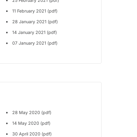
25 February 2021 (pdf)
11 February 2021 (pdf)
28 January 2021 (pdf)
14 January 2021 (pdf)
07 January 2021 (pdf)
28 May 2020 (pdf)
14 May 2020 (pdf)
30 April 2020 (pdf)