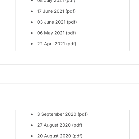
08 July 2021 (pdf)
17 June 2021 (pdf)
03 June 2021 (pdf)
06 May 2021 (pdf)
22 April 2021 (pdf)
3 September 2020 (pdf)
27 August 2020 (pdf)
20 August 2020 (pdf)