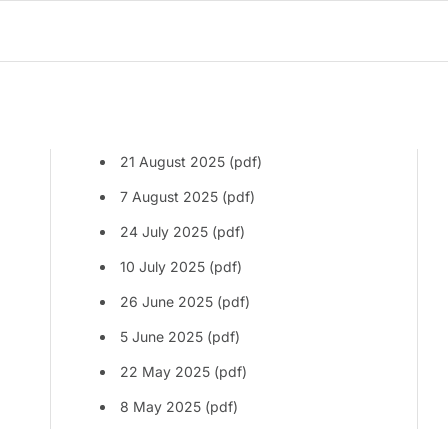
21 August 2025 (pdf)
7 August 2025 (pdf)
24 July 2025 (pdf)
10 July 2025 (pdf)
26 June 2025 (pdf)
5 June 2025 (pdf)
22 May 2025 (pdf)
8 May 2025 (pdf)