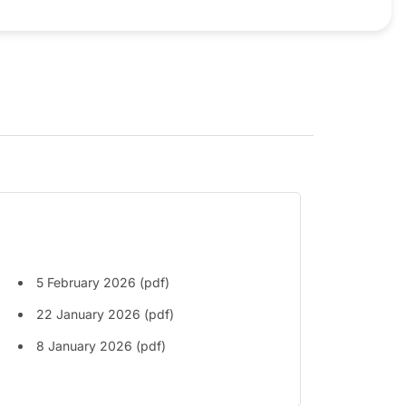
5 February 2026 (pdf)
22 January 2026 (pdf)
8 January 2026 (pdf)