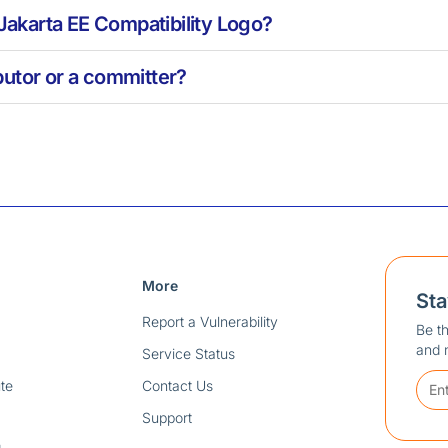
 Jakarta EE Compatibility Logo?
utor or a committer?
More
St
Report a Vulnerability
Be th
and 
Service Status
te
Contact Us
Support