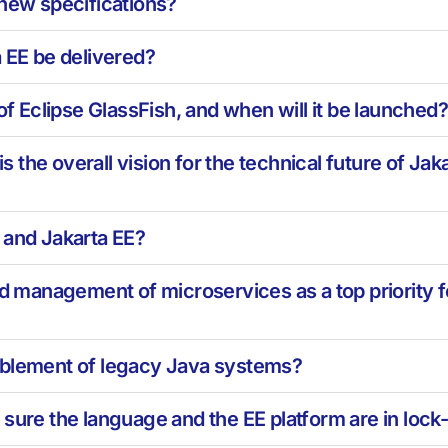
 new specifications?
a EE be delivered?
of Eclipse GlassFish, and when will it be launched
the overall vision for the technical future of Jak
 and Jakarta EE?
nd management of microservices as a top priority 
ablement of legacy Java systems?
sure the language and the EE platform are in lock