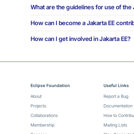
What are the guidelines for use of the
How can I become a Jakarta EE contrib
How can I get involved in Jakarta EE?
Eclipse Foundation
Useful Links
About
Report a Bug
Projects
Documentation
Collaborations
How to Contribu
Membership
Mailing Lists