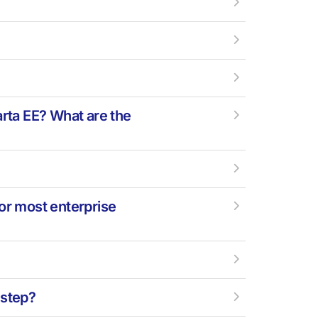
?
arta EE? What are the
for most enterprise
-step?