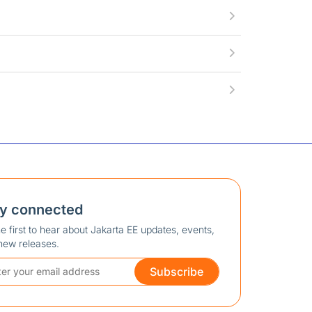
ay connected
e first to hear about Jakarta EE updates, events,
new releases.
Subscribe