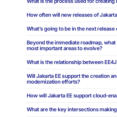
What is the process used for creating
How often will new releases of Jakart
What’s going to be in the next release 
Beyond the immediate roadmap, what is 
most important areas to evolve?
What is the relationship between EE4J
Will Jakarta EE support the creation a
modernization efforts?
How will Jakarta EE support cloud-en
What are the key intersections making 