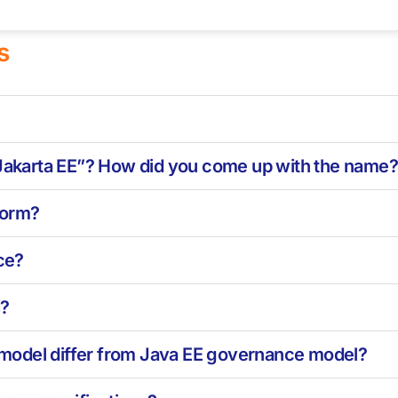
s
“Jakarta EE”? How did you come up with the name
tform?
ce?
s?
model differ from Java EE governance model?