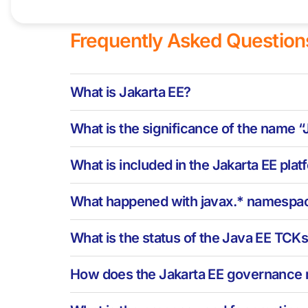
Frequently Asked Question
What is Jakarta EE?
What is the significance of the name 
What is included in the Jakarta EE pla
What happened with javax.* namespa
What is the status of the Java EE TCK
How does the Jakarta EE governance 