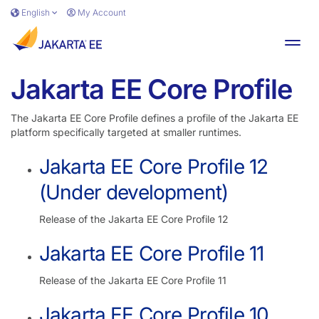
Skip to main content
English
My Account
Toggl
Jakarta EE Core Profile
The Jakarta EE Core Profile defines a profile of the Jakarta EE
platform specifically targeted at smaller runtimes.
Jakarta EE Core Profile 12
(Under development)
Release of the Jakarta EE Core Profile 12
Jakarta EE Core Profile 11
Release of the Jakarta EE Core Profile 11
Jakarta EE Core Profile 10