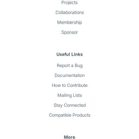
Projects
Collaborations
Membership
Sponsor
Useful Links
Report a Bug
Documentation
How to Contribute
Mailing Lists
Stay Connected
Compatible Products
More