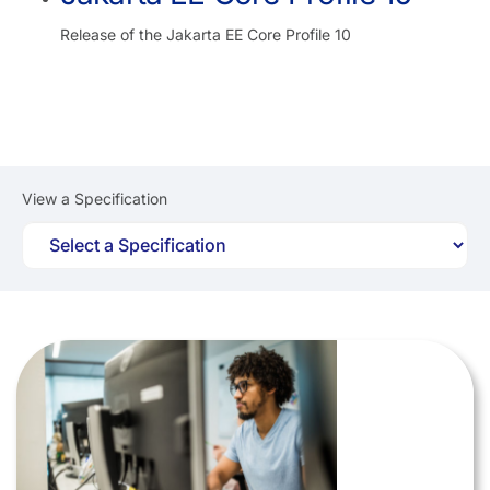
Release of the Jakarta EE Core Profile 10
View a Specification