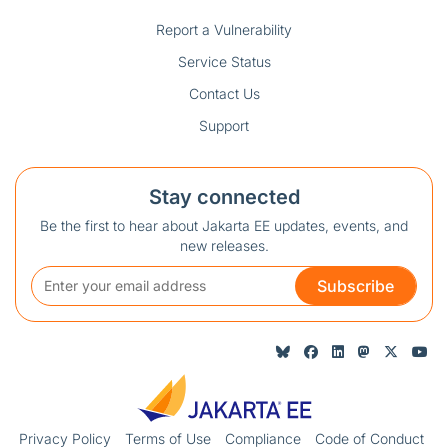
Report a Vulnerability
Service Status
Contact Us
Support
Stay connected
Be the first to hear about Jakarta EE updates, events, and
new releases.
Subscribe
Privacy Policy
Terms of Use
Compliance
Code of Conduct