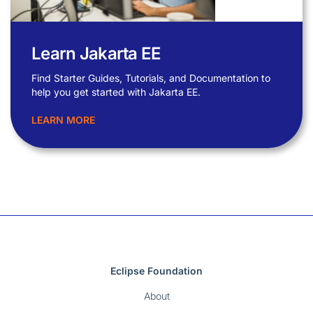
Learn Jakarta EE
Find Starter Guides, Tutorials, and Documentation to
help you get started with Jakarta EE.
LEARN MORE
Eclipse Foundation
About