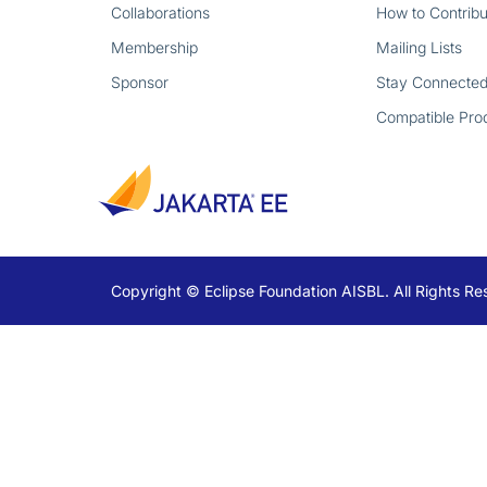
Collaborations
How to Contribu
Membership
Mailing Lists
Sponsor
Stay Connecte
Compatible Pro
Copyright © Eclipse Foundation AISBL. All Rights Re