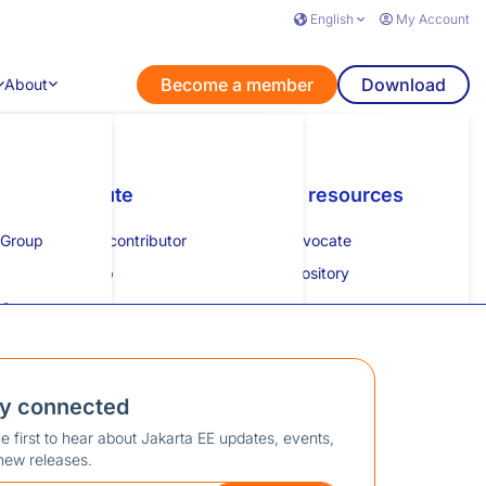
English
My Account
Become a member
Download
About
nts
Learn
Contribute
Additional resources
Get listed
Additional resources
 Group
How to guides
Become a contributor
Specification process
How to get listed
Developer advocate
lk
Tutorial
Mentorship
JESP guide
Collateral repository
eam
es
Specification projects
Calendar
on
XML schemas
Community mailing list
Slack
ay connected
Swag store
e first to hear about Jakarta EE updates, events,
new releases.