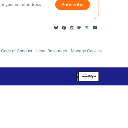
Subscribe
Code of Conduct
Legal Resources
Manage Cookies