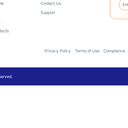
te
Contact Us
Support
d
ducts
Privacy Policy
Terms of Use
Compliance
served.