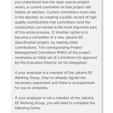
you understand how the open source project
works, a current committer on that project will
initiate an election. Current committers must vote
in the election; so creating a public record of high
quality contributions that committers (and the
community) can review is the most important part
of this entire process. 2) Another option is to
become a committer of a new Jakarta EE
Specification project, by making initial
contributions. The corresponding Project
Management Committee (PMC) of the project
nominates an initial set of committers for approval
by the Executive Director (or his delegates).
If your employer is a member of the Jakarta EE
Working Group, they’ve already signed the
necessary paperwork and there is no paperwork
for you to complete.
If your employer is not a member of the Jakarta
EE Working Group, you will need to complete the
following forms: