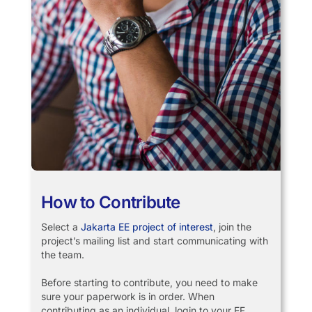
How to Contribute
Select a
Jakarta EE project of interest
, join the
project’s mailing list and start communicating with
the team.
Before starting to contribute, you need to make
sure your paperwork is in order. When
contributing as an individual, login to your EF