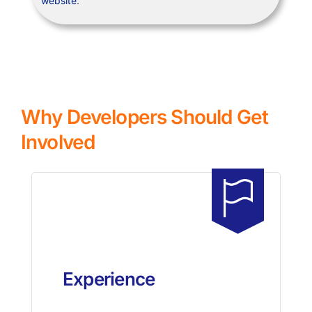
website
.
Why Developers Should Get
Involved
Experience