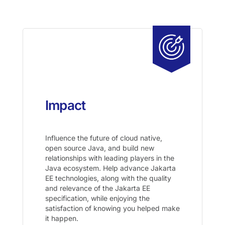
Impact
Influence the future of cloud native,
open source Java, and build new
relationships with leading players in the
Java ecosystem. Help advance Jakarta
EE technologies, along with the quality
and relevance of the Jakarta EE
specification, while enjoying the
satisfaction of knowing you helped make
it happen.