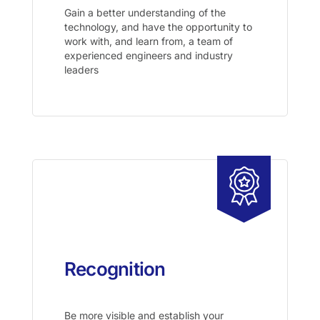
Gain a better understanding of the
technology, and have the opportunity to
work with, and learn from, a team of
experienced engineers and industry
leaders
Recognition
Be more visible and establish your