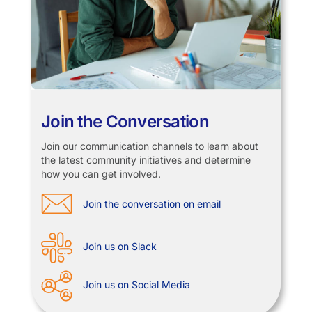
Join the Conversation
Join our communication channels to learn about
the latest community initiatives and determine
how you can get involved.
Join the conversation on email
Join us on Slack
Join us on Social Media