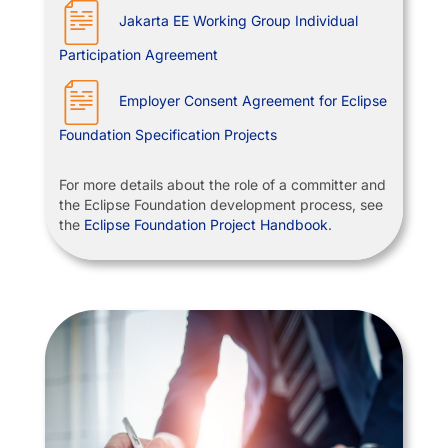
Jakarta EE Working Group Individual
Participation Agreement
Employer Consent Agreement for Eclipse
Foundation Specification Projects
For more details about the role of a committer and
the Eclipse Foundation development process, see
the
Eclipse Foundation Project Handbook
.