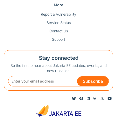
More
Report a Vulnerability
Service Status
Contact Us
Support
Stay connected
Be the first to hear about Jakarta EE updates, events, and
new releases.
Subscribe