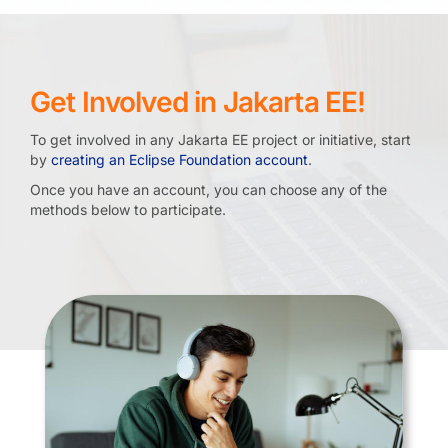
Get Involved in Jakarta EE!
To get involved in any Jakarta EE project or initiative, start
by
creating an Eclipse Foundation account
.
Once you have an account, you can choose any of the
methods below to participate.