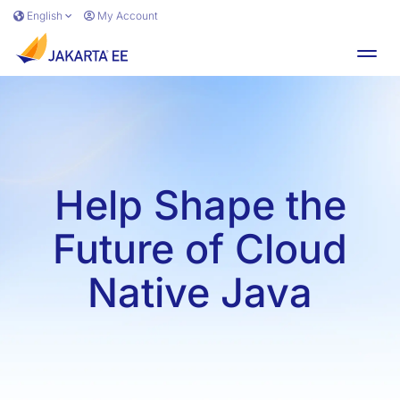
Skip to main content
English
My Account
Toggl
Help Shape the
Future of Cloud
Native Java