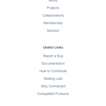
About
Projects
Collaborations
Membership
Sponsor
Useful Links
Report a Bug
Documentation
How to Contribute
Mailing Lists
Stay Connected
Compatible Products