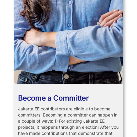
Become a Committer
Jakarta EE contributors are eligible to become
committers. Becoming a committer can happen in
a couple of ways: 1) For existing Jakarta EE
projects, it happens through an election! After you
have made contributions that demonstrate that