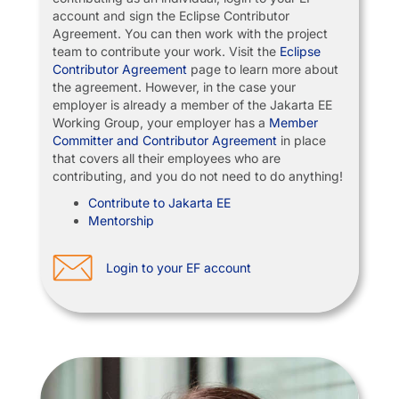
account and sign the Eclipse Contributor
Agreement. You can then work with the project
team to contribute your work. Visit the
Eclipse
Contributor Agreement
page to learn more about
the agreement. However, in the case your
employer is already a member of the Jakarta EE
Working Group, your employer has a
Member
Committer and Contributor Agreement
in place
that covers all their employees who are
contributing, and you do not need to do anything!
Contribute to Jakarta EE
Mentorship
Login to your EF account