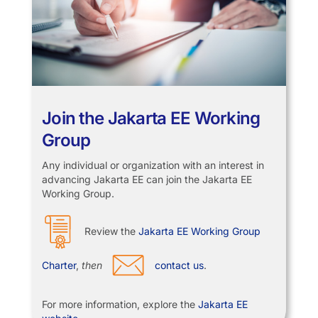
Join the Jakarta EE Working
Group
Any individual or organization with an interest in
advancing Jakarta EE can join the Jakarta EE
Working Group.
Review the
Jakarta EE Working Group
Charter
,
then
contact us
.
For more information, explore the
Jakarta EE