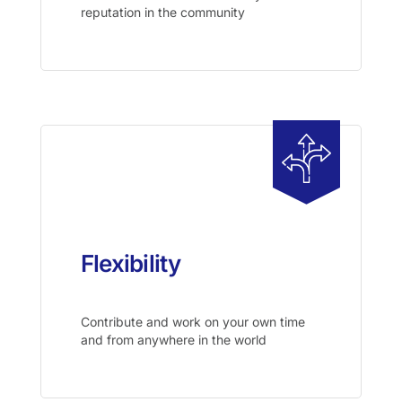
reputation in the community
Flexibility
Contribute and work on your own time
and from anywhere in the world