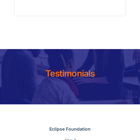
Testimonials
Eclipse Foundation