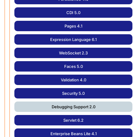
CDI 5.0
Pages 4.1
Expression Language 6.1
WebSocket 2.3
Faces 5.0
Validation 4.0
Security 5.0
Debugging Support 2.0
Servlet 6.2
Enterprise Beans Lite 4.1