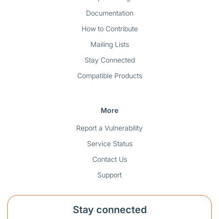
Documentation
How to Contribute
Mailing Lists
Stay Connected
Compatible Products
More
Report a Vulnerability
Service Status
Contact Us
Support
Stay connected