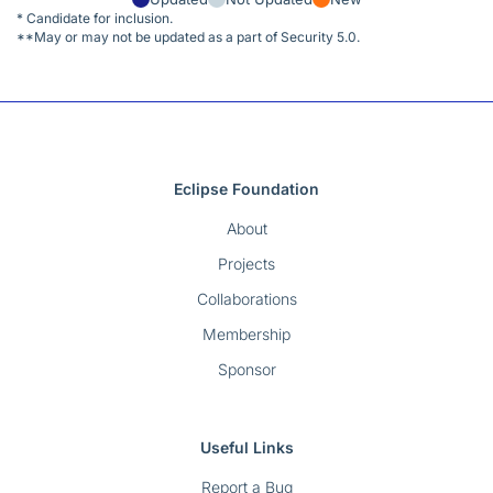
* Candidate for inclusion.
**May or may not be updated as a part of Security 5.0.
Eclipse Foundation
About
Projects
Collaborations
Membership
Sponsor
Useful Links
Report a Bug