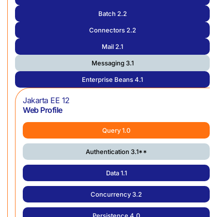
Batch 2.2
Connectors 2.2
Mail 2.1
Messaging 3.1
Enterprise Beans 4.1
Jakarta EE 12
Web Profile
Query 1.0
Authentication 3.1**
Data 1.1
Concurrency 3.2
Persistence 4.0