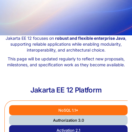
Jakarta EE 12 focuses on
robust and flexible enterprise Java
,
supporting reliable applications while enabling modularity,
interoperability, and architectural choice.
This page will be updated regularly to reflect new proposals,
milestones, and specification work as they become available.
Jakarta EE 12 Platform
NoSQL 1.1*
Authorization 3.0
Activation 2.1