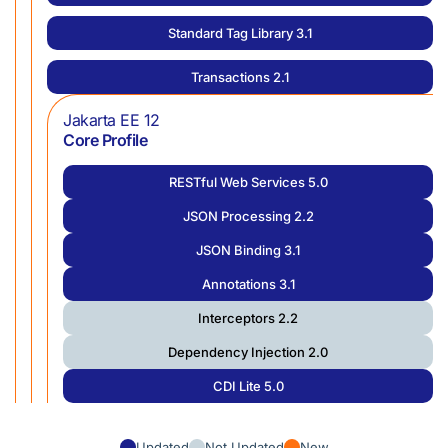
Standard Tag Library 3.1
Transactions 2.1
Jakarta EE 12
Core Profile
RESTful Web Services 5.0
JSON Processing 2.2
JSON Binding 3.1
Annotations 3.1
Interceptors 2.2
Dependency Injection 2.0
CDI Lite 5.0
Updated
Not Updated
New