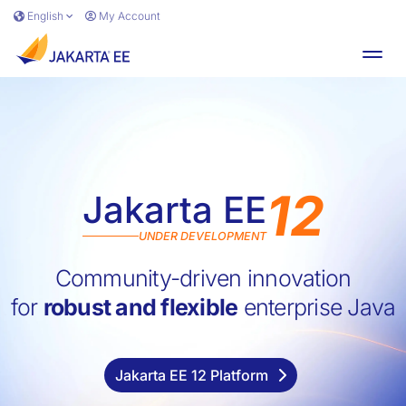
Skip to main content
English
My Account
Toggl
12
Jakarta EE
UNDER DEVELOPMENT
Jakarta E
Community-driven innovation
for
robust and flexible
enterprise Java
Jakarta EE 12 Platform