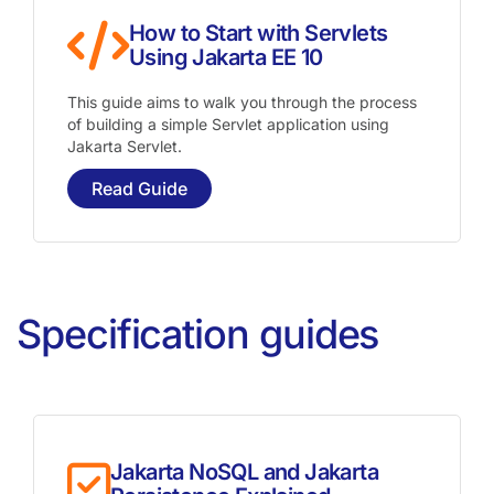
How to Start with Servlets
Using Jakarta EE 10
This guide aims to walk you through the process
of building a simple Servlet application using
Jakarta Servlet.
Read Guide
Specification guides
Jakarta NoSQL and Jakarta