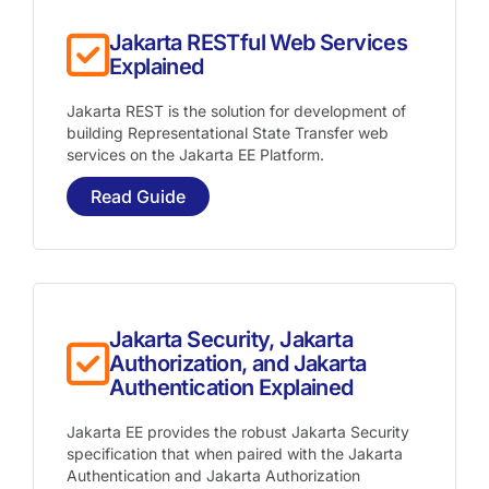
Jakarta RESTful Web Services
Explained
Jakarta REST is the solution for development of
building Representational State Transfer web
services on the Jakarta EE Platform.
Read Guide
Jakarta Security, Jakarta
Authorization, and Jakarta
Authentication Explained
Jakarta EE provides the robust Jakarta Security
specification that when paired with the Jakarta
Authentication and Jakarta Authorization