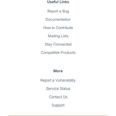
Useful Links
Report a Bug
Documentation
How to Contribute
Mailing Lists
Stay Connected
Compatible Products
More
Report a Vulnerability
Service Status
Contact Us
Support