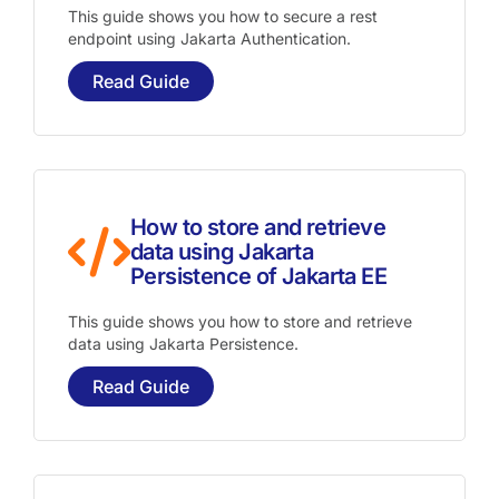
This guide shows you how to secure a rest
endpoint using Jakarta Authentication.
Read Guide
How to store and retrieve
data using Jakarta
Persistence of Jakarta EE
This guide shows you how to store and retrieve
data using Jakarta Persistence.
Read Guide