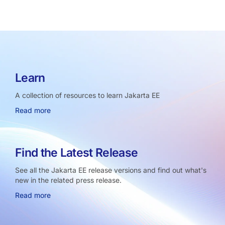
Learn
A collection of resources to learn Jakarta EE
Read more
Find the Latest Release
See all the Jakarta EE release versions and find out what's
new in the related press release.
Read more