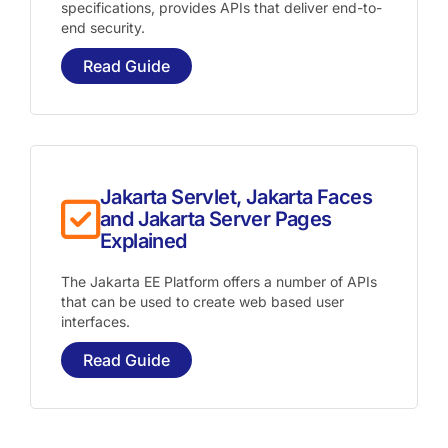
specifications, provides APIs that deliver end-to-
end security.
Read Guide
Jakarta Servlet, Jakarta Faces
and Jakarta Server Pages
Explained
The Jakarta EE Platform offers a number of APIs
that can be used to create web based user
interfaces.
Read Guide