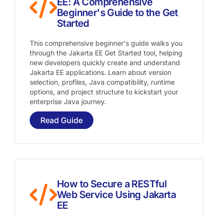
EE: A Comprehensive
Beginner's Guide to the Get
Started
This comprehensive beginner's guide walks you
through the Jakarta EE Get Started tool, helping
new developers quickly create and understand
Jakarta EE applications. Learn about version
selection, profiles, Java compatibility, runtime
options, and project structure to kickstart your
enterprise Java journey.
Read Guide
How to Secure a RESTful
Web Service Using Jakarta
EE