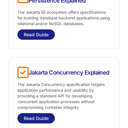
Persistence Explained
The Jakarta EE ecosystem offers specifications
for building database backend applications using
relational and/or NoSQL databases.
Read Guide
Jakarta Concurrency Explained
The Jakarta Concurrency specification targets
application performance and usability by
providing a standard API for developing
concurrent application processes without
compromising container integrity
Read Guide