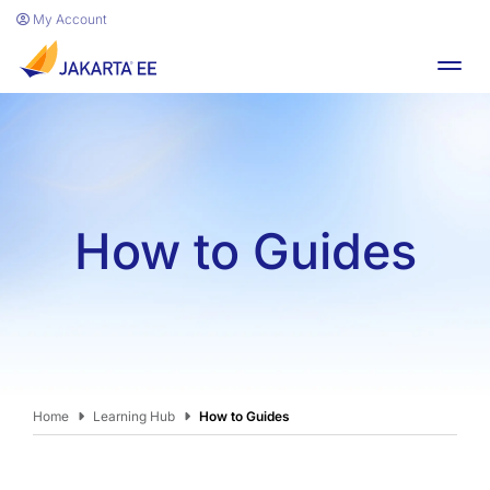
Skip to main content
My Account
Toggl
How to Guides
Home
Learning Hub
How to Guides