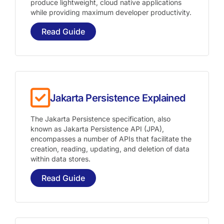
produce lightweight, cloud native applications
while providing maximum developer productivity.
Read Guide
Jakarta Persistence Explained
The Jakarta Persistence specification, also
known as Jakarta Persistence API (JPA),
encompasses a number of APIs that facilitate the
creation, reading, updating, and deletion of data
within data stores.
Read Guide