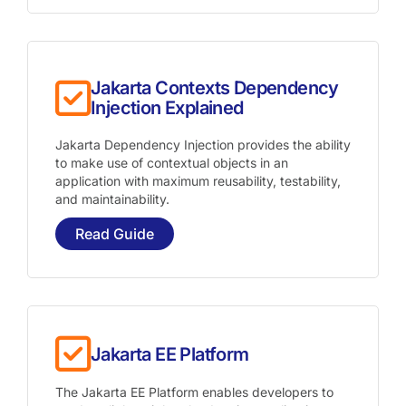
Jakarta Contexts Dependency
Injection Explained
Jakarta Dependency Injection provides the ability
to make use of contextual objects in an
application with maximum reusability, testability,
and maintainability.
Read Guide
Jakarta EE Platform
The Jakarta EE Platform enables developers to