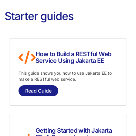
Starter guides
How to Build a RESTful Web
Service Using Jakarta EE
This guide shows you how to use Jakarta EE to
make a RESTful web service.
Read Guide
Getting Started with Jakarta