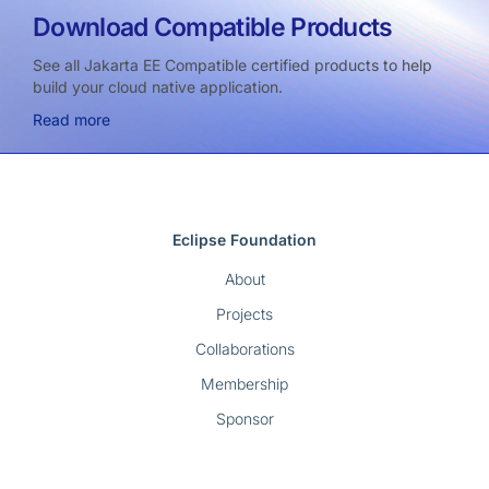
Download Compatible Products
See all Jakarta EE Compatible certified products to help
build your cloud native application.
Read more
Eclipse Foundation
About
Projects
Collaborations
Membership
Sponsor