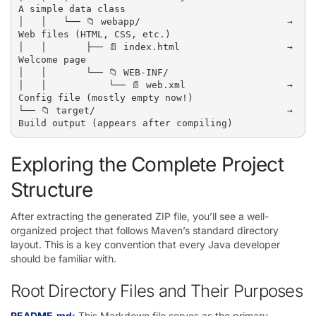
A simple data class

│   │   └── 📁 webapp/                          → 
Web files (HTML, CSS, etc.)

│   │       ├── 📄 index.html                   → 
Welcome page

│   │       └── 📁 WEB-INF/

│   │           └── 📄 web.xml                  → 
Config file (mostly empty now!)

└── 📁 target/                                  → 
Exploring the Complete Project
Structure
After extracting the generated ZIP file, you’ll see a well-
organized project that follows Maven’s standard directory
layout. This is a key convention that every Java developer
should be familiar with.
Root Directory Files and Their Purposes
README.md
:
This Markdown file serves as the primary