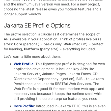
and the minimum Java version you need. For a new project,
choosing the latest release gives you modern features and a
longer support window.
Jakarta EE Profile Options
The profile selection is crucial as it determines the scope of
APIs available in your application. Think of profiles like pizza
sizes:
Core
(personal) = basics only,
Web
(medium) = perfect
for learning,
Platform
(party size) = everything included.
Let’s learn a little more about them.
Web Profile
: This lightweight profile is designed for web
application development. It includes key APIs like
Jakarta Servlets, Jakarta Pages, Jakarta Faces, CDI
(Contexts and Dependency Injection), EJB Lite, Jakarta
Persistence, and Jakarta RESTful Web Services. The
Web Profile is a good fit for most modern web apps and
microservices because it keeps the runtime small while
still providing the core enterprise features you need.
Core Profile
: Introduced in Jakarta EE 10, this is an even
lighter profile designed for microservices and cloud-