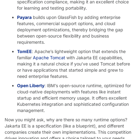
specification compliance, making it an excellent choice
for learning and testing portability.
Payara
builds upon GlassFish by adding enterprise
features, commercial support options, and cloud
deployment optimizations, thereby bridging the gap
between open-source flexibility and business
requirements.
TomEE
: Apache’s lightweight option that extends the
familiar
Apache Tomcat
with Jakarta EE capabilities,
making it a natural choice if you’ve used Tomcat before
or have applications that started simple and grew to
need enterprise features.
Open Liberty
: IBM’s open-source runtime, optimized for
cloud-native deployments with features like instant
startup and efficient memory usage. It offers excellent
Kubernetes integration and sophisticated configuration
management.
Now you might ask, why are there so many runtime options?
Jakarta EE is a specification (like a blueprint), and different
companies create their own implementations. This competition
drives innovation and offers a choice tailored to your needs.