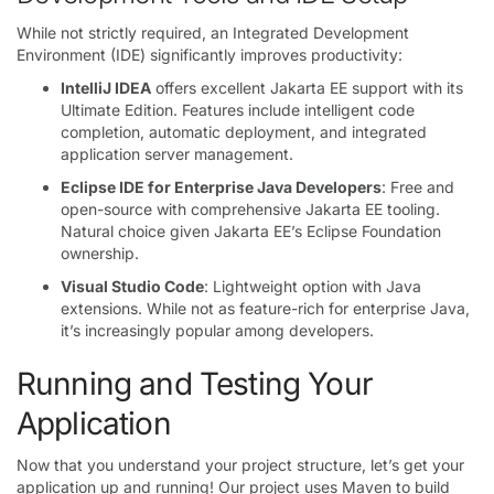
While not strictly required, an Integrated Development
Environment (IDE) significantly improves productivity:
IntelliJ IDEA
offers excellent Jakarta EE support with its
Ultimate Edition. Features include intelligent code
completion, automatic deployment, and integrated
application server management.
Eclipse IDE for Enterprise Java Developers
: Free and
open-source with comprehensive Jakarta EE tooling.
Natural choice given Jakarta EE’s Eclipse Foundation
ownership.
Visual Studio Code
: Lightweight option with Java
extensions. While not as feature-rich for enterprise Java,
it’s increasingly popular among developers.
Running and Testing Your
Application
Now that you understand your project structure, let’s get your
application up and running! Our project uses Maven to build