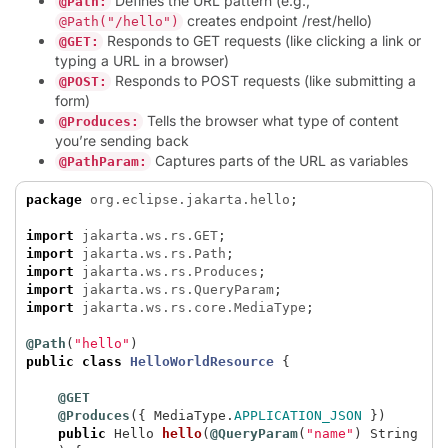
Defines the URL pattern (e.g.,
@Path:
creates endpoint /rest/hello)
@Path("/hello")
Responds to GET requests (like clicking a link or
@GET:
typing a URL in a browser)
Responds to POST requests (like submitting a
@POST:
form)
Tells the browser what type of content
@Produces:
you’re sending back
Captures parts of the URL as variables
@PathParam:
package
org.eclipse.jakarta.hello
;
import
jakarta.ws.rs.GET
;
import
jakarta.ws.rs.Path
;
import
jakarta.ws.rs.Produces
;
import
jakarta.ws.rs.QueryParam
;
import
jakarta.ws.rs.core.MediaType
;
@Path
(
"hello"
)
public
class
HelloWorldResource
{
@GET
@Produces
({
MediaType
.
APPLICATION_JSON
})
public
Hello
hello
(
@QueryParam
(
"name"
)
String