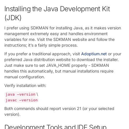
Installing the Java Development Kit
(JDK)
I prefer using SDKMAN for installing Java, as it makes version
management extremely easy and handles environment
variables for me. Visit the SDKMAN website and follow the
instructions; it’s a fairly simple process.
If you prefer a traditional approach, visit
Adoptium.net
or your
preferred Java distribution website to download the installer.
Just make sure to set JAVA_HOME properly - SDKMAN
handles this automatically, but manual installations require
manual configuration.
Verify installation with:
\
java —version
javac —version
Both commands should report version 21 (or your selected
version).
Development Tools and IDE Setup