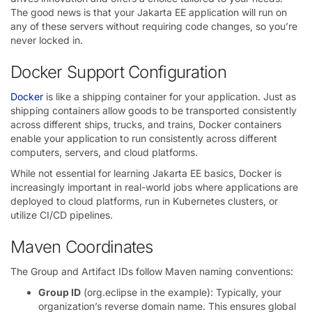
The good news is that your Jakarta EE application will run on
any of these servers without requiring code changes, so you’re
never locked in.
Docker Support Configuration
Docker
is like a shipping container for your application. Just as
shipping containers allow goods to be transported consistently
across different ships, trucks, and trains, Docker containers
enable your application to run consistently across different
computers, servers, and cloud platforms.
While not essential for learning Jakarta EE basics, Docker is
increasingly important in real-world jobs where applications are
deployed to cloud platforms, run in Kubernetes clusters, or
utilize CI/CD pipelines.
Maven Coordinates
The Group and Artifact IDs follow Maven naming conventions:
Group ID
(org.eclipse in the example): Typically, your
organization’s reverse domain name. This ensures global