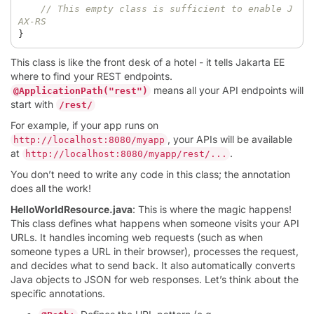
// This empty class is sufficient to enable J
AX-RS  
}
This class is like the front desk of a hotel - it tells Jakarta EE
where to find your REST endpoints.
means all your API endpoints will
@ApplicationPath("rest")
start with
/rest/
For example, if your app runs on
, your APIs will be available
http://localhost:8080/myapp
at
.
http://localhost:8080/myapp/rest/...
You don’t need to write any code in this class; the annotation
does all the work!
HelloWorldResource.java
: This is where the magic happens!
This class defines what happens when someone visits your API
URLs. It handles incoming web requests (such as when
someone types a URL in their browser), processes the request,
and decides what to send back. It also automatically converts
Java objects to JSON for web responses. Let’s think about the
specific annotations.