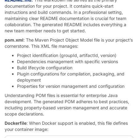
documentation for your project. It contains quick-start
instructions and build commands. In a professional setting,
maintaining clear README documentation is crucial for team
collaboration. The generated README includes everything a
new team member needs to get started.
pom.xml
: The Maven Project Object Model file is your project’s
cornerstone. This XML file manages:
Project identification (groupId, artifactId, version)
Dependencies management with specific versions
Build lifecycle configuration
Plugin configurations for compilation, packaging, and
deployment
Properties for version management and configuration
Understanding POM files is essential for enterprise Java
development. The generated POM adheres to best practices,
including property-based version management and accurate
scope declarations.
Dockerfile
: When Docker support is enabled, this file defines
your container image: