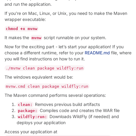
and run the application.
If you’re on Mac, Linux, or Unix, you need to make the Maven
wrapper executable:
chmod +x mvnw
It makes the
script runnable on your system.
mvnw
Now for the exciting part - let’s start your application! If you
choose a different runtime, refer to your
README.md
file, where
you will find instructions on how to run it.
./mvnw clean package wildfly:run
The windows equivalent would be:
mvnw.cmd clean package wildfly:run
The Maven command performs several operations:
Removes previous build artifacts
clean:
Compiles code and creates the WAR file
package:
Downloads WildFly (if needed) and
wildfly:run:
deploys your application
Access your application at