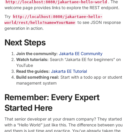
. The
http://localhost:8080/jakartaee-hello-world
welcome page provides links to explore the REST endpoint.
Try
http://localhost:8080/jakartaee-hello-
to see JSON response
world/rest/hello?name=YourName
generation in action.
Next Steps
Join the community:
Jakarta EE Community
Watch tutorials:
Search “Jakarta EE for beginners” on
YouTube
Read the guides:
Jakarta EE Tutorial
Build something real:
Start with a todo app or student
management system
Remember: Every Expert
Started Here
That senior developer at your dream company? They started
with a “Hello World” just like this. The difference between you
and them is just time and practice. You’ve already taken the