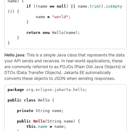
name
)
{
if
((
name
==
null
)
||
name
.
trim
().
isEmpty
())
{
name
=
"world"
;
}
return
new
Hello
(
name
);
}
}
Hello.java
: This is a simple Java class that represents the data
your API sends and receives. In real-world applications, these
are commonly referred to as POJOs (Plain Old Java Objects) or
DTOs (Data Transfer Objects). Jakarta EE automatically
converts these objects to JSON when sending responses.
package
org.eclipse.jakarta.hello
;
public
class
Hello
{
private
String
name
;
public
Hello
(
String
name
)
{
this
.
name
=
name
;