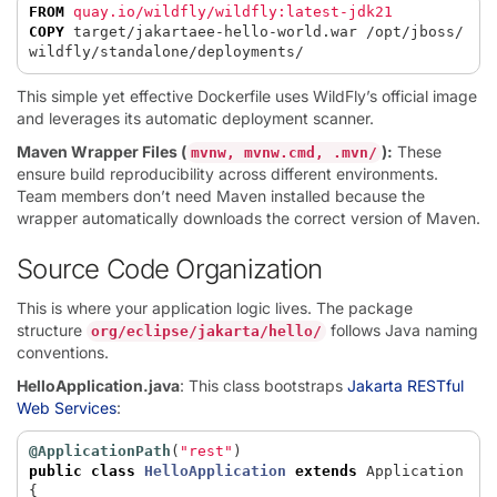
FROM
 quay.io/wildfly/wildfly:latest-jdk21
COPY
 target/jakartaee-hello-world.war /opt/jboss/
wildfly/standalone/deployments/
This simple yet effective Dockerfile uses WildFly’s official image
and leverages its automatic deployment scanner.
Maven Wrapper Files (
):
These
mvnw, mvnw.cmd, .mvn/
ensure build reproducibility across different environments.
Team members don’t need Maven installed because the
wrapper automatically downloads the correct version of Maven.
Source Code Organization
This is where your application logic lives. The package
structure
follows Java naming
org/eclipse/jakarta/hello/
conventions.
HelloApplication.java
: This class bootstraps
Jakarta RESTful
Web Services
:
@ApplicationPath
(
"rest"
)
public
class
HelloApplication
extends
Application
{