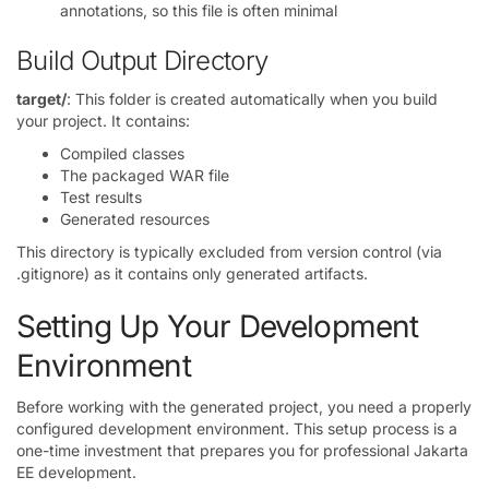
annotations, so this file is often minimal
Build Output Directory
target/
: This folder is created automatically when you build
your project. It contains:
Compiled classes
The packaged WAR file
Test results
Generated resources
This directory is typically excluded from version control (via
.gitignore) as it contains only generated artifacts.
Setting Up Your Development
Environment
Before working with the generated project, you need a properly
configured development environment. This setup process is a
one-time investment that prepares you for professional Jakarta
EE development.