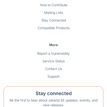
How to Contribute
Mailing Lists
Stay Connected
Compatible Products
More
Report a Vulnerability
Service Status
Contact Us
Support
Stay connected
Be the first to hear about Jakarta EE updates, events, and
new releases.