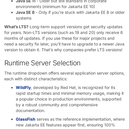
Java SE 11
- Older but still standard in corporate
environments (minimum for Jakarta EE 10)
Java SE 8
- Only if you’re stuck with Jakarta EE 8 or older
systems
What’s LTS?
Long-term support versions get security updates
for years. Non-LTS versions (such as 19 and 20) only receive 6
months of updates. If you use these for major projects and
need a security fix later, you’ll have to upgrade to a newer Java
version to obtain it. That’s why companies prefer LTS versions!
Runtime Server Selection
The runtime dropdown offers several application server options,
each with distinct characteristics:
WildFly
, developed by Red Hat, is recognized for its
rapid startup times and minimal memory usage, making it
a popular choice in production environments, supported
by a robust community and comprehensive
documentation.
GlassFish
serves as the reference implementation, where
new Jakarta EE features appear first, ensuring 100%