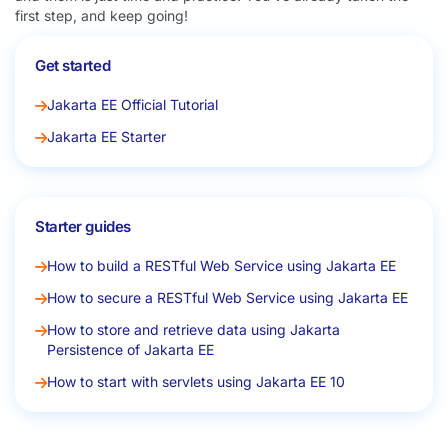
first step, and keep going!
Get started
Jakarta EE Official Tutorial
Jakarta EE Starter
Starter guides
How to build a RESTful Web Service using Jakarta EE
How to secure a RESTful Web Service using Jakarta EE
How to store and retrieve data using Jakarta
Persistence of Jakarta EE
How to start with servlets using Jakarta EE 10