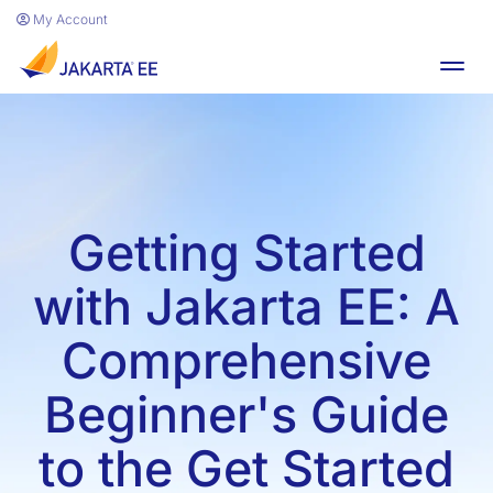
Skip to main content
My Account
Toggl
Getting Started
with Jakarta EE: A
Comprehensive
Beginner's Guide
to the Get Started