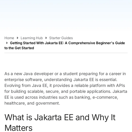
Home
Learning Hub
Starter Guides
Getting Started With Jakarta EE: A Comprehensive Beginner's Guide
to the Get Started
As a new Java developer or a student preparing for a career in
enterprise software, understanding Jakarta EE is essential.
Evolving from Java EE, it provides a reliable platform with APIs
for building scalable, secure, and portable applications. Jakarta
EE is used across industries such as banking, e-commerce,
healthcare, and government.
What is Jakarta EE and Why It
Matters