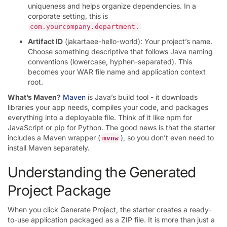
uniqueness and helps organize dependencies. In a
corporate setting, this is
com.yourcompany.department.
Artifact ID
(jakartaee-hello-world): Your project’s name.
Choose something descriptive that follows Java naming
conventions (lowercase, hyphen-separated). This
becomes your WAR file name and application context
root.
What’s Maven?
Maven
is Java’s build tool - it downloads
libraries your app needs, compiles your code, and packages
everything into a deployable file. Think of it like npm for
JavaScript or pip for Python. The good news is that the starter
includes a Maven wrapper (
), so you don’t even need to
mvnw
install Maven separately.
Understanding the Generated
Project Package
When you click Generate Project, the starter creates a ready-
to-use application packaged as a ZIP file. It is more than just a