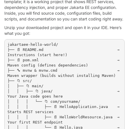
template; it is a working project that shows REST services,
dependency injection, and proper Jakarta EE configuration.
Inside, you will find source code, configuration files, build
scripts, and documentation so you can start coding right away.
Unzip your downloaded project and open it in your IDE. Here’s
what you got:
jakartaee-hello-world/

├── 📄 README.md                                → 
Instructions (start here!)

├── 📄 pom.xml                                  → 
Maven config (defines dependencies)

├── 🔧 mvnw & mvnw.cmd                          → 
Maven wrapper (builds without installing Maven)

├── 📁 src/

│   ├── 📁 main/

│   │   ├── 📁 java/                            → 
Your Java code goes here

│   │   │   └── 📁 com/yourname/

│   │   │       ├── 📄 HelloApplication.java    → 
Starts REST services

│   │   │       ├── 📄 HelloWorldResource.java  → 
Your first REST endpoint

│   │   │       └── 📄 Hello.java               → 