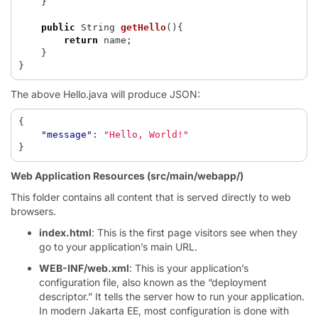
}
public
String
getHello
(){
return
name
;
}
}
The above Hello.java will produce JSON:
{
"message"
:
"Hello, World!"
}
Web Application Resources (src/main/webapp/)
This folder contains all content that is served directly to web
browsers.
index.html
: This is the first page visitors see when they
go to your application’s main URL.
WEB-INF/web.xml
: This is your application’s
configuration file, also known as the “deployment
descriptor.” It tells the server how to run your application.
In modern Jakarta EE, most configuration is done with