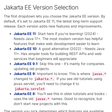
Jakarta EE Version Selection
The first dropdown lets you choose the Jakarta EE version. By
default, it’s set to Jakarta EE 11, the latest long-term support
release. Each version adds new features and improvements.
Jakarta EE 11
:
Start here if you’re learning! (2024) -
Needs Java 17+. The most modern version has helpful
features that make web development easier to learn
Jakarta EE 10
:
A good alternative (2022) - Needs Java
11+. Has simpler tools for building REST APIs and web
services that beginners will appreciate
Jakarta EE 9.1
:
Skip this one - it’s mainly for companies
updating old projects
Jakarta EE 9
:
Important to know: This is where
javax.*
changed to
If you see old tutorials using
jakarta.*.
javax.servlet, you’ll need to change it to
jakarta.servlet
Jakarta EE 8
:
You’ll see this in older tutorials and books -
uses the old
names. Good to recognize, but
javax.*
don’t start new projects with this
The version you pick determines which features are available