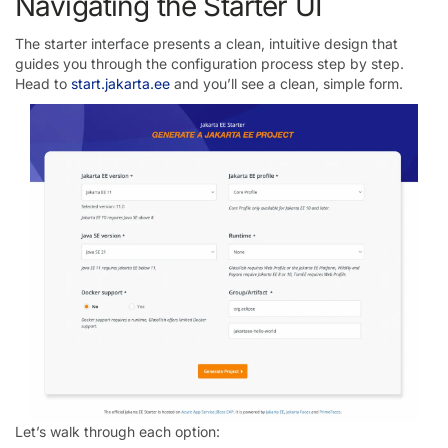
Navigating the Starter UI
The starter interface presents a clean, intuitive design that
guides you through the configuration process step by step.
Head to
start.jakarta.ee
and you’ll see a clean, simple form.
Let’s walk through each option: