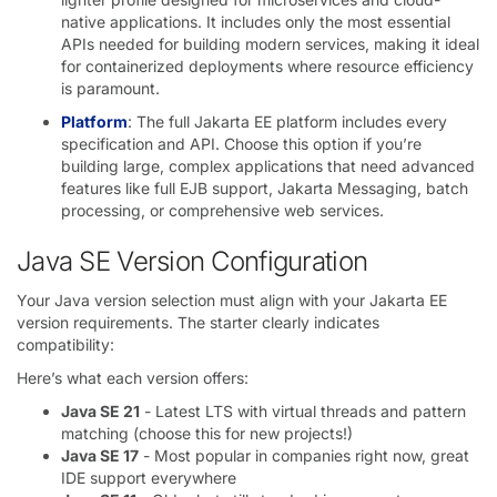
native applications. It includes only the most essential
APIs needed for building modern services, making it ideal
for containerized deployments where resource efficiency
is paramount.
Platform
: The full Jakarta EE platform includes every
specification and API. Choose this option if you’re
building large, complex applications that need advanced
features like full EJB support, Jakarta Messaging, batch
processing, or comprehensive web services.
Java SE Version Configuration
Your Java version selection must align with your Jakarta EE
version requirements. The starter clearly indicates
compatibility:
Here’s what each version offers:
Java SE 21
- Latest LTS with virtual threads and pattern
matching (choose this for new projects!)
Java SE 17
- Most popular in companies right now, great
IDE support everywhere