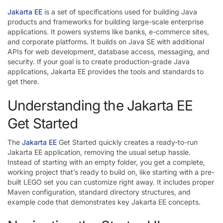
Jakarta EE
is a set of specifications used for building Java
products and frameworks for building large-scale enterprise
applications. It powers systems like banks, e-commerce sites,
and corporate platforms. It builds on Java SE with additional
APIs for web development, database access, messaging, and
security. If your goal is to create production-grade Java
applications, Jakarta EE provides the tools and standards to
get there.
Understanding the Jakarta EE
Get Started
The
Jakarta EE
Get Started quickly creates a ready-to-run
Jakarta EE application, removing the usual setup hassle.
Instead of starting with an empty folder, you get a complete,
working project that’s ready to build on, like starting with a pre-
built LEGO set you can customize right away. It includes proper
Maven configuration, standard directory structures, and
example code that demonstrates key Jakarta EE concepts.