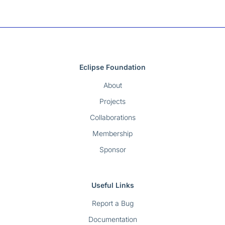
Eclipse Foundation
About
Projects
Collaborations
Membership
Sponsor
Useful Links
Report a Bug
Documentation