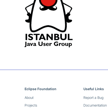
Eclipse Foundation
Useful Links
About
Report a Bug
Projects
Documentation