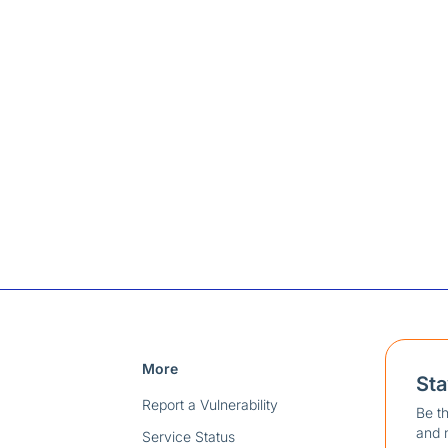
More
St
Report a Vulnerability
Be th
and 
Service Status