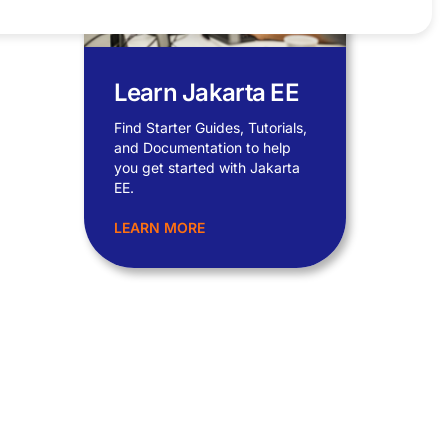
Learn Jakarta EE
Find Starter Guides, Tutorials,
and Documentation to help
you get started with Jakarta
EE.
LEARN MORE