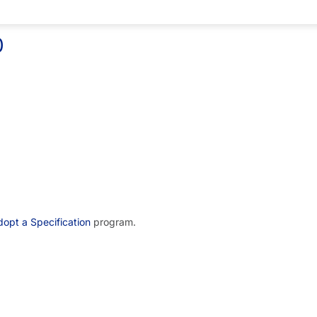
0
opt a Specification
program.