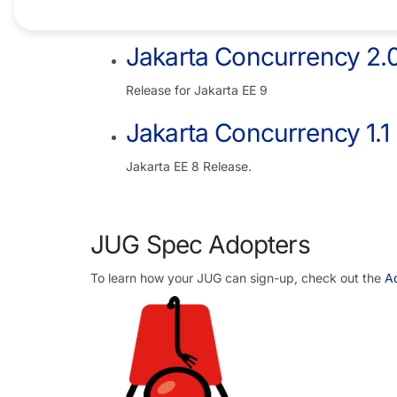
Jakarta EE 10 Release
Jakarta Concurrency 2.
Release for Jakarta EE 9
Jakarta Concurrency 1.1
Jakarta EE 8 Release.
JUG Spec Adopters
To learn how your JUG can sign-up, check out the
Ad