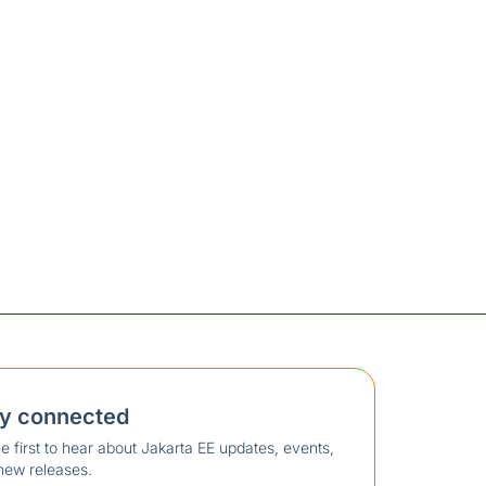
ay connected
e first to hear about Jakarta EE updates, events,
new releases.