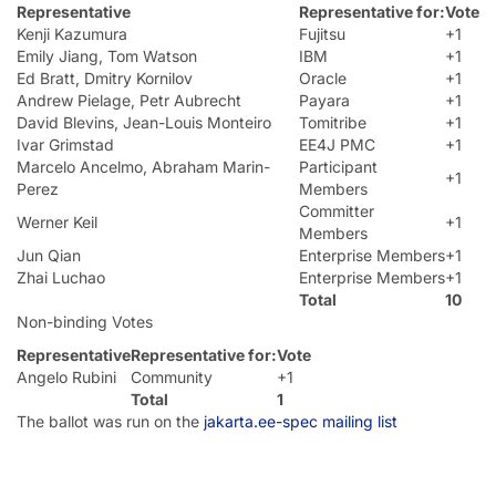
Representative
Representative for:
Vote
Kenji Kazumura
Fujitsu
+1
Emily Jiang, Tom Watson
IBM
+1
Ed Bratt, Dmitry Kornilov
Oracle
+1
Andrew Pielage, Petr Aubrecht
Payara
+1
David Blevins, Jean-Louis Monteiro
Tomitribe
+1
Ivar Grimstad
EE4J PMC
+1
Marcelo Ancelmo, Abraham Marin-
Participant
+1
Perez
Members
Committer
Werner Keil
+1
Members
Jun Qian
Enterprise Members
+1
Zhai Luchao
Enterprise Members
+1
Total
10
Non-binding Votes
Representative
Representative for:
Vote
Angelo Rubini
Community
+1
Total
1
The ballot was run on the
jakarta.ee-spec mailing list