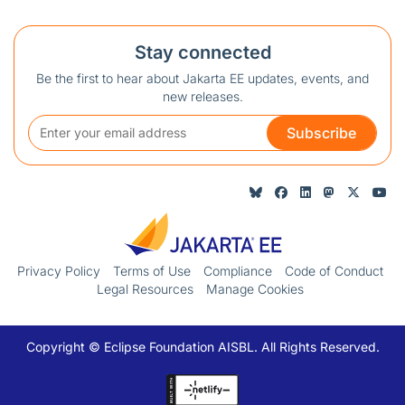
Stay connected
Be the first to hear about Jakarta EE updates, events, and
new releases.
Subscribe
Privacy Policy
Terms of Use
Compliance
Code of Conduct
Legal Resources
Manage Cookies
Copyright © Eclipse Foundation AISBL. All Rights Reserved.