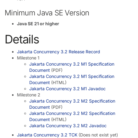
Minimum Java SE Version
Java SE 21 or higher
Details
Jakarta Concurrency 3.2 Release Record
Milestone 1
Jakarta Concurrency 3.2 M1 Specification
Document
(PDF)
Jakarta Concurrency 3.2 M1 Specification
Document
(HTML)
Jakarta Concurrency 3.2 M1 Javadoc
Milestone 2
Jakarta Concurrency 3.2 M2 Specification
Document
(PDF)
Jakarta Concurrency 3.2 M2 Specification
Document
(HTML)
Jakarta Concurrency 3.2 M2 Javadoc
Jakarta Concurrency 3.2 TCK
(Does not exist yet)