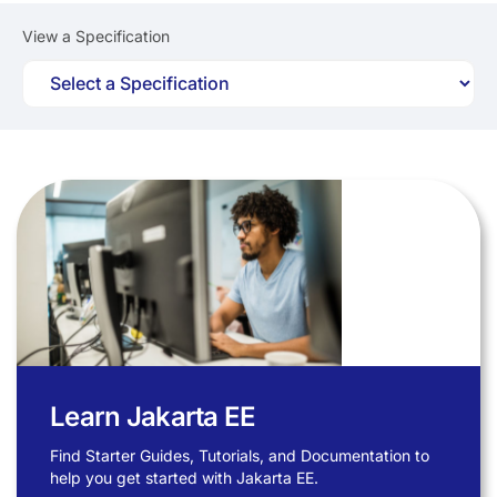
View a Specification
Learn Jakarta EE
Find Starter Guides, Tutorials, and Documentation to
help you get started with Jakarta EE.