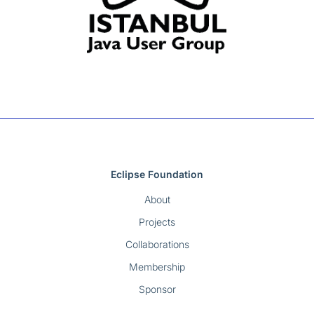
Eclipse Foundation
About
Projects
Collaborations
Membership
Sponsor