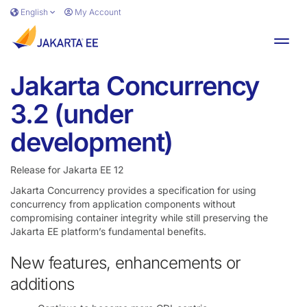
Skip to main content
English
My Account
Toggl
Jakarta Concurrency
3.2 (under
development)
Release for Jakarta EE 12
Jakarta Concurrency provides a specification for using
concurrency from application components without
compromising container integrity while still preserving the
Jakarta EE platform’s fundamental benefits.
New features, enhancements or
additions