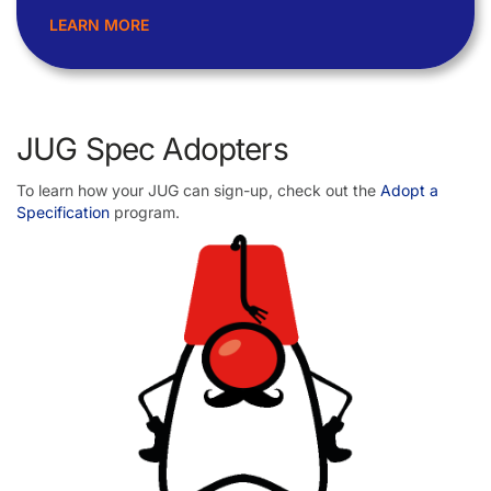
LEARN MORE
JUG Spec Adopters
To learn how your JUG can sign-up, check out the
Adopt a
Specification
program.