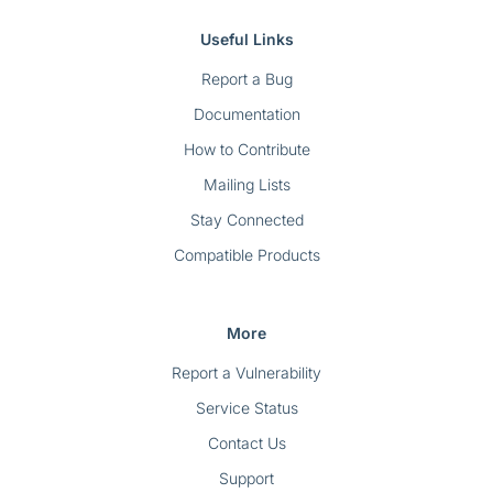
Useful Links
Report a Bug
Documentation
How to Contribute
Mailing Lists
Stay Connected
Compatible Products
More
Report a Vulnerability
Service Status
Contact Us
Support