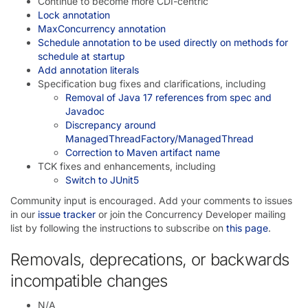
Continue to become more CDI-centric
Lock annotation
MaxConcurrency annotation
Schedule annotation to be used directly on methods for
schedule at startup
Add annotation literals
Specification bug fixes and clarifications, including
Removal of Java 17 references from spec and
Javadoc
Discrepancy around
ManagedThreadFactory/ManagedThread
Correction to Maven artifact name
TCK fixes and enhancements, including
Switch to JUnit5
Community input is encouraged. Add your comments to issues
in our
issue tracker
or join the Concurrency Developer mailing
list by following the instructions to subscribe on
this page
.
Removals, deprecations, or backwards
incompatible changes
N/A