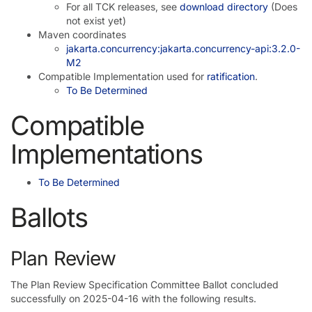
For all TCK releases, see
download directory
(Does
not exist yet)
Maven coordinates
jakarta.concurrency:jakarta.concurrency-api:3.2.0-
M2
Compatible Implementation used for
ratification
.
To Be Determined
Compatible
Implementations
To Be Determined
Ballots
Plan Review
The Plan Review Specification Committee Ballot concluded
successfully on 2025-04-16 with the following results.