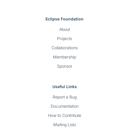
Eclipse Foundation
About
Projects
Collaborations
Membership
Sponsor
Useful Links
Report a Bug
Documentation
How to Contribute
Mailing Lists