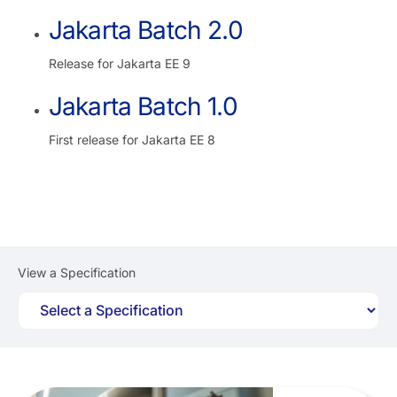
Jakarta Batch 2.0
Release for Jakarta EE 9
Jakarta Batch 1.0
First release for Jakarta EE 8
View a Specification