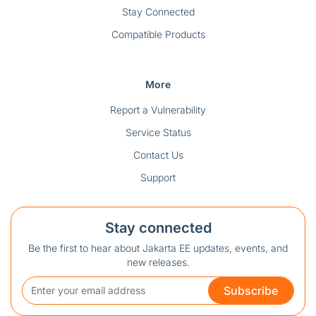
Stay Connected
Compatible Products
More
Report a Vulnerability
Service Status
Contact Us
Support
Stay connected
Be the first to hear about Jakarta EE updates, events, and
new releases.
Subscribe