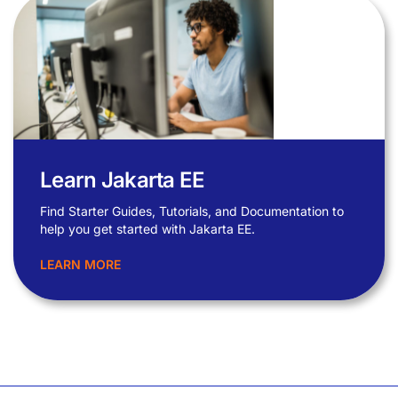
Learn Jakarta EE
Find Starter Guides, Tutorials, and Documentation to
help you get started with Jakarta EE.
LEARN MORE