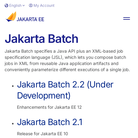
Skip to main content
English
My Account
Toggl
Jakarta Batch
Jakarta Batch specifies a Java API plus an XML-based job
specification language (JSL), which lets you compose batch
jobs in XML from reusable Java application artifacts and
conveniently parameterize different executions of a single job.
Jakarta Batch 2.2 (Under
Development)
Enhancements for Jakarta EE 12
Jakarta Batch 2.1
Release for Jakarta EE 10