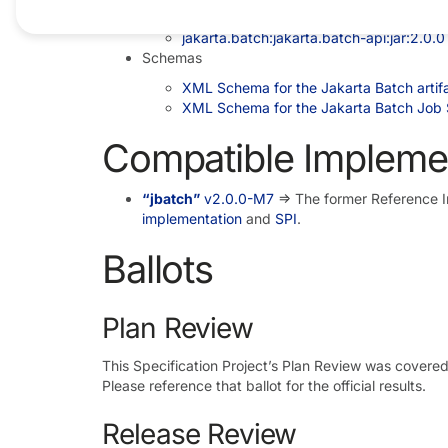
Maven coordinates
jakarta.batch:jakarta.batch-api:jar:2.0.0
Schemas
XML Schema for the Jakarta Batch artifa
XML Schema for the Jakarta Batch Job 
Compatible Impleme
“jbatch”
v2.0.0-M7
=> The former Reference 
implementation
and
SPI
.
Ballots
Plan Review
This Specification Project’s Plan Review was covere
Please reference that ballot for the official results.
Release Review