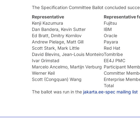
The Specification Committee Ballot concluded succes
Representative
Representative f
Kenji Kazumura
Fujitsu
Dan Bandera, Kevin Sutter
IBM
Ed Bratt, Dmitry Kornilov
Oracle
Andrew Pielage, Matt Gill
Payara
Scott Stark, Mark Little
Red Hat
David Blevins, Jean-Louis Monteiro
Tomitribe
Ivar Grimstad
EE4J PMC
Marcelo Ancelmo, Martijn Verburg
Participant Memb
Werner Keil
Committer Memb
Scott (Congquan) Wang
Enterprise Memb
Total
The ballot was run in the
jakarta.ee-spec mailing list