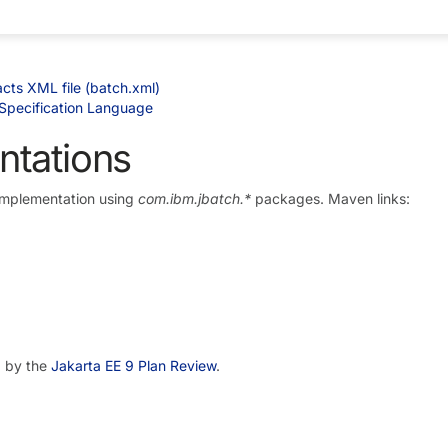
cts XML file (batch.xml)
Specification Language
ntations
Implementation using
com.ibm.jbatch.*
packages. Maven links:
d by the
Jakarta EE 9 Plan Review
.