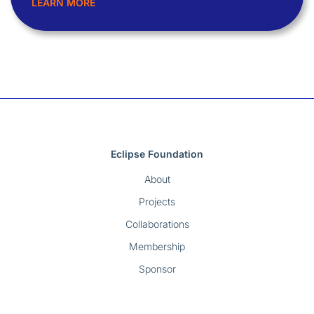
LEARN MORE
Eclipse Foundation
About
Projects
Collaborations
Membership
Sponsor