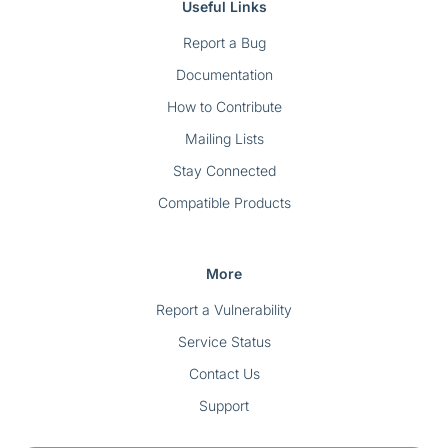
Useful Links
Report a Bug
Documentation
How to Contribute
Mailing Lists
Stay Connected
Compatible Products
More
Report a Vulnerability
Service Status
Contact Us
Support