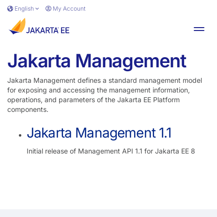
Skip to main content
English
My Account
Toggl
Jakarta Management
Jakarta Management defines a standard management model
for exposing and accessing the management information,
operations, and parameters of the Jakarta EE Platform
components.
Jakarta Management 1.1
Initial release of Management API 1.1 for Jakarta EE 8