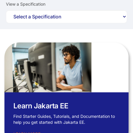
View a Specification
Learn Jakarta EE
Find Starter Guides, Tutorials, and Documentation to
help you get started with Jakarta EE.