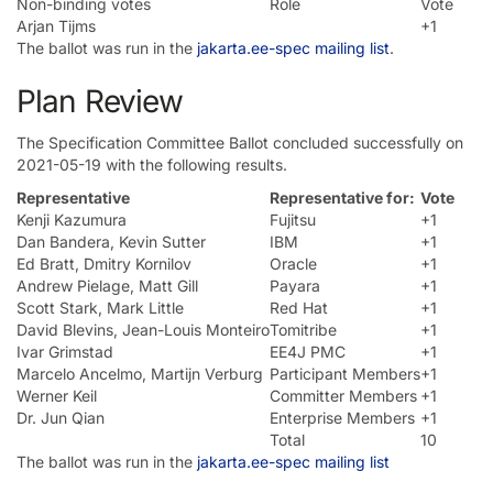
Non-binding votes
Role
Vote
Arjan Tijms
+1
The ballot was run in the
jakarta.ee-spec mailing list
.
Plan Review
The Specification Committee Ballot concluded successfully on
2021-05-19 with the following results.
Representative
Representative for:
Vote
Kenji Kazumura
Fujitsu
+1
Dan Bandera, Kevin Sutter
IBM
+1
Ed Bratt, Dmitry Kornilov
Oracle
+1
Andrew Pielage, Matt Gill
Payara
+1
Scott Stark, Mark Little
Red Hat
+1
David Blevins, Jean-Louis Monteiro
Tomitribe
+1
Ivar Grimstad
EE4J PMC
+1
Marcelo Ancelmo, Martijn Verburg
Participant Members
+1
Werner Keil
Committer Members
+1
Dr. Jun Qian
Enterprise Members
+1
Total
10
The ballot was run in the
jakarta.ee-spec mailing list