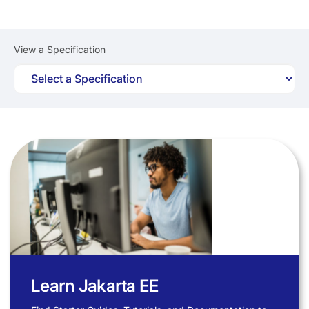
View a Specification
Learn Jakarta EE