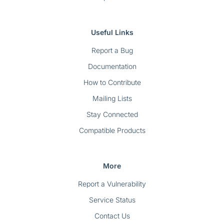
Useful Links
Report a Bug
Documentation
How to Contribute
Mailing Lists
Stay Connected
Compatible Products
More
Report a Vulnerability
Service Status
Contact Us