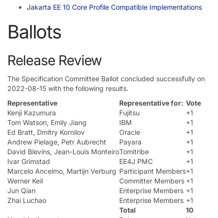
Jakarta EE 10 Core Profile Compatible Implementations
Ballots
Release Review
The Specification Committee Ballot concluded successfully on
2022-08-15 with the following results.
Representative
Representative for:
Vote
Kenji Kazumura
Fujitsu
+1
Tom Watson, Emily Jiang
IBM
+1
Ed Bratt, Dmitry Kornilov
Oracle
+1
Andrew Pielage, Petr Aubrecht
Payara
+1
David Blevins, Jean-Louis Monteiro
Tomitribe
+1
Ivar Grimstad
EE4J PMC
+1
Marcelo Ancelmo, Martijn Verburg
Participant Members
+1
Werner Keil
Committer Members
+1
Jun Qian
Enterprise Members
+1
Zhai Luchao
Enterprise Members
+1
Total
10