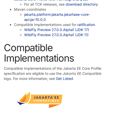
For all TCK releases, see
download directory
Maven coordinates
jakarta.platform:jakarta.jakartaee-core-
api:jar:10.0.0
Compatible Implementations used for
ratification
.
WildFly Preview 27.0.0.Alpha1 (JDK 17)
WildFly Preview 27.0.0.Alpha1 (JDK 11)
Compatible
Implementations
Compatible Implementations of the Jakarta EE Core Profile
specification are eligible to use the
Jakarta EE Compatible
logo. For more information, see
Get Listed
.