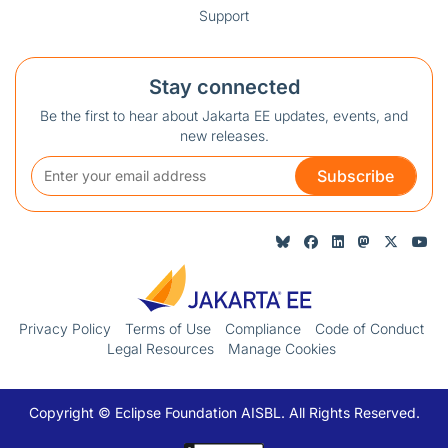
Support
Stay connected
Be the first to hear about Jakarta EE updates, events, and
new releases.
Subscribe
Privacy Policy
Terms of Use
Compliance
Code of Conduct
Legal Resources
Manage Cookies
Copyright © Eclipse Foundation AISBL. All Rights Reserved.