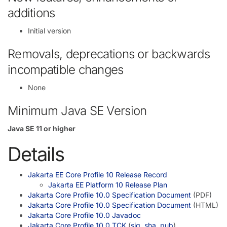
additions
Initial version
Removals, deprecations or backwards
incompatible changes
None
Minimum Java SE Version
Java SE 11 or higher
Details
Jakarta EE Core Profile 10 Release Record
Jakarta EE Platform 10 Release Plan
Jakarta Core Profile 10.0 Specification Document
(PDF)
Jakarta Core Profile 10.0 Specification Document
(HTML)
Jakarta Core Profile 10.0 Javadoc
Jakarta Core Profile 10.0 TCK
(
sig
,
sha
,
pub
)