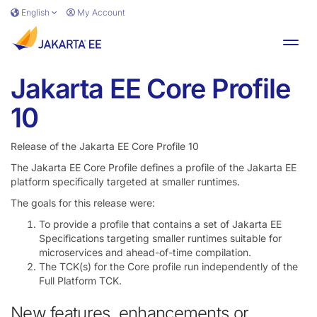
Skip to main content
English
My Account
Toggl
Jakarta EE Core Profile
10
Release of the Jakarta EE Core Profile 10
The Jakarta EE Core Profile defines a profile of the Jakarta EE
platform specifically targeted at smaller runtimes.
The goals for this release were:
To provide a profile that contains a set of Jakarta EE
Specifications targeting smaller runtimes suitable for
microservices and ahead-of-time compilation.
The TCK(s) for the Core profile run independently of the
Full Platform TCK.
New features, enhancements or