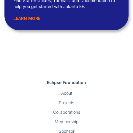
Find Starter Guides, Tutorials, and Documentation to
help you get started with Jakarta EE.
LEARN MORE
Eclipse Foundation
About
Projects
Collaborations
Membership
Sponsor