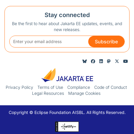
Stay connected
Be the first to hear about Jakarta EE updates, events, and
new releases.
Subscribe
Privacy Policy
Terms of Use
Compliance
Code of Conduct
Legal Resources
Manage Cookies
Copyright © Eclipse Foundation AISBL. All Rights Reserved.