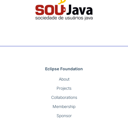
Eclipse Foundation
About
Projects
Collaborations
Membership
Sponsor