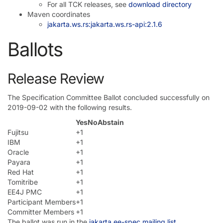
For all TCK releases, see
download directory
Maven coordinates
jakarta.ws.rs:jakarta.ws.rs-api:2.1.6
Ballots
Release Review
The Specification Committee Ballot concluded successfully on
2019-09-02 with the following results.
Yes
No
Abstain
Fujitsu
+1
IBM
+1
Oracle
+1
Payara
+1
Red Hat
+1
Tomitribe
+1
EE4J PMC
+1
Participant Members
+1
Committer Members
+1
The ballot was run in the
jakarta.ee-spec mailing list