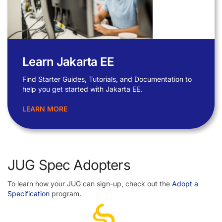
Learn Jakarta EE
Find Starter Guides, Tutorials, and Documentation to
help you get started with Jakarta EE.
LEARN MORE
JUG Spec Adopters
To learn how your JUG can sign-up, check out the
Adopt a
Specification
program.