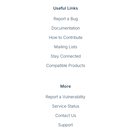
Useful Links
Report a Bug
Documentation
How to Contribute
Mailing Lists
Stay Connected
Compatible Products
More
Report a Vulnerability
Service Status
Contact Us
Support