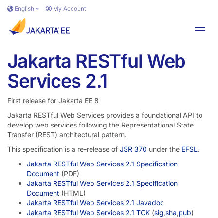
Skip to main content
English
My Account
Toggl
Jakarta RESTful Web
Services 2.1
First release for Jakarta EE 8
Jakarta RESTful Web Services provides a foundational API to
develop web services following the Representational State
Transfer (REST) architectural pattern.
This specification is a re-release of
JSR 370
under the
EFSL
.
Jakarta RESTful Web Services 2.1 Specification
Document
(PDF)
Jakarta RESTful Web Services 2.1 Specification
Document
(HTML)
Jakarta RESTful Web Services 2.1 Javadoc
Jakarta RESTful Web Services 2.1 TCK
(
sig
,
sha
,
pub
)