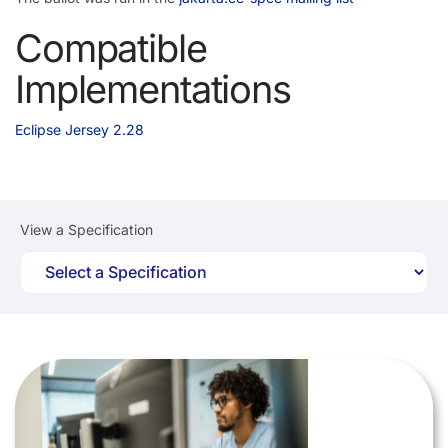
Compatible
Implementations
Eclipse Jersey 2.28
View a Specification