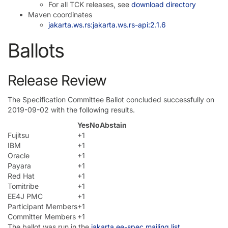
For all TCK releases, see
download directory
Maven coordinates
jakarta.ws.rs:jakarta.ws.rs-api:2.1.6
Ballots
Release Review
The Specification Committee Ballot concluded successfully on
2019-09-02 with the following results.
Yes
No
Abstain
Fujitsu
+1
IBM
+1
Oracle
+1
Payara
+1
Red Hat
+1
Tomitribe
+1
EE4J PMC
+1
Participant Members
+1
Committer Members
+1
The ballot was run in the
jakarta.ee-spec mailing list