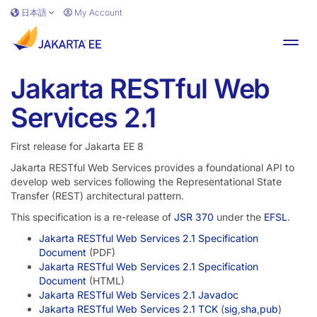
Skip to main content
日本語
My Account
Toggl
Jakarta RESTful Web
Services 2.1
First release for Jakarta EE 8
Jakarta RESTful Web Services provides a foundational API to
develop web services following the Representational State
Transfer (REST) architectural pattern.
This specification is a re-release of
JSR 370
under the
EFSL
.
Jakarta RESTful Web Services 2.1 Specification
Document
(PDF)
Jakarta RESTful Web Services 2.1 Specification
Document
(HTML)
Jakarta RESTful Web Services 2.1 Javadoc
Jakarta RESTful Web Services 2.1 TCK
(
sig
,
sha
,
pub
)