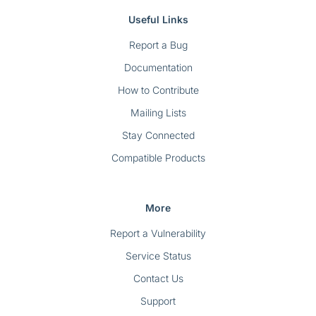
Useful Links
Report a Bug
Documentation
How to Contribute
Mailing Lists
Stay Connected
Compatible Products
More
Report a Vulnerability
Service Status
Contact Us
Support