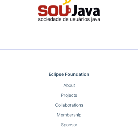
Eclipse Foundation
About
Projects
Collaborations
Membership
Sponsor