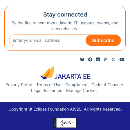
Stay connected
Be the first to hear about Jakarta EE updates, events, and
new releases.
Subscribe
Privacy Policy
Terms of Use
Compliance
Code of Conduct
Legal Resources
Manage Cookies
Copyright © Eclipse Foundation AISBL. All Rights Reserved.