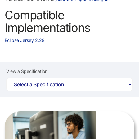
Compatible
Implementations
Eclipse Jersey 2.28
View a Specification