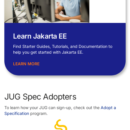
Learn Jakarta EE
Find Starter Guides, Tutorials, and Documentation to
help you get started with Jakarta EE.
LEARN MORE
JUG Spec Adopters
To learn how your JUG can sign-up, check out the
Adopt a
Specification
program.