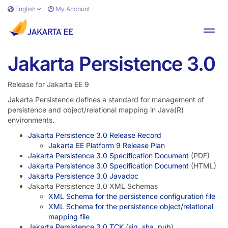
Skip to main content
English
My Account
Toggl
Jakarta Persistence 3.0
Release for Jakarta EE 9
Jakarta Persistence defines a standard for management of
persistence and object/relational mapping in Java(R)
environments.
Jakarta Persistence 3.0 Release Record
Jakarta EE Platform 9 Release Plan
Jakarta Persistence 3.0 Specification Document
(PDF)
Jakarta Persistence 3.0 Specification Document
(HTML)
Jakarta Persistence 3.0 Javadoc
Jakarta Persistence 3.0 XML Schemas
XML Schema for the persistence configuration file
XML Schema for the persistence object/relational
mapping file
Jakarta Persistence 3.0 TCK
(
sig
,
sha
,
pub
)