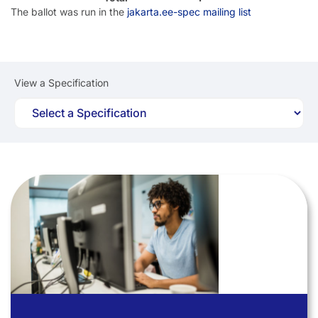
The ballot was run in the
jakarta.ee-spec mailing list
View a Specification