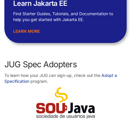
Learn Jakarta EE
Find Starter Guides, Tutorials, and Documentation to
help you get started with Jakarta EE.
LEARN MORE
JUG Spec Adopters
To learn how your JUG can sign-up, check out the
Adopt a
Specification
program.