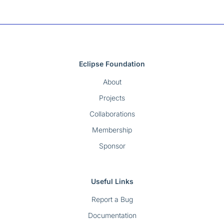
Eclipse Foundation
About
Projects
Collaborations
Membership
Sponsor
Useful Links
Report a Bug
Documentation