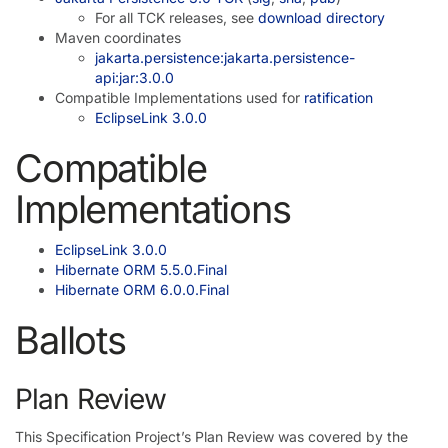
For all TCK releases, see
download directory
Maven coordinates
jakarta.persistence:jakarta.persistence-
api:jar:3.0.0
Compatible Implementations used for
ratification
EclipseLink 3.0.0
Compatible
Implementations
EclipseLink 3.0.0
Hibernate ORM 5.5.0.Final
Hibernate ORM 6.0.0.Final
Ballots
Plan Review
This Specification Project’s Plan Review was covered by the