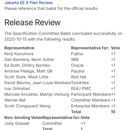
Jakarta EE 9 Plan Review
.
Please reference that ballot for the official results.
Release Review
The Specification Committee Ballot concluded successfully on
2020-10-15 with the following results.
Representative
Representative for:
Vote
Kenji Kazumura
Fujitsu
+1
Dan Bandera, Kevin Sutter
IBM
+1
Ed Bratt, Dmitry Kornilov
Oracle
+1
Andrew Pielage, Matt Gill
Payara
+1
Scott Stark, Mark Little
Red Hat
+1
David Blevins, Jean-Louis Monteiro
Tomitribe
+1
Ivar Grimstad
EE4J PMC
+1
Marcelo Ancelmo, Martijn Verburg
Participant Members
+1
Werner Keil
Committer Members
+1
Scott (Congquan) Wang
Enterprise Members
+1
Total
10
Non-binding Votes
Representative for:
Vote
Jody Grassel
Committer
+1
Total
1