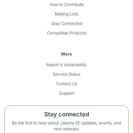
How to Contribute
Mailing Lists
Stay Connected
Compatible Products
More
Report a Vulnerability
Service Status
Contact Us
Support
Stay connected
Be the first to hear about Jakarta EE updates, events, and
new releases.