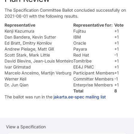
The Specification Committee Ballot concluded successfully on
2021-06-01 with the following results.
Representative
Representative for:
Vote
Kenji Kazumura
Fujitsu
+1
Dan Bandera, Kevin Sutter
IBM
+1
Ed Bratt, Dmitry Kornilov
Oracle
+1
Andrew Pielage, Matt Gill
Payara
+1
Scott Stark, Mark Little
Red Hat
-1
David Blevins, Jean-Louis Monteiro
Tomitribe
+1
Ivar Grimstad
EE4J PMC
+1
Marcelo Ancelmo, Martijn Verburg
Participant Members
+1
Werner Keil
Committer Members
-1
Dr. Jun Qian
Enterprise Members
+1
Total
8
The ballot was run in the
jakarta.ee-spec mailing list
View a Specification