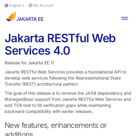
Skip to main content
English
My Account
Toggl
Jakarta RESTful Web
Services 4.0
Release for Jakarta EE 11
Jakarta RESTful Web Services provides a foundational API to
develop web services following the Representational State
Transfer (REST) architectural pattern.
The goal of this release is to remove the JAXB dependency and
ManagedBean support from Jakarta RESTful Web Services and
add TCK test to fill verification gaps while maintaining
backward compatibility with earlier releases.
New features, enhancements or
additions