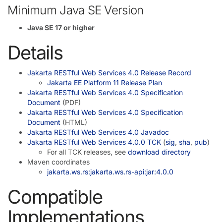
Minimum Java SE Version
Java SE 17 or higher
Details
Jakarta RESTful Web Services 4.0 Release Record
Jakarta EE Platform 11 Release Plan
Jakarta RESTful Web Services 4.0 Specification
Document
(PDF)
Jakarta RESTful Web Services 4.0 Specification
Document
(HTML)
Jakarta RESTful Web Services 4.0 Javadoc
Jakarta RESTful Web Services 4.0.0 TCK
(
sig
,
sha
,
pub
)
For all TCK releases, see
download directory
Maven coordinates
jakarta.ws.rs:jakarta.ws.rs-api:jar:4.0.0
Compatible
Implementations