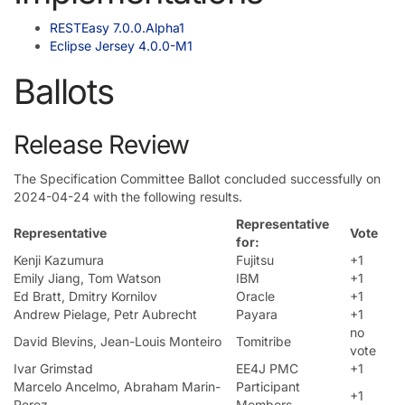
RESTEasy 7.0.0.Alpha1
Eclipse Jersey 4.0.0-M1
Ballots
Release Review
The Specification Committee Ballot concluded successfully on
2024-04-24 with the following results.
Representative
Representative
Vote
for:
Kenji Kazumura
Fujitsu
+1
Emily Jiang, Tom Watson
IBM
+1
Ed Bratt, Dmitry Kornilov
Oracle
+1
Andrew Pielage, Petr Aubrecht
Payara
+1
no
David Blevins, Jean-Louis Monteiro
Tomitribe
vote
Ivar Grimstad
EE4J PMC
+1
Marcelo Ancelmo, Abraham Marin-
Participant
+1
Perez
Members