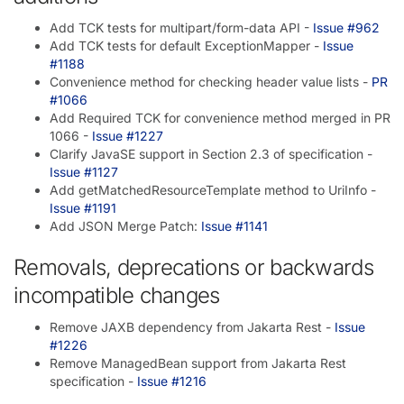
Add TCK tests for multipart/form-data API -
Issue #962
Add TCK tests for default ExceptionMapper -
Issue
#1188
Convenience method for checking header value lists -
PR
#1066
Add Required TCK for convenience method merged in PR
1066 -
Issue #1227
Clarify JavaSE support in Section 2.3 of specification -
Issue #1127
Add getMatchedResourceTemplate method to UriInfo -
Issue #1191
Add JSON Merge Patch:
Issue #1141
Removals, deprecations or backwards
incompatible changes
Remove JAXB dependency from Jakarta Rest -
Issue
#1226
Remove ManagedBean support from Jakarta Rest
specification -
Issue #1216