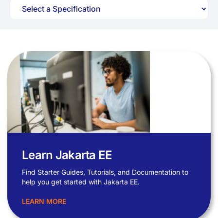
Learn Jakarta EE
Find Starter Guides, Tutorials, and Documentation to
help you get started with Jakarta EE.
LEARN MORE