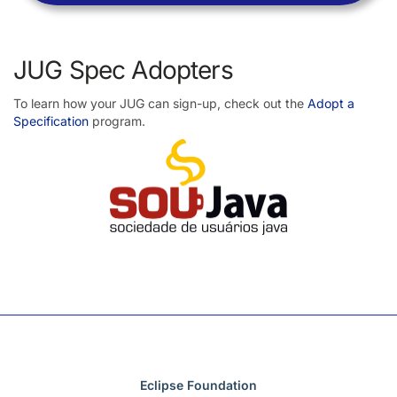
JUG Spec Adopters
To learn how your JUG can sign-up, check out the
Adopt a
Specification
program.
Eclipse Foundation