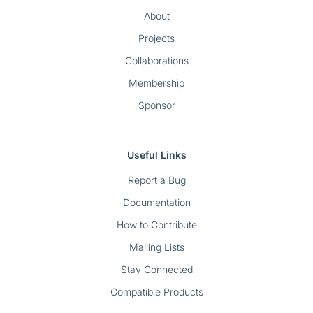
About
Projects
Collaborations
Membership
Sponsor
Useful Links
Report a Bug
Documentation
How to Contribute
Mailing Lists
Stay Connected
Compatible Products