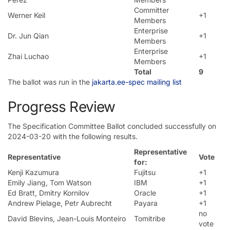
Committer
Werner Keil
+1
Members
Enterprise
Dr. Jun Qian
+1
Members
Enterprise
Zhai Luchao
+1
Members
Total
9
The ballot was run in the
jakarta.ee-spec mailing list
Progress Review
The Specification Committee Ballot concluded successfully on
2024-03-20 with the following results.
Representative
Representative
Vote
for:
Kenji Kazumura
Fujitsu
+1
Emily Jiang, Tom Watson
IBM
+1
Ed Bratt, Dmitry Kornilov
Oracle
+1
Andrew Pielage, Petr Aubrecht
Payara
+1
no
David Blevins, Jean-Louis Monteiro
Tomitribe
vote