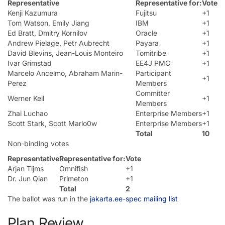
Representative
Representative for:
Vote
Kenji Kazumura
Fujitsu
+1
Tom Watson, Emily Jiang
IBM
+1
Ed Bratt, Dmitry Kornilov
Oracle
+1
Andrew Pielage, Petr Aubrecht
Payara
+1
David Blevins, Jean-Louis Monteiro
Tomitribe
+1
Ivar Grimstad
EE4J PMC
+1
Marcelo Ancelmo, Abraham Marin-
Participant
+1
Perez
Members
Committer
Werner Keil
+1
Members
Zhai Luchao
Enterprise Members
+1
Scott Stark, Scott Marlo0w
Enterprise Members
+1
Total
10
Non-binding votes
Representative
Representative for:
Vote
Arjan Tijms
Omnifish
+1
Dr. Jun Qian
Primeton
+1
Total
2
The ballot was run in the
jakarta.ee-spec mailing list
Plan Review