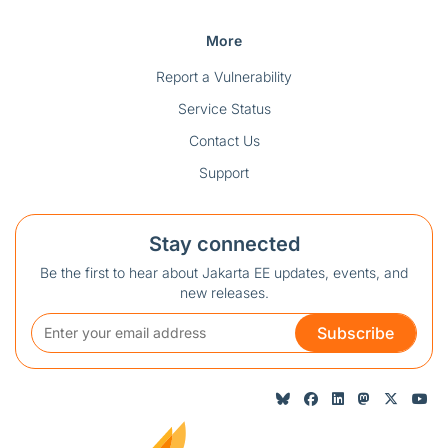
More
Report a Vulnerability
Service Status
Contact Us
Support
Stay connected
Be the first to hear about Jakarta EE updates, events, and
new releases.
Subscribe