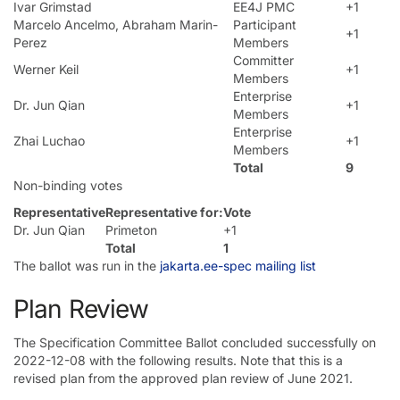
Ivar Grimstad
EE4J PMC
+1
Marcelo Ancelmo, Abraham Marin-
Participant
+1
Perez
Members
Committer
Werner Keil
+1
Members
Enterprise
Dr. Jun Qian
+1
Members
Enterprise
Zhai Luchao
+1
Members
Total
9
Non-binding votes
Representative
Representative for:
Vote
Dr. Jun Qian
Primeton
+1
Total
1
The ballot was run in the
jakarta.ee-spec mailing list
Plan Review
The Specification Committee Ballot concluded successfully on
2022-12-08 with the following results. Note that this is a
revised plan from the approved plan review of June 2021.