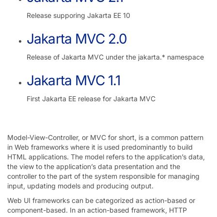
Release supporing Jakarta EE 10
Jakarta MVC 2.0
Release of Jakarta MVC under the jakarta.* namespace
Jakarta MVC 1.1
First Jakarta EE release for Jakarta MVC
Model-View-Controller, or MVC for short, is a common pattern
in Web frameworks where it is used predominantly to build
HTML applications. The model refers to the application’s data,
the view to the application’s data presentation and the
controller to the part of the system responsible for managing
input, updating models and producing output.
Web UI frameworks can be categorized as action-based or
component-based. In an action-based framework, HTTP