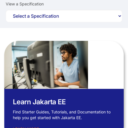
View a Specification
Learn Jakarta EE
Find Starter Guides, Tutorials, and Documentation to
help you get started with Jakarta EE.