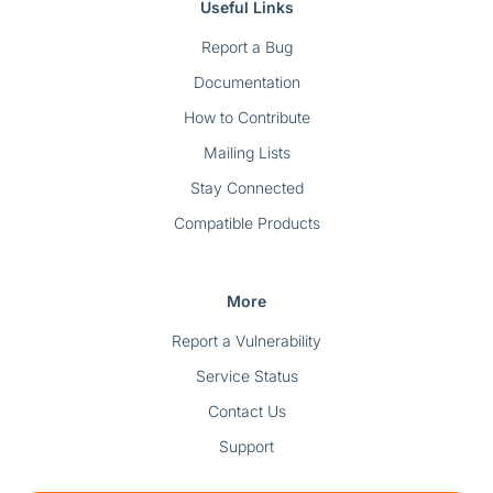
Useful Links
Report a Bug
Documentation
How to Contribute
Mailing Lists
Stay Connected
Compatible Products
More
Report a Vulnerability
Service Status
Contact Us
Support