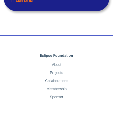
LEARN MORE
Eclipse Foundation
About
Projects
Collaborations
Membership
Sponsor