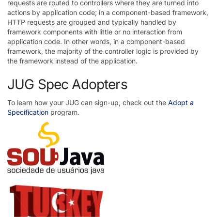
requests are routed to controllers where they are turned into
actions by application code; in a component-based framework,
HTTP requests are grouped and typically handled by
framework components with little or no interaction from
application code. In other words, in a component-based
framework, the majority of the controller logic is provided by
the framework instead of the application.
JUG Spec Adopters
To learn how your JUG can sign-up, check out the
Adopt a
Specification
program.