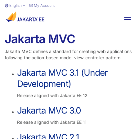
Skip to main content
English
My Account
Toggl
Jakarta MVC
Jakarta MVC defines a standard for creating web applications
following the action-based model-view-controller pattern.
Jakarta MVC 3.1 (Under
Development)
Release aligned with Jakarta EE 12
Jakarta MVC 3.0
Release aligned with Jakarta EE 11
Jakarta MVC 2.1