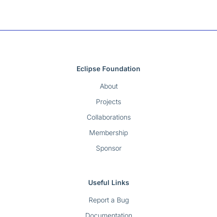
Eclipse Foundation
About
Projects
Collaborations
Membership
Sponsor
Useful Links
Report a Bug
Documentation