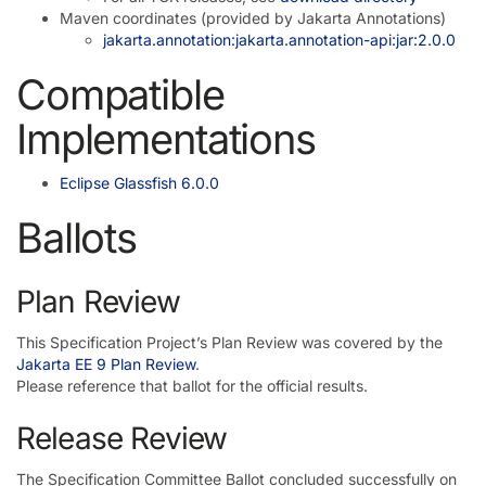
Maven coordinates (provided by Jakarta Annotations)
jakarta.annotation:jakarta.annotation-api:jar:2.0.0
Compatible
Implementations
Eclipse Glassfish 6.0.0
Ballots
Plan Review
This Specification Project’s Plan Review was covered by the
Jakarta EE 9 Plan Review
.
Please reference that ballot for the official results.
Release Review
The Specification Committee Ballot concluded successfully on