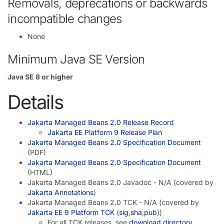
Removals, deprecations or backwards
incompatible changes
None
Minimum Java SE Version
Java SE 8 or higher
Details
Jakarta Managed Beans 2.0 Release Record
Jakarta EE Platform 9 Release Plan
Jakarta Managed Beans 2.0 Specification Document
(PDF)
Jakarta Managed Beans 2.0 Specification Document
(HTML)
Jakarta Managed Beans 2.0 Javadoc - N/A (covered by
Jakarta Annotations
)
Jakarta Managed Beans 2.0 TCK - N/A (covered by
Jakarta EE 9 Platform TCK
(
sig
,
sha
,
pub
))
For all TCK releases, see
download directory