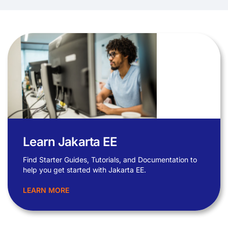
Learn Jakarta EE
Find Starter Guides, Tutorials, and Documentation to
help you get started with Jakarta EE.
LEARN MORE