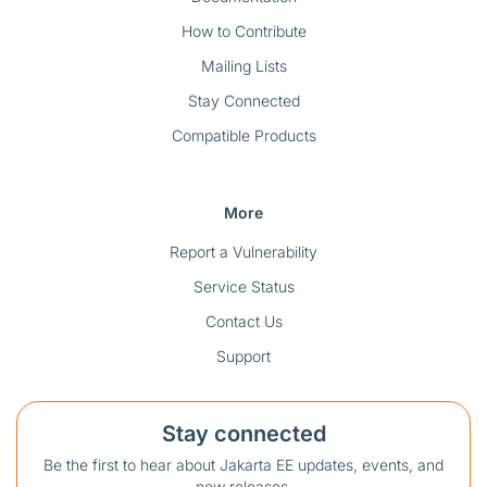
How to Contribute
Mailing Lists
Stay Connected
Compatible Products
More
Report a Vulnerability
Service Status
Contact Us
Support
Stay connected
Be the first to hear about Jakarta EE updates, events, and
new releases.