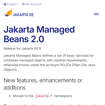
Skip to main content
English
My Account
Toggl
Jakarta Managed
Beans 2.0
Release for Jakarta EE 9
Jakarta Managed Beans defines a set of basic services for
container-managed objects with minimal requirements,
otherwise known under the acronym POJOs (Plain Old Java
Objects).
New features, enhancements or
additions
Moved to the
namespace
jakarta.*