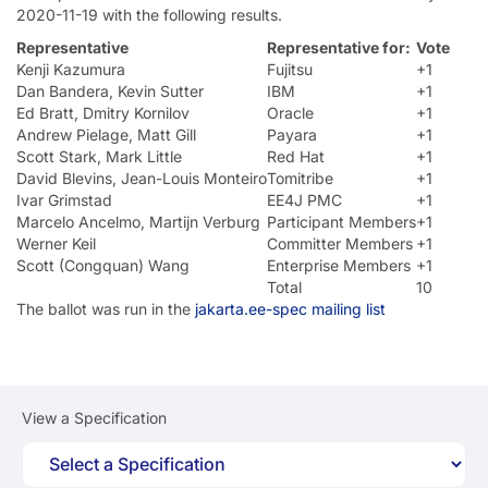
2020-11-19 with the following results.
Representative
Representative for:
Vote
Kenji Kazumura
Fujitsu
+1
Dan Bandera, Kevin Sutter
IBM
+1
Ed Bratt, Dmitry Kornilov
Oracle
+1
Andrew Pielage, Matt Gill
Payara
+1
Scott Stark, Mark Little
Red Hat
+1
David Blevins, Jean-Louis Monteiro
Tomitribe
+1
Ivar Grimstad
EE4J PMC
+1
Marcelo Ancelmo, Martijn Verburg
Participant Members
+1
Werner Keil
Committer Members
+1
Scott (Congquan) Wang
Enterprise Members
+1
Total
10
The ballot was run in the
jakarta.ee-spec mailing list
View a Specification