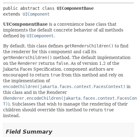
public abstract class 
UIComponentBase
extends 
UIComponent
UIComponentBase
is a convenience base class that
implements the default concrete behavior of all methods
defined by
UIComponent
.
By default, this class defines
getRendersChildren()
to find
the renderer for this component and call its
getRendersChildren()
method. The default implementation
on the
Renderer
returns
false
. As of version 1.2 of the
Jakarta Faces Specification, component authors are
encouraged to return
true
from this method and rely on
the implementation of
encodeChildren(jakarta.faces.context.FacesContext)
in
this class and in the Renderer
(
Renderer.encodeChildren(jakarta.faces.context.FacesCon
T)
). Subclasses that wish to manage the rendering of their
children should override this method to return
true
instead.
Field Summary