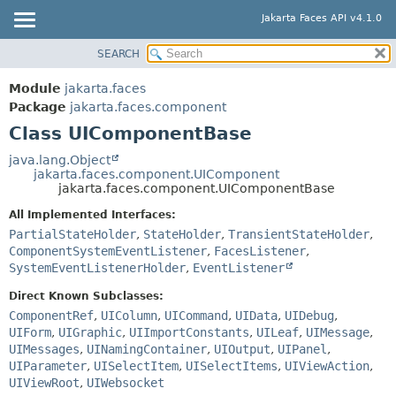
Jakarta Faces API v4.1.0
SEARCH
MODULE
SUMMARY:
NESTED
PACKAGE
Module
jakarta.faces
FIELD
CLASS
Package
jakarta.faces.component
CONSTR
Class UIComponentBase
USE
METHOD
TREE
java.lang.Object
jakarta.faces.component.UIComponent
DEPRECATED
DETAIL:
jakarta.faces.component.UIComponentBase
INDEX
FIELD
All Implemented Interfaces:
HELP
CONSTR
PartialStateHolder
,
StateHolder
,
TransientStateHolder
,
ComponentSystemEventListener
,
FacesListener
,
METHOD
SystemEventListenerHolder
,
EventListener
Direct Known Subclasses:
ComponentRef
,
UIColumn
,
UICommand
,
UIData
,
UIDebug
,
UIForm
,
UIGraphic
,
UIImportConstants
,
UILeaf
,
UIMessage
,
UIMessages
,
UINamingContainer
,
UIOutput
,
UIPanel
,
UIParameter
,
UISelectItem
,
UISelectItems
,
UIViewAction
,
UIViewRoot
,
UIWebsocket