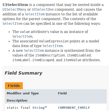
UISelectItem
is a component that may be nested inside a
UISelectMany
or
UISelectOne
component, and causes the
addition of a
SelectItem
instance to the list of available
options for the parent component. The contents of the
SelectItem
can be specified in one of the following ways:
The
value
attribute's value is an instance of
SelectItem
.
The associated
ValueExpression
points at a model
data item of type
SelectItem
.
A new
SelectItem
instance is synthesized from the
values of the
itemDescription
,
itemDisabled
,
itemLabel
,
itemEscaped
, and
itemValue
attributes.
Field Summary
Fields
Modifier and Type
Field
Description
static final
String
COMPONENT_FAMILY