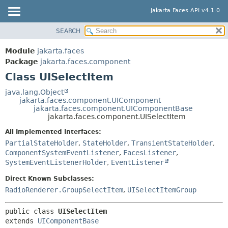
Jakarta Faces API v4.1.0
SEARCH
MODULE
SUMMARY:
NESTED
PACKAGE
Module
jakarta.faces
FIELD
CLASS
Package
jakarta.faces.component
CONSTR
Class UISelectItem
USE
METHOD
TREE
java.lang.Object
jakarta.faces.component.UIComponent
DEPRECATED
DETAIL:
jakarta.faces.component.UIComponentBase
jakarta.faces.component.UISelectItem
INDEX
FIELD
All Implemented Interfaces:
HELP
CONSTR
PartialStateHolder
,
StateHolder
,
TransientStateHolder
,
METHOD
ComponentSystemEventListener
,
FacesListener
,
SystemEventListenerHolder
,
EventListener
Direct Known Subclasses:
RadioRenderer.GroupSelectItem
,
UISelectItemGroup
public class 
UISelectItem
extends 
UIComponentBase