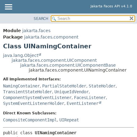
Jakarta Faces API v4.1.0
SEARCH
MODULE
SUMMARY:
NESTED
PACKAGE
Module
jakarta.faces
FIELD
CLASS
Package
jakarta.faces.component
CONSTR
Class UINamingContainer
USE
METHOD
TREE
java.lang.Object
jakarta.faces.component.UIComponent
DEPRECATED
DETAIL:
jakarta.faces.component.UIComponentBase
jakarta.faces.component.UINamingContainer
INDEX
FIELD
All Implemented Interfaces:
HELP
CONSTR
NamingContainer
,
PartialStateHolder
,
StateHolder
,
METHOD
TransientStateHolder
,
UniqueIdVendor
,
ComponentSystemEventListener
,
FacesListener
,
SystemEventListenerHolder
,
EventListener
Direct Known Subclasses:
CompositeComponentImpl
,
UIRepeat
public class 
UINamingContainer