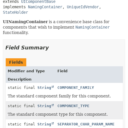
extends 
UIComponentBase
implements 
NamingContainer
, 
UniqueIdVendor
, 
StateHolder
UINamingContainer
is a convenience base class for
components that wish to implement
NamingContainer
functionality.
Field Summary
Fields
Modifier and Type
Field
Description
static final
String
COMPONENT_FAMILY
The standard component family for this component.
static final
String
COMPONENT_TYPE
The standard component type for this component.
static final
String
SEPARATOR_CHAR_PARAM_NAME