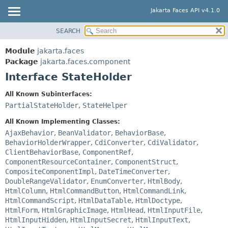
Jakarta Faces API v4.1.0
SEARCH
MODULE
SUMMARY:
NESTED
PACKAGE
Module
jakarta.faces
FIELD
CLASS
Package
jakarta.faces.component
CONSTR
Interface StateHolder
USE
METHOD
TREE
All Known Subinterfaces:
DEPRECATED
PartialStateHolder
,
StateHelper
DETAIL:
INDEX
FIELD
All Known Implementing Classes:
HELP
AjaxBehavior
,
BeanValidator
,
BehaviorBase
,
CONSTR
BehaviorHolderWrapper
,
CdiConverter
,
CdiValidator
,
METHOD
ClientBehaviorBase
,
ComponentRef
,
ComponentResourceContainer
,
ComponentStruct
,
CompositeComponentImpl
,
DateTimeConverter
,
DoubleRangeValidator
,
EnumConverter
,
HtmlBody
,
HtmlColumn
,
HtmlCommandButton
,
HtmlCommandLink
,
HtmlCommandScript
,
HtmlDataTable
,
HtmlDoctype
,
HtmlForm
,
HtmlGraphicImage
,
HtmlHead
,
HtmlInputFile
,
HtmlInputHidden
,
HtmlInputSecret
,
HtmlInputText
,