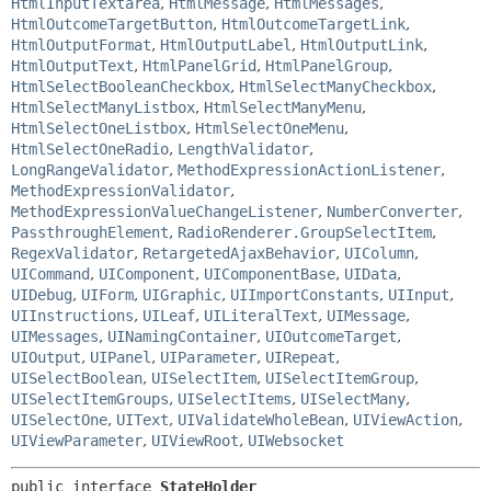
HtmlInputTextarea
,
HtmlMessage
,
HtmlMessages
,
HtmlOutcomeTargetButton
,
HtmlOutcomeTargetLink
,
HtmlOutputFormat
,
HtmlOutputLabel
,
HtmlOutputLink
,
HtmlOutputText
,
HtmlPanelGrid
,
HtmlPanelGroup
,
HtmlSelectBooleanCheckbox
,
HtmlSelectManyCheckbox
,
HtmlSelectManyListbox
,
HtmlSelectManyMenu
,
HtmlSelectOneListbox
,
HtmlSelectOneMenu
,
HtmlSelectOneRadio
,
LengthValidator
,
LongRangeValidator
,
MethodExpressionActionListener
,
MethodExpressionValidator
,
MethodExpressionValueChangeListener
,
NumberConverter
,
PassthroughElement
,
RadioRenderer.GroupSelectItem
,
RegexValidator
,
RetargetedAjaxBehavior
,
UIColumn
,
UICommand
,
UIComponent
,
UIComponentBase
,
UIData
,
UIDebug
,
UIForm
,
UIGraphic
,
UIImportConstants
,
UIInput
,
UIInstructions
,
UILeaf
,
UILiteralText
,
UIMessage
,
UIMessages
,
UINamingContainer
,
UIOutcomeTarget
,
UIOutput
,
UIPanel
,
UIParameter
,
UIRepeat
,
UISelectBoolean
,
UISelectItem
,
UISelectItemGroup
,
UISelectItemGroups
,
UISelectItems
,
UISelectMany
,
UISelectOne
,
UIText
,
UIValidateWholeBean
,
UIViewAction
,
UIViewParameter
,
UIViewRoot
,
UIWebsocket
public interface 
StateHolder