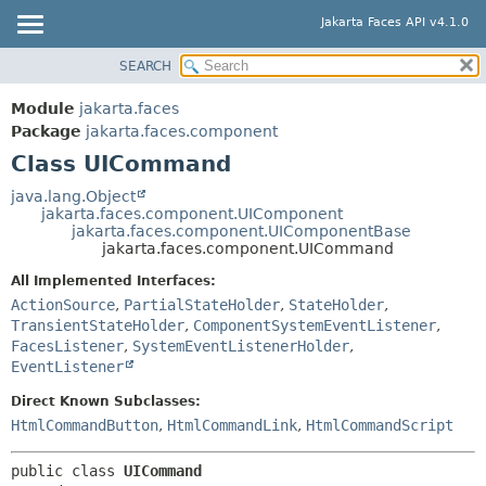
Jakarta Faces API v4.1.0
SEARCH
MODULE
SUMMARY:
NESTED
PACKAGE
Module
jakarta.faces
FIELD
CLASS
Package
jakarta.faces.component
CONSTR
Class UICommand
USE
METHOD
TREE
java.lang.Object
jakarta.faces.component.UIComponent
DEPRECATED
DETAIL:
jakarta.faces.component.UIComponentBase
jakarta.faces.component.UICommand
INDEX
FIELD
All Implemented Interfaces:
HELP
CONSTR
ActionSource
,
PartialStateHolder
,
StateHolder
,
METHOD
TransientStateHolder
,
ComponentSystemEventListener
,
FacesListener
,
SystemEventListenerHolder
,
EventListener
Direct Known Subclasses:
HtmlCommandButton
,
HtmlCommandLink
,
HtmlCommandScript
public class 
UICommand