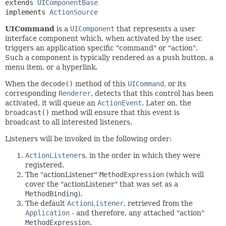
extends 
UIComponentBase
implements 
ActionSource
UICommand
is a
UIComponent
that represents a user
interface component which, when activated by the user,
triggers an application specific "command" or "action".
Such a component is typically rendered as a push button, a
menu item, or a hyperlink.
When the
decode()
method of this
UICommand
, or its
corresponding
Renderer
, detects that this control has been
activated, it will queue an
ActionEvent
. Later on, the
broadcast()
method will ensure that this event is
broadcast to all interested listeners.
Listeners will be invoked in the following order:
ActionListener
s, in the order in which they were
registered.
The "actionListener"
MethodExpression
(which will
cover the "actionListener" that was set as a
MethodBinding
).
The default
ActionListener
, retrieved from the
Application
- and therefore, any attached "action"
MethodExpression
.