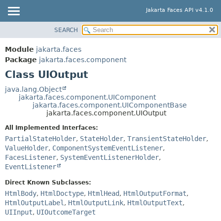
Jakarta Faces API v4.1.0
SEARCH
MODULE
SUMMARY:
NESTED
PACKAGE
Module
jakarta.faces
FIELD
CLASS
Package
jakarta.faces.component
CONSTR
Class UIOutput
USE
METHOD
TREE
java.lang.Object
jakarta.faces.component.UIComponent
DEPRECATED
DETAIL:
jakarta.faces.component.UIComponentBase
jakarta.faces.component.UIOutput
INDEX
FIELD
All Implemented Interfaces:
HELP
CONSTR
PartialStateHolder
,
StateHolder
,
TransientStateHolder
,
METHOD
ValueHolder
,
ComponentSystemEventListener
,
FacesListener
,
SystemEventListenerHolder
,
EventListener
Direct Known Subclasses:
HtmlBody
,
HtmlDoctype
,
HtmlHead
,
HtmlOutputFormat
,
HtmlOutputLabel
,
HtmlOutputLink
,
HtmlOutputText
,
UIInput
,
UIOutcomeTarget