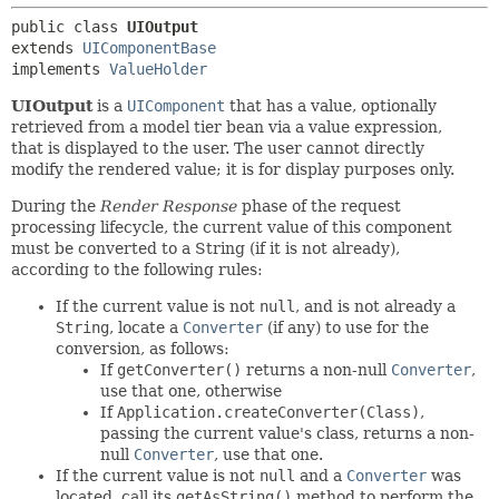
public class 
UIOutput
extends 
UIComponentBase
implements 
ValueHolder
UIOutput
is a
UIComponent
that has a value, optionally
retrieved from a model tier bean via a value expression,
that is displayed to the user. The user cannot directly
modify the rendered value; it is for display purposes only.
During the
Render Response
phase of the request
processing lifecycle, the current value of this component
must be converted to a String (if it is not already),
according to the following rules:
If the current value is not
null
, and is not already a
String
, locate a
Converter
(if any) to use for the
conversion, as follows:
If
getConverter()
returns a non-null
Converter
,
use that one, otherwise
If
Application.createConverter(Class)
,
passing the current value's class, returns a non-
null
Converter
, use that one.
If the current value is not
null
and a
Converter
was
located, call its
getAsString()
method to perform the