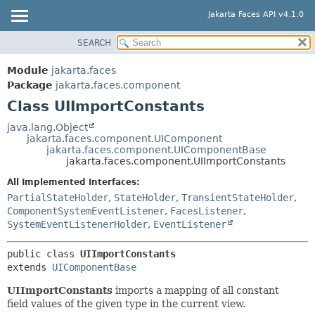
Jakarta Faces API v4.1.0
SEARCH
MODULE
SUMMARY:
NESTED
PACKAGE
Module
jakarta.faces
FIELD
CLASS
Package
jakarta.faces.component
CONSTR
Class UIImportConstants
USE
METHOD
TREE
java.lang.Object
jakarta.faces.component.UIComponent
DEPRECATED
DETAIL:
jakarta.faces.component.UIComponentBase
jakarta.faces.component.UIImportConstants
INDEX
FIELD
All Implemented Interfaces:
HELP
CONSTR
PartialStateHolder
,
StateHolder
,
TransientStateHolder
,
METHOD
ComponentSystemEventListener
,
FacesListener
,
SystemEventListenerHolder
,
EventListener
public class 
UIImportConstants
extends 
UIComponentBase
UIImportConstants
imports a mapping of all constant
field values of the given type in the current view.