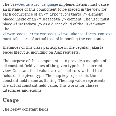
The
ViewDeclarationLanguage
implementation must cause
an instance of this component to be placed in the view for
each occurrence of an
<f:importConstants />
element
placed inside of an
<f:metadata />
element. The user must
place
<f:metadata />
as a direct child of the
UIViewRoot
.
The
ViewMetadata.createMetadataView(jakarta.faces.context.
must take care of actual task of importing the constants.
Instances of this class participate in the regular Jakarta
Faces lifecycle, including on Ajax requests.
The purpose of this component is to provide a mapping of
all constant field values of the given type in the current
view. Constant field values are all
public static final
fields of the given type. The map key represents the
constant field name as
String
. The map value represents
the actual constant field value. This works for classes,
interfaces and enums.
Usage
The below constant fields: