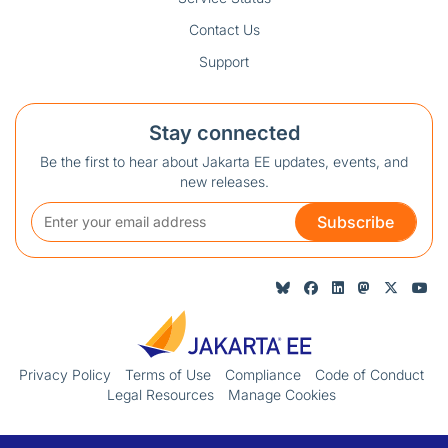
Contact Us
Support
Stay connected
Be the first to hear about Jakarta EE updates, events, and
new releases.
Subscribe
Privacy Policy
Terms of Use
Compliance
Code of Conduct
Legal Resources
Manage Cookies