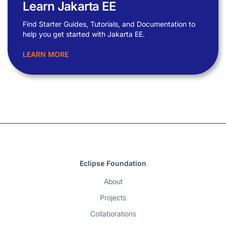
Learn Jakarta EE
Find Starter Guides, Tutorials, and Documentation to
help you get started with Jakarta EE.
LEARN MORE
Eclipse Foundation
About
Projects
Collaborations