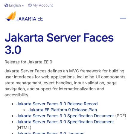
Skip to main content
English
My Account
Toggl
Jakarta Server Faces
3.0
Release for Jakarta EE 9
Jakarta Server Faces defines an MVC framework for building
user interfaces for web applications, including UI components,
state management, event handing, input validation, page
navigation, and support for internationalization and
accessibility.
Jakarta Server Faces 3.0 Release Record
Jakarta EE Platform 9 Release Plan
Jakarta Server Faces 3.0 Specification Document
(PDF)
Jakarta Server Faces 3.0 Specification Document
(HTML)
Jakarta Server Faces 3.0 Javadoc