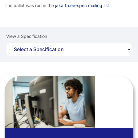
The ballot was run in the
jakarta.ee-spec mailing list
View a Specification