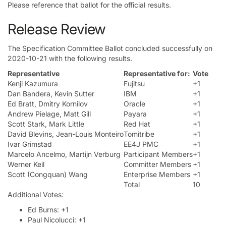
Please reference that ballot for the official results.
Release Review
The Specification Committee Ballot concluded successfully on
2020-10-21 with the following results.
Representative
Representative for:
Vote
Kenji Kazumura
Fujitsu
+1
Dan Bandera, Kevin Sutter
IBM
+1
Ed Bratt, Dmitry Kornilov
Oracle
+1
Andrew Pielage, Matt Gill
Payara
+1
Scott Stark, Mark Little
Red Hat
+1
David Blevins, Jean-Louis Monteiro
Tomitribe
+1
Ivar Grimstad
EE4J PMC
+1
Marcelo Ancelmo, Martijn Verburg
Participant Members
+1
Werner Keil
Committer Members
+1
Scott (Congquan) Wang
Enterprise Members
+1
Total
10
Additional Votes:
Ed Burns: +1
Paul Nicolucci: +1