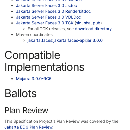
Jakarta Server Faces 3.0 Jsdoc
Jakarta Server Faces 3.0 Renderkitdoc
Jakarta Server Faces 3.0 VDLDoc
Jakarta Server Faces 3.0 TCK
(
sig
,
sha
,
pub
)
For all TCK releases, see
download directory
Maven coordinates
jakarta.faces:jakarta.faces-api:jar:3.0.0
Compatible
Implementations
Mojarra 3.0.0-RC5
Ballots
Plan Review
This Specification Project’s Plan Review was covered by the
Jakarta EE 9 Plan Review
.