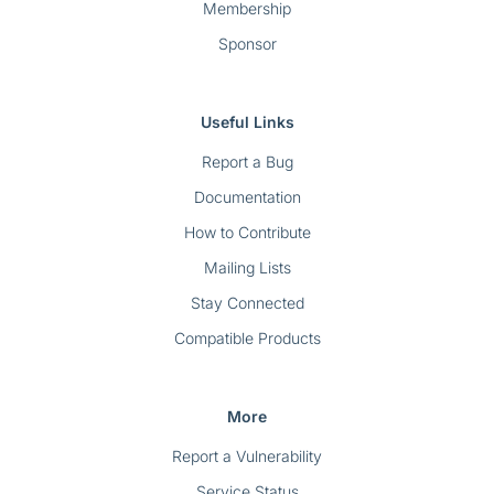
Membership
Sponsor
Useful Links
Report a Bug
Documentation
How to Contribute
Mailing Lists
Stay Connected
Compatible Products
More
Report a Vulnerability
Service Status