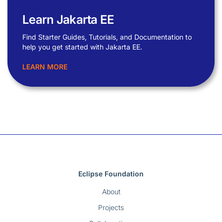
Learn Jakarta EE
Find Starter Guides, Tutorials, and Documentation to
help you get started with Jakarta EE.
LEARN MORE
Eclipse Foundation
About
Projects