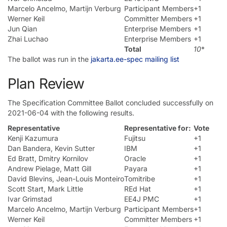
Marcelo Ancelmo, Martijn Verburg
Participant Members
+1
Werner Keil
Committer Members
+1
Jun Qian
Enterprise Members
+1
Zhai Luchao
Enterprise Members
+1
Total
10
*
The ballot was run in the
jakarta.ee-spec mailing list
Plan Review
The Specification Committee Ballot concluded successfully on
2021-06-04 with the following results.
Representative
Representative for:
Vote
Kenji Kazumura
Fujitsu
+1
Dan Bandera, Kevin Sutter
IBM
+1
Ed Bratt, Dmitry Kornilov
Oracle
+1
Andrew Pielage, Matt Gill
Payara
+1
David Blevins, Jean-Louis Monteiro
Tomitribe
+1
Scott Start, Mark Little
REd Hat
+1
Ivar Grimstad
EE4J PMC
+1
Marcelo Ancelmo, Martijn Verburg
Participant Members
+1
Werner Keil
Committer Members
+1