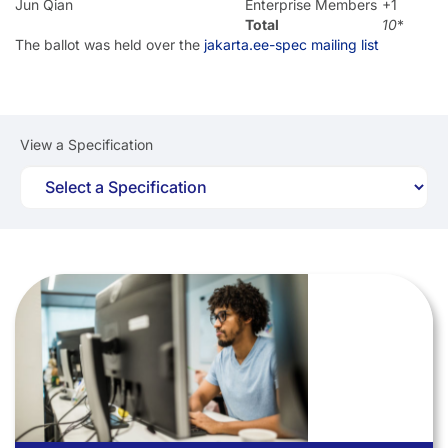
Jun Qian
Enterprise Members
+1
Total
10
*
The ballot was held over the
jakarta.ee-spec mailing list
View a Specification