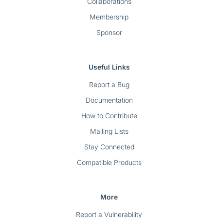
Collaborations
Membership
Sponsor
Useful Links
Report a Bug
Documentation
How to Contribute
Mailing Lists
Stay Connected
Compatible Products
More
Report a Vulnerability