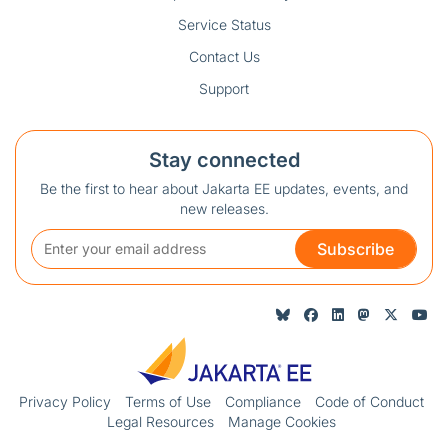
Service Status
Contact Us
Support
Stay connected
Be the first to hear about Jakarta EE updates, events, and
new releases.
Subscribe
Privacy Policy
Terms of Use
Compliance
Code of Conduct
Legal Resources
Manage Cookies