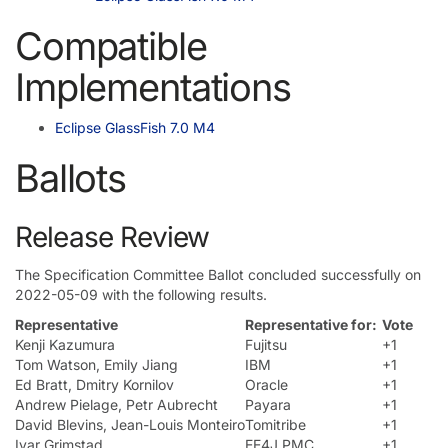
Compatible
Implementations
Eclipse GlassFish 7.0 M4
Ballots
Release Review
The Specification Committee Ballot concluded successfully on
2022-05-09 with the following results.
Representative
Representative for:
Vote
Kenji Kazumura
Fujitsu
+1
Tom Watson, Emily Jiang
IBM
+1
Ed Bratt, Dmitry Kornilov
Oracle
+1
Andrew Pielage, Petr Aubrecht
Payara
+1
David Blevins, Jean-Louis Monteiro
Tomitribe
+1
Ivar Grimstad
EE4J PMC
+1