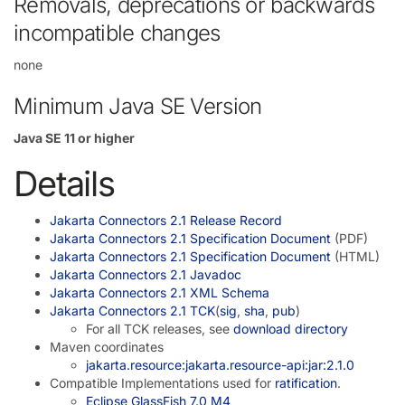
Removals, deprecations or backwards
incompatible changes
none
Minimum Java SE Version
Java SE 11 or higher
Details
Jakarta Connectors 2.1 Release Record
Jakarta Connectors 2.1 Specification Document
(PDF)
Jakarta Connectors 2.1 Specification Document
(HTML)
Jakarta Connectors 2.1 Javadoc
Jakarta Connectors 2.1 XML Schema
Jakarta Connectors 2.1 TCK
(
sig
,
sha
,
pub
)
For all TCK releases, see
download directory
Maven coordinates
jakarta.resource:jakarta.resource-api:jar:2.1.0
Compatible Implementations used for
ratification
.
Eclipse GlassFish 7.0 M4