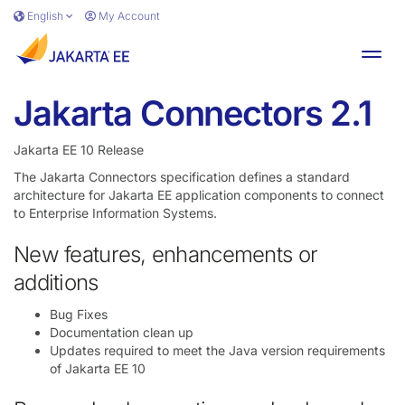
Skip to main content
English
My Account
Toggl
Jakarta Connectors 2.1
Jakarta EE 10 Release
The Jakarta Connectors specification defines a standard
architecture for Jakarta EE application components to connect
to Enterprise Information Systems.
New features, enhancements or
additions
Bug Fixes
Documentation clean up
Updates required to meet the Java version requirements
of Jakarta EE 10