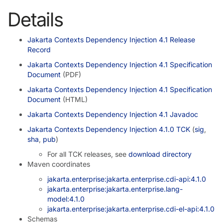
Details
Jakarta Contexts Dependency Injection 4.1 Release
Record
Jakarta Contexts Dependency Injection 4.1 Specification
Document
(PDF)
Jakarta Contexts Dependency Injection 4.1 Specification
Document
(HTML)
Jakarta Contexts Dependency Injection 4.1 Javadoc
Jakarta Contexts Dependency Injection 4.1.0 TCK
(
sig
,
sha
,
pub
)
For all TCK releases, see
download directory
Maven coordinates
jakarta.enterprise:jakarta.enterprise.cdi-api:4.1.0
jakarta.enterprise:jakarta.enterprise.lang-
model:4.1.0
jakarta.enterprise:jakarta.enterprise.cdi-el-api:4.1.0
Schemas