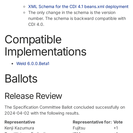
XML Schema for the CDI 4.1 beans.xml deployment
The only change in the schema is the version
number. The schema is backward compatible with
CDI 4.0.
Compatible
Implementations
Weld 6.0.0.Beta1
Ballots
Release Review
The Specification Committee Ballot concluded successfully on
2024-04-02 with the following results.
Representative
Representative for:
Vote
Kenji Kazumura
Fujitsu
+1