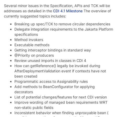
Several minor issues in the Specification, APIs and TCK will be
addresses as detailed in the
CDI 4.1 Milestone
The overview of
currently suggested topics includes:
Breaking up spec/TCK to remove circular dependencies
Delegate integration requirements to the Jakarta Platform
specifications
Method invokers
Executable methods
Getting interceptor bindings in standard way
@Priority on producers
Review unused imports in classes in CDI 4
How can getReference() legally be invoked during
AfterDeploymentValidation event if contexts have not
been created
Programmatic access to Assignability rules
Add methods to BeanConfigurator for applying
decorators
List of potential changes/features for next CDI version
Improve wording of managed bean requirements WRT
non-static public fields
Inconsistent behavior when finding unproxyable bean (