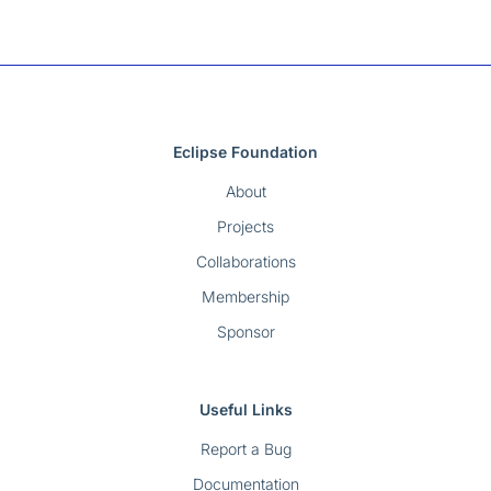
Eclipse Foundation
About
Projects
Collaborations
Membership
Sponsor
Useful Links
Report a Bug
Documentation