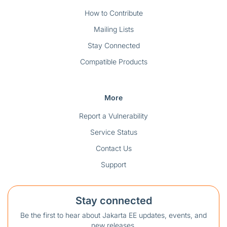
How to Contribute
Mailing Lists
Stay Connected
Compatible Products
More
Report a Vulnerability
Service Status
Contact Us
Support
Stay connected
Be the first to hear about Jakarta EE updates, events, and
new releases.