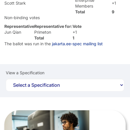
Enterprise
Scott Stark
+1
Members
Total
9
Non-binding votes
Representative
Representative for:
Vote
Jun Qian
Primeton
+1
Total
1
The ballot was run in the
jakarta.ee-spec mailing list
View a Specification