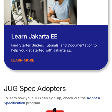
Learn Jakarta EE
Find Starter Guides, Tutorials, and Documentation to
help you get started with Jakarta EE.
LEARN MORE
JUG Spec Adopters
To learn how your JUG can sign-up, check out the
Adopt a
Specification
program.