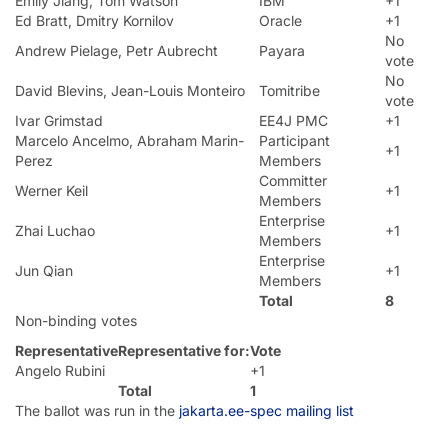
Emily Jiang, Tom Watson
IBM
+1
Ed Bratt, Dmitry Kornilov
Oracle
+1
No
Andrew Pielage, Petr Aubrecht
Payara
vote
No
David Blevins, Jean-Louis Monteiro
Tomitribe
vote
Ivar Grimstad
EE4J PMC
+1
Marcelo Ancelmo, Abraham Marin-
Participant
+1
Perez
Members
Committer
Werner Keil
+1
Members
Enterprise
Zhai Luchao
+1
Members
Enterprise
Jun Qian
+1
Members
Total
8
Non-binding votes
Representative
Representative for:
Vote
Angelo Rubini
+1
Total
1
The ballot was run in the
jakarta.ee-spec mailing list