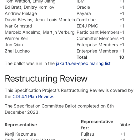
Tom Watson, Emily Jiang
IBM
+1
Ed Bratt, Dmitry Kornilov
Oracle
+1
Andrew Pielage
Payara
+1
David Blevins, Jean-Louis Monteiro
Tomitribe
+1
Ivar Grimstad
EE4J PMC
+1
Marcelo Ancelmo, Martijn Verburg
Participant Members
+1
Werner Keil
Committer Members
+1
Jun Qian
Enterprise Members
+1
Zhai Luchao
Enterprise Members
+1
Total
10
The ballot was run in the
jakarta.ee-spec mailing list
Restructuring Review
This Specification Project’s Restructuring Review is covered by
the
CDI 4.1 Plan Review
.
The Specification Committee Ballot completed on 8th
December 2023.
Representative
Representative
Vote
for:
Kenji Kazumura
Fujitsu
+1