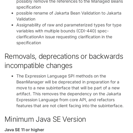
possibly remove the references to the Managed Beans
specification
possible rename of Jakarta Bean Validation to Jakarta
Validation
Assignability of raw and parameterized types for type
variables with multiple bounds (CDI-440) spec-
clarificationAn issue requesting clarification in the
specification
Removals, deprecations or backwards
incompatible changes
The Expression Language SPI methods on the
BeanManager will be deprecated in preparation for a
move to a new subinterface that will be part of a new
artifact. This removes the dependency on the Jakarta
Expression Language from core API, and refactors
features that are not client facing into the subinterface.
Minimum Java SE Version
Java SE 11 or higher