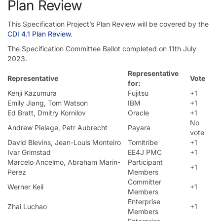
Plan Review
This Specification Project’s Plan Review will be covered by the
CDI 4.1 Plan Review
.
The Specification Committee Ballot completed on 11th July
2023.
Representative
Representative
Vote
for:
Kenji Kazumura
Fujitsu
+1
Emily Jiang, Tom Watson
IBM
+1
Ed Bratt, Dmitry Kornilov
Oracle
+1
No
Andrew Pielage, Petr Aubrecht
Payara
vote
David Blevins, Jean-Louis Monteiro
Tomitribe
+1
Ivar Grimstad
EE4J PMC
+1
Marcelo Ancelmo, Abraham Marin-
Participant
+1
Perez
Members
Committer
Werner Keil
+1
Members
Enterprise
Zhai Luchao
+1
Members