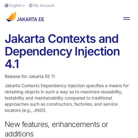
Skip to main content
English
My Account
Toggl
Jakarta Contexts and
Dependency Injection
4.1
Release for Jakarta EE 11
Jakarta Contexts Dependency Injection specifies a means for
obtaining objects in such a way as to maximize reusability,
testability and maintainability compared to traditional
approaches such as constructors, factories, and service
locators (e.g., JNDI).
New features, enhancements or
additions