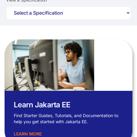
Learn Jakarta EE
Find Starter Guides, Tutorials, and Documentation to
help you get started with Jakarta EE.
LEARN MORE