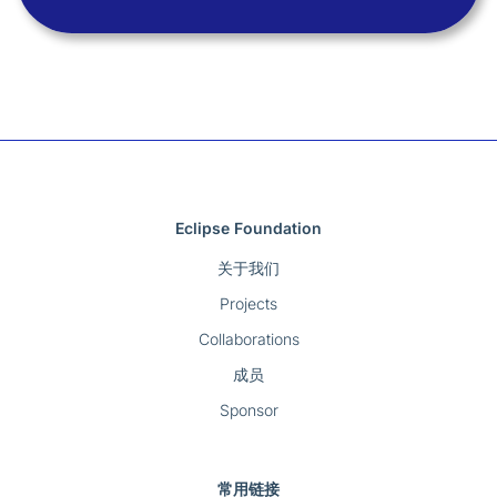
Eclipse Foundation
关于我们
Projects
Collaborations
成员
Sponsor
常用链接