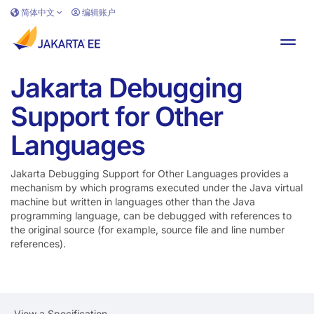
跳转到主要内容
简体中文
编辑账户
切换
Jakarta Debugging
Support for Other
Languages
Jakarta Debugging Support for Other Languages provides a
mechanism by which programs executed under the Java virtual
machine but written in languages other than the Java
programming language, can be debugged with references to
the original source (for example, source file and line number
references).
View a Specification