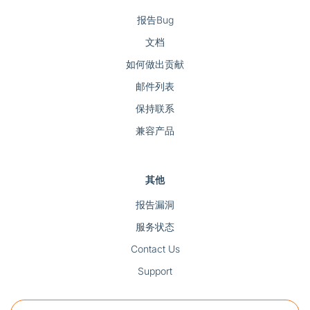
报告Bug
文档
如何做出贡献
邮件列表
保持联系
兼容产品
其他
报告漏洞
服务状态
Contact Us
Support