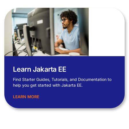
Learn Jakarta EE
Find Starter Guides, Tutorials, and Documentation to
help you get started with Jakarta EE.
LEARN MORE