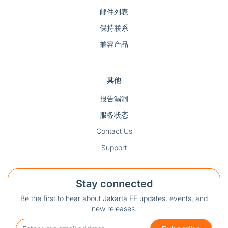
邮件列表
保持联系
兼容产品
其他
报告漏洞
服务状态
Contact Us
Support
Stay connected
Be the first to hear about Jakarta EE updates, events, and
new releases.