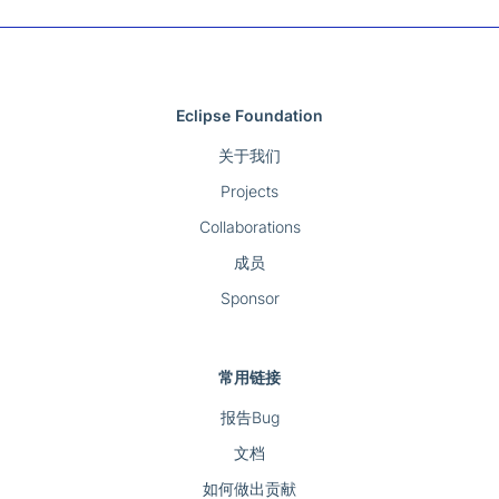
Eclipse Foundation
关于我们
Projects
Collaborations
成员
Sponsor
常用链接
报告Bug
文档
如何做出贡献