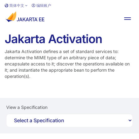
跳转到主要内容
简体中文
编辑账户
切换
Jakarta Activation
Jakarta Activation defines a set of standard services to:
determine the MIME type of an arbitrary piece of data;
encapsulate access to it; discover the operations available on
it; and instantiate the appropriate bean to perform the
operation(s).
View a Specification