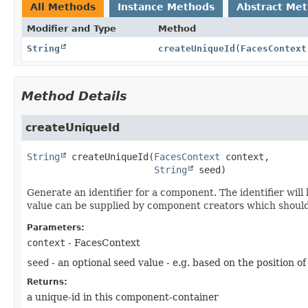
All Methods
Instance Methods
Abstract Me
Modifier and Type
Method
String
createUniqueId
(
FacesContext
Method Details
createUniqueId
String
createUniqueId
(
FacesContext
 context,

String
 seed)
Generate an identifier for a component. The identifier wi
value can be supplied by component creators which should
Parameters:
context
- FacesContext
seed
- an optional seed value - e.g. based on the position 
Returns:
a unique-id in this component-container