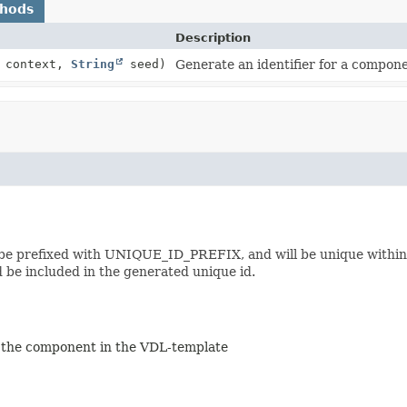
thods
Description
context,
String
seed)
Generate an identifier for a compone
ll be prefixed with UNIQUE_ID_PREFIX, and will be unique within
 be included in the generated unique id.
of the component in the VDL-template