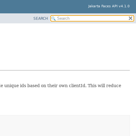
Jakarta Faces API v4.1.0
SEARCH
e unique ids based on their own clientId. This will reduce