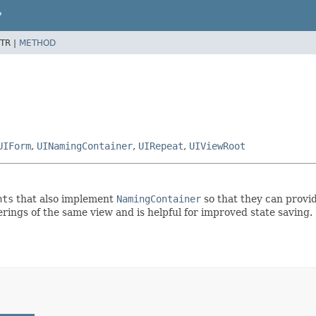
P
TR |
METHOD
UIForm
,
UINamingContainer
,
UIRepeat
,
UIViewRoot
nts
that also implement
NamingContainer
so that they can provid
rings of the same view and is helpful for improved state saving.