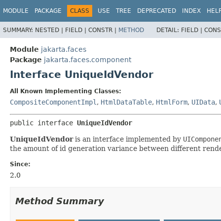
MODULE
PACKAGE
CLASS
USE
TREE
DEPRECATED
INDEX
HEL
SUMMARY:
NESTED |
FIELD |
CONSTR |
METHOD
DETAIL:
FIELD |
CONS
Module
jakarta.faces
Package
jakarta.faces.component
Interface UniqueIdVendor
All Known Implementing Classes:
CompositeComponentImpl
,
HtmlDataTable
,
HtmlForm
,
UIData
,
public interface 
UniqueIdVendor
UniqueIdVendor
is an interface implemented by
UICompone
the amount of id generation variance between different rende
Since:
2.0
Method Summary