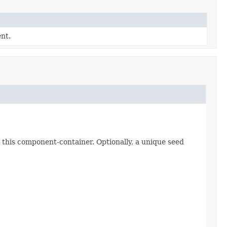
nt.
 this component-container. Optionally, a unique seed