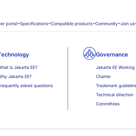
er portal
Specifications
Compatible products
Community
Join us
 2.2
Community content
Technology
Product certification results
Releases
Sponsorship
Contribute
Community eve
Governance
ent Endpoints for the WebSocket protocol (RFC6455).
Blogs
hat is Jakarta EE?
Jakarta EE 11
Jakarta EE 12 (WIP)
Become a corporate sponsor
Contribution guide
JakartaOne
Jakarta EE Working
ger and provides some minor updates and clarifications.
News
Why Jakarta EE?
Jakarta EE 10
Jakarta EE 11
Mentorship program
JakartaOne Tech Ta
Charter
ions
ase studies
requently asked questions
Jakarta EE 9.1
Jakarta EE 10
JakartaOne Livestr
Trademark guidelin
additions
Videos
Jakarta EE 9
Jakarta EE 9
JakartaOne In-pers
Technical direction
and pong messages.
nsights and publications
Jakarta EE 8
Developer portal overview
Jakarta EE 8
Committees
.
lt
resentations
View all results
View all releases
it is set to a value larger than
.
ageSize
Integer.MAX_VALUE
Events
wards incompatible changes