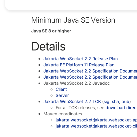
All references to the SecurityManager have b
Minimum Java SE Version
Java SE 8 or higher
Details
Jakarta WebSocket 2.2 Release Plan
Jakarta EE Platform 11 Release Plan
Jakarta WebSocket 2.2 Specification Docume
Jakarta WebSocket 2.2 Specification Docume
Jakarta WebSocket 2.2 Javadoc
Client
Server
Jakarta WebSocket 2.2 TCK
(
sig
,
sha
,
pub
)
For all TCK releases, see
download direc
Maven coordinates
jakarta.websocket:jakarta.websocket-api
jakarta.websocket:jakarta.websocket-clie