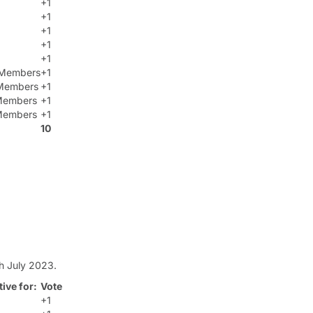
+1
+1
+1
+1
+1
t Members
+1
Members
+1
 Members
+1
 Members
+1
10
h July 2023.
ive for:
Vote
+1