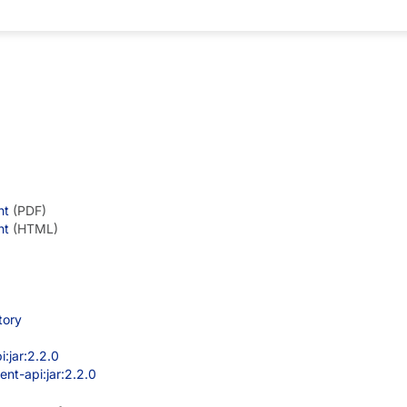
een removed.
nt
(PDF)
nt
(HTML)
tory
:jar:2.2.0
nt-api:jar:2.2.0