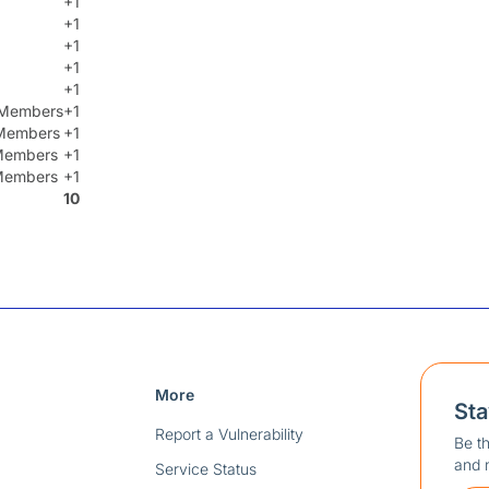
+1
+1
+1
+1
+1
t Members
+1
Members
+1
 Members
+1
 Members
+1
10
More
St
Report a Vulnerability
Be th
and 
Service Status