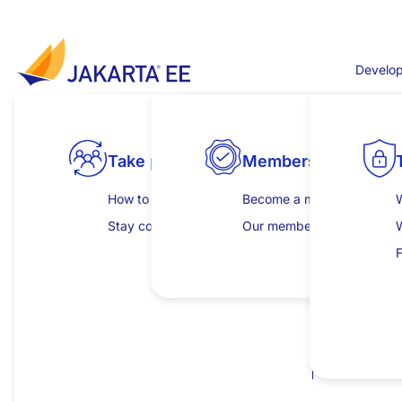
Skip to main content
Develop
Jakarta WebSocket
Take part
Products
Explore specifications
Membership
Develop
Release for Jakarta EE 11
Jakarta WebSocket defines a API for Server and Cli
How to get involved
View all compatible products
All specifications
Become a member
Get started
W
This release removes references to the SecurityMana
Stay connected
Download compatible products
Jakarta EE Platform
Our members
Learning hub
Jakarta EE Web Profile
Insights and publicat
C
F
New features, enhancements or 
Jakarta EE Core Profile
Clarify the responsibilities for sending ping 
Browse individual specifications
I
Add the
method to
getSession()
SendResu
P
Clarify the behaviour if
@OnMessage.maxMess
Removals, deprecations or back