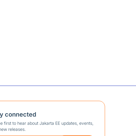
ay connected
e first to hear about Jakarta EE updates, events,
new releases.