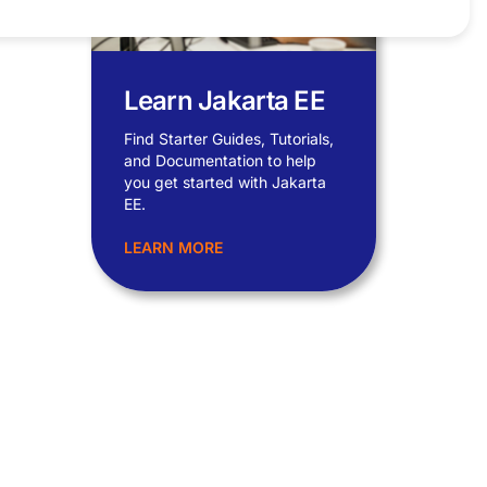
Learn Jakarta EE
Find Starter Guides, Tutorials,
and Documentation to help
you get started with Jakarta
EE.
LEARN MORE