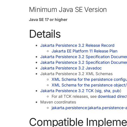
Minimum Java SE Version
Java SE 17 or higher
Details
Jakarta Persistence 3.2 Release Record
Jakarta EE Platform 11 Release Plan
Jakarta Persistence 3.2 Specification Docume
Jakarta Persistence 3.2 Specification Docume
Jakarta Persistence 3.2 Javadoc
Jakarta Persistence 3.2 XML Schemas
XML Schema for the persistence configur
XML Schema for the persistence object/r
Jakarta Persistence 3.2 TCK
(
sig
,
sha
,
pub
)
For all TCK releases, see
download direc
Maven coordinates
jakarta.persistence:jakarta.persistence-a
Compatible Impleme