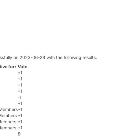
sfully on 2023-06-29 with the following results.
ive for:
Vote
+1
+1
+1
+1
-1
+1
t Members
+1
Members
+1
 Members
+1
 Members
+1
9