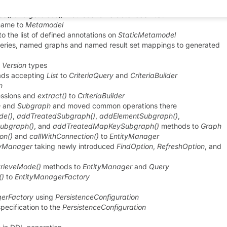
ult being
OPTIMISTIC
ce()
and
getClass()
methods to
PersistenceUnitUtil
 name to
Metamodel
to the list of defined annotations on
StaticMetamodel
ries, named graphs and named result set mappings to generated
d
Version
types
ads accepting
List
to
CriteriaQuery
and
CriteriaBuilder
n
essions and
extract()
to
CriteriaBuilder
h
and
Subgraph
and moved common operations there
de()
,
addTreatedSubgraph()
,
addElementSubgraph()
,
ubgraph()
, and
addTreatedMapKeySubgraph()
methods to
Graph
on()
and
callWithConnection()
to
EntityManager
tyManager
taking newly introduced
FindOption
,
RefreshOption
, and
rieveMode()
methods to
EntityManager
and
Query
()
to
EntityManagerFactory
erFactory
using
PersistenceConfiguration
pecification to the
PersistenceConfiguration