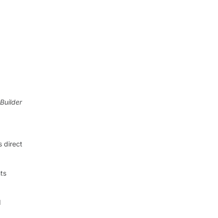
aBuilder
 direct
ts
d