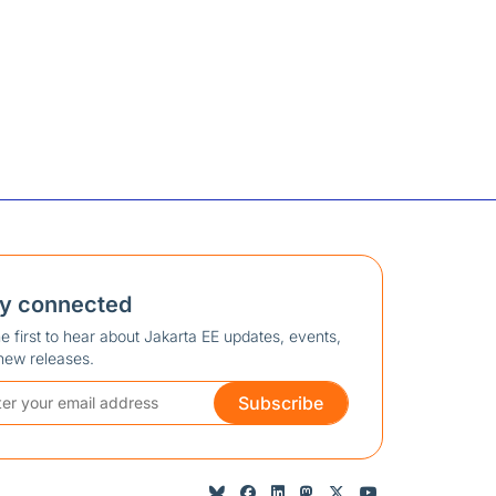
ay connected
e first to hear about Jakarta EE updates, events,
new releases.
Subscribe