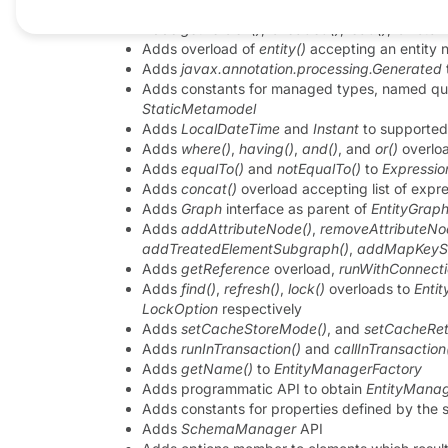
Adds
lockMode()
to
EntityResult
with the defa
Adds
getVersion()
,
isLoaded()
,
load()
,
isInstan
Adds overload of
entity()
accepting an entity
Adds
javax.annotation.processing.Generated
Adds constants for managed types, named que
StaticMetamodel
Adds
LocalDateTime
and
Instant
to supporte
Adds
where()
,
having()
,
and()
, and
or()
overlo
Adds
equalTo()
and
notEqualTo()
to
Expressio
Adds
concat()
overload accepting list of expr
Adds
Graph
interface as parent of
EntityGrap
Adds
addAttributeNode()
,
removeAttributeNo
addTreatedElementSubgraph()
,
addMapKeyS
Adds
getReference
overload,
runWithConnecti
Adds
find()
,
refresh()
,
lock()
overloads to
Enti
LockOption
respectively
Adds
setCacheStoreMode()
, and
setCacheRet
Adds
runInTransaction()
and
callInTransaction
Adds
getName()
to
EntityManagerFactory
Adds programmatic API to obtain
EntityManag
Adds constants for properties defined by the s
Adds
SchemaManager
API