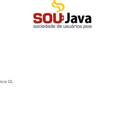
tence QL