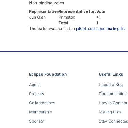
Non-binding votes
Representative
Representative for:
Vote
Jun Qian
Primeton
+1
Total
1
The ballot was run in the
jakarta.ee-spec mailing list
Eclipse Foundation
Useful Links
About
Report a Bug
Projects
Documentation
Collaborations
How to Contribu
Membership
Mailing Lists
Sponsor
Stay Connecte