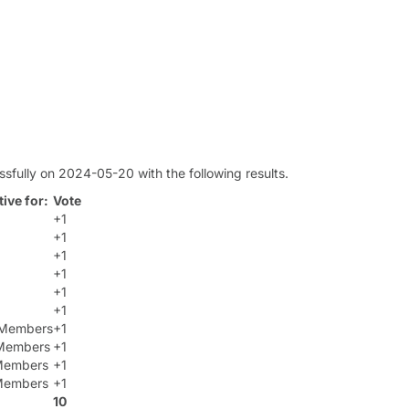
sfully on 2024-05-20 with the following results.
ive for:
Vote
+1
+1
+1
+1
+1
+1
t Members
+1
Members
+1
 Members
+1
 Members
+1
10