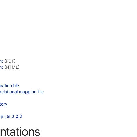
nt
(PDF)
nt
(HTML)
ation file
elational mapping file
tory
pi:jar:3.2.0
ntations