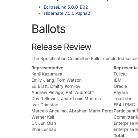
EclipseLink 5.0.0-B02
Hibernate 7.0.0.Alpha2
Ballots
Release Review
The Specification Committee Ballot concluded succes
Representative
Representat
Kenji Kazumura
Fujitsu
Emily Jiang, Tom Watson
IBM
Ed Bratt, Dmitry Kornilov
Oracle
Andrew Pielage, Petr Aubrecht
Payara
David Blevins, Jean-Louis Monteiro
Tomitribe
Ivar Grimstad
EE4J PMC
Marcelo Ancelmo, Abraham Marin-Perez
Participan
Werner Keil
Committer 
Dr. Jun Qian
Enterprise
Zhai Luchao
Enterprise
Total