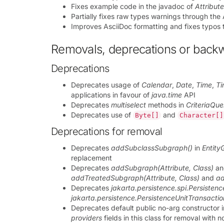
Fixes example code in the javadoc of
Attribut
Partially fixes raw types warnings through the
Improves AsciiDoc formatting and fixes typos 
Removals, deprecations or back
Deprecations
Deprecates usage of
Calendar
,
Date
,
Time
,
T
applications in favour of
java.time
API
Deprecates
multiselect
methods in
CriteriaQue
Deprecates use of
and
Byte[]
Character[]
Deprecations for removal
Deprecates
addSubclassSubgraph()
in
Entity
replacement
Deprecates
addSubgraph(Attribute, Class)
a
addTreatedSubgraph(Attribute, Class)
and
a
Deprecates
jakarta.persistence.spi.Persisten
jakarta.persistence.PersistenceUnitTransacti
Deprecates default public no-arg constructor 
providers
fields in this class for removal with n