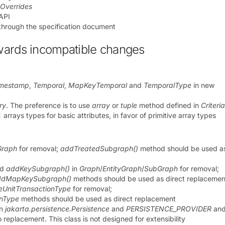
eOverrides
 API
through the specification document
wards incompatible changes
imestamp
,
Temporal
,
MapKeyTemporal
and
TemporalType
in new
ry
. The preference is to use
array
or
tuple
method defined in
Criteri
arrays types for basic attributes, in favor of primitive array types
Graph
for removal;
addTreatedSubgraph()
method should be used as
nd
addKeySubgraph()
in
Graph
/
EntityGraph
/
SubGraph
for removal;
ddMapKeySubgraph()
methods should be used as direct replacemen
ceUnitTransactionType
for removal;
onType
methods should be used as direct replacement
in
jakarta.persistence.Persistence
and
PERSISTENCE_PROVIDER
an
o replacement. This class is not designed for extensibility