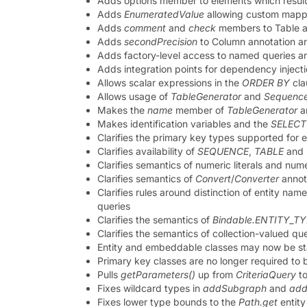
Adds options member to elements which result
Adds
EnumeratedValue
allowing custom mappi
Adds
comment
and
check
members to Table a
Adds
secondPrecision
to Column annotation a
Adds factory-level access to named queries a
Adds integration points for dependency inject
Allows scalar expressions in the
ORDER BY
cla
Allows usage of
TableGenerator
and
Sequence
Makes the
name
member of
TableGenerator
a
Makes identification variables and the
SELECT
Clarifies the primary key types supported for
Clarifies availability of
SEQUENCE
,
TABLE
and
Clarifies semantics of numeric literals and nu
Clarifies semantics of
Convert
/
Converter
annot
Clarifies rules around distinction of entity nam
queries
Clarifies the semantics of
Bindable.ENTITY_T
Clarifies the semantics of collection-valued q
Entity and embeddable classes may now be sta
Primary key classes are no longer required to b
Pulls
getParameters()
up from
CriteriaQuery
t
Fixes wildcard types in
addSubgraph
and
add
Fixes lower type bounds to the
Path.get
entit