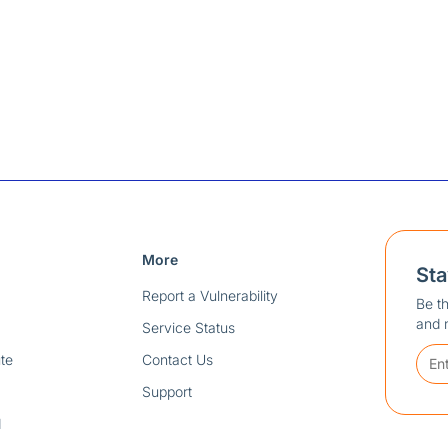
More
St
Report a Vulnerability
Be th
and 
Service Status
te
Contact Us
Support
d