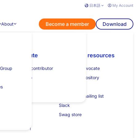
日本語
My Account
Become a member
Download
About
View a Specification
nts
Learn
Contribute
Additional resources
Get listed
Additional resources
ments.
 Group
How to guides
Become a contributor
Specification process
How to get listed
Developer advocate
lk
Tutorial
Mentorship
JESP guide
Collateral repository
eam
es
Specification projects
Calendar
on
XML schemas
Community mailing list
 queries
Slack
Swag store