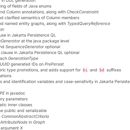
 in DDL generation
ng of fields of Java enums
nd Column annotations, along with
CheckConstraint
nd clarified semantics of Column members
nd named entity graphs, along with
TypedQueryReference
ion
use in Jakarta Persistence QL
Generator
at the java package level
nd
SequenceGenerator
optional
clause in Jakarta Persistence QL optional
 each
GenerationType
UUID
generated IDs on
PrePersist
meric type promotions, and adds support for
and
suffixes
bi
bd
ations
es and identification variables and case-sensitivity in Jakarta Persis
YPE
in javadoc
uery parameters
tic inner classes
e public and serializable
o
CommonAbstractCriteria
AttributeNode
in
Graph
y argument
X