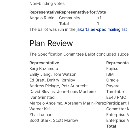
Non-binding votes
Representative
Representative for:
Vote
Angelo Rubini
Community
+1
Total
1
The ballot was run in the
jakarta.ee-spec mailing list
Plan Review
The Specification Committee Ballot concluded succes
Representative
Representat
Kenji Kazumura
Fujitsu
Emily Jiang, Tom Watson
IBM
Ed Bratt, Dmitry Kornilov
Oracle
Andrew Pielage, Petr Aubrecht
Payara
David Blevins, Jean-Louis Monteiro
Tomitribe
Ivar Grimstad
EE4J PMC
Marcelo Ancelmo, Abraham Marin-Perez
Participan
Werner Keil
Committer 
Zhai Luchao
Enterprise
Scott Stark, Scott Marlow
Enterprise
Total