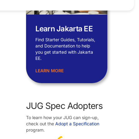
Learn Jakarta EE
Find Starter Guides, Tutorials,
and Documentation to help
you get started with Jakarta
EE.
LEARN MORE
JUG Spec Adopters
To learn how your JUG can sign-up,
check out the
Adopt a Specification
program.