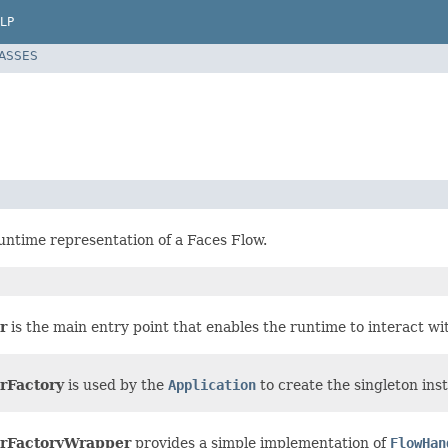
LP
LASSES
runtime representation of a Faces Flow.
r
is the main entry point that enables the runtime to interact wit
rFactory
is used by the
Application
to create the singleton ins
rFactoryWrapper
provides a simple implementation of
FlowHan