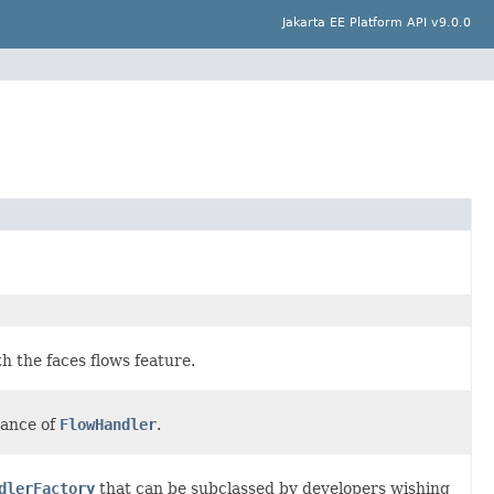
Jakarta EE Platform API v9.0.0
h the faces flows feature.
tance of
FlowHandler
.
dlerFactory
that can be subclassed by developers wishing