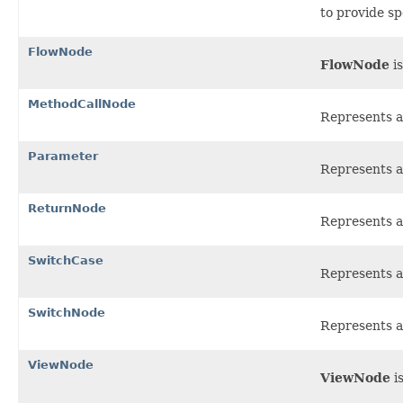
to provide sp
FlowNode
FlowNode
is
MethodCallNode
Represents a
Parameter
Represents a
ReturnNode
Represents a
SwitchCase
Represents a 
SwitchNode
Represents a
ViewNode
ViewNode
is