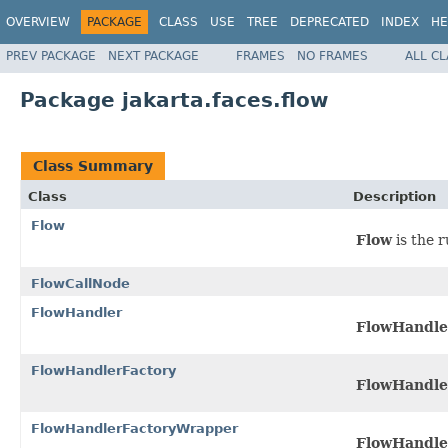
OVERVIEW
PACKAGE
CLASS
USE
TREE
DEPRECATED
INDEX
HE
PREV PACKAGE
NEXT PACKAGE
FRAMES
NO FRAMES
ALL C
Package jakarta.faces.flow
Class Summary
Class
Description
Flow
Flow
is the 
FlowCallNode
FlowHandler
FlowHandle
FlowHandlerFactory
FlowHandle
FlowHandlerFactoryWrapper
FlowHandle