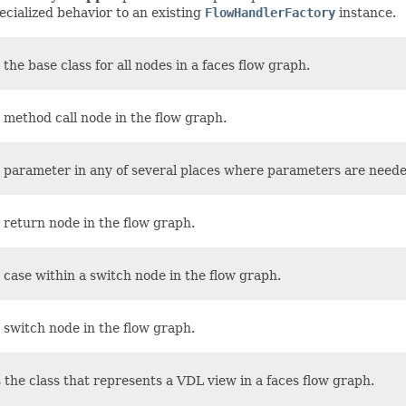
ecialized behavior to an existing
FlowHandlerFactory
instance.
 the base class for all nodes in a faces flow graph.
 method call node in the flow graph.
 parameter in any of several places where parameters are need
 return node in the flow graph.
case within a switch node in the flow graph.
 switch node in the flow graph.
 the class that represents a VDL view in a faces flow graph.