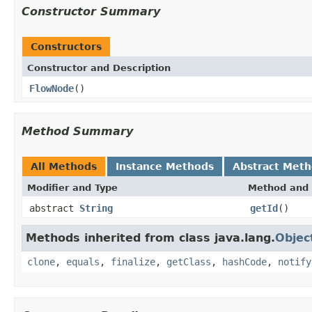
Constructor Summary
Constructors
Constructor and Description
FlowNode
()
Method Summary
All Methods
Instance Methods
Abstract Met
Modifier and Type
Method and 
abstract
String
getId
()
Methods inherited from class java.lang.
Objec
clone
,
equals
,
finalize
,
getClass
,
hashCode
,
notify