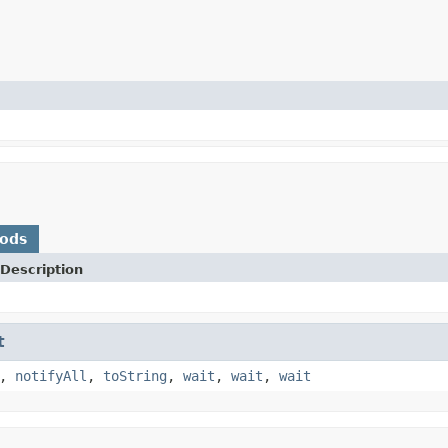
hods
Description
t
,
notifyAll
,
toString
,
wait
,
wait
,
wait