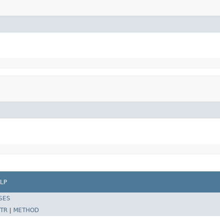
LP
SES
TR
|
METHOD