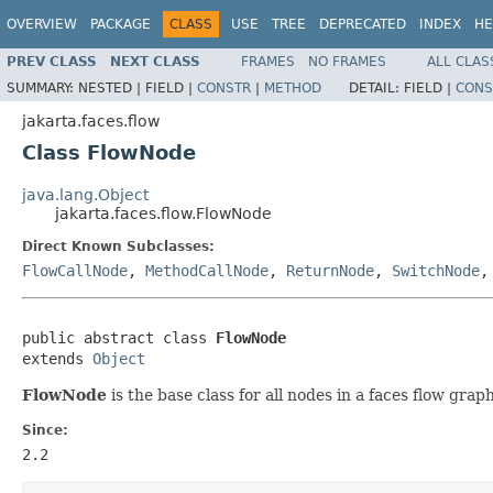
OVERVIEW
PACKAGE
CLASS
USE
TREE
DEPRECATED
INDEX
HE
PREV CLASS
NEXT CLASS
FRAMES
NO FRAMES
ALL CLAS
SUMMARY:
NESTED |
FIELD |
CONSTR
|
METHOD
DETAIL:
FIELD |
CONS
jakarta.faces.flow
Class FlowNode
java.lang.Object
jakarta.faces.flow.FlowNode
Direct Known Subclasses:
FlowCallNode
,
MethodCallNode
,
ReturnNode
,
SwitchNode
public abstract class 
FlowNode
extends 
Object
FlowNode
is the base class for all nodes in a faces flow graph
Since:
2.2