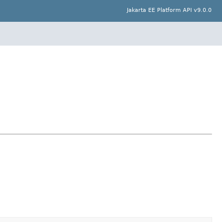
Jakarta EE Platform API v9.0.0