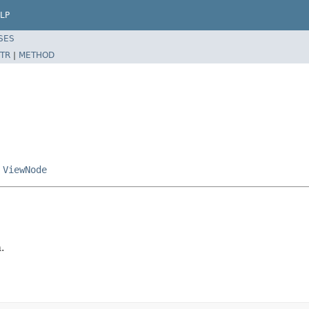
LP
SES
TR
|
METHOD
,
ViewNode
.