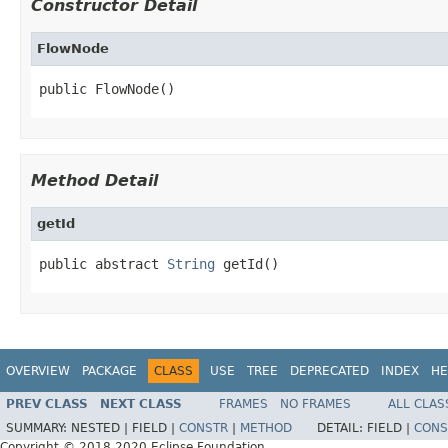
Constructor Detail
FlowNode
public FlowNode()
Method Detail
getId
public abstract 
String
 getId()
OVERVIEW
PACKAGE
CLASS
USE
TREE
DEPRECATED
INDEX
HE
PREV CLASS
NEXT CLASS
FRAMES
NO FRAMES
ALL CLAS
SUMMARY:
NESTED |
FIELD |
CONSTR
|
METHOD
DETAIL:
FIELD |
CONS
Copyright © 2018,2020 Eclipse Foundation.