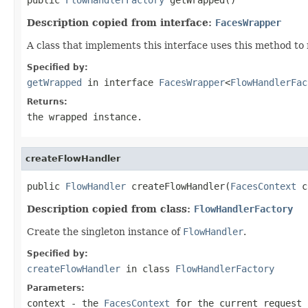
Description copied from interface:
FacesWrapper
A class that implements this interface uses this method to
Specified by:
getWrapped
in interface
FacesWrapper
<
FlowHandlerFac
Returns:
the wrapped instance.
createFlowHandler
public 
FlowHandler
 createFlowHandler(
FacesContext
 c
Description copied from class:
FlowHandlerFactory
Create the singleton instance of
FlowHandler
.
Specified by:
createFlowHandler
in class
FlowHandlerFactory
Parameters:
context
- the
FacesContext
for the current request