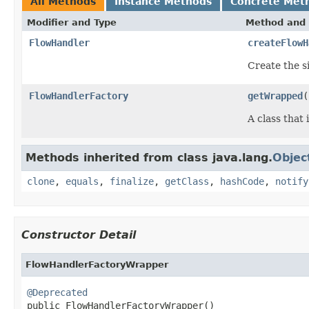
All Methods
Instance Methods
Concrete Met
Modifier and Type
Method and 
FlowHandler
createFlowH
Create the s
FlowHandlerFactory
getWrapped
(
A class that
Methods inherited from class java.lang.
Objec
clone
,
equals
,
finalize
,
getClass
,
hashCode
,
notify
Constructor Detail
FlowHandlerFactoryWrapper
@Deprecated

public FlowHandlerFactoryWrapper()