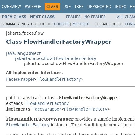
OVERVIEW
PACKAGE
CLASS
USE
TREE
DEPRECATED
INDEX
HE
PREV CLASS
NEXT CLASS
FRAMES
NO FRAMES
ALL CLAS
SUMMARY:
NESTED |
FIELD |
CONSTR
|
METHOD
DETAIL:
FIELD |
CONS
jakarta.faces.flow
Class FlowHandlerFactoryWrapper
java.lang.Object
jakarta.faces.flow.FlowHandlerFactory
jakarta.faces.flow.FlowHandlerFactoryWrapper
All Implemented Interfaces:
FacesWrapper
<
FlowHandlerFactory
>
public abstract class 
FlowHandlerFactoryWrapper
extends 
FlowHandlerFactory
implements 
FacesWrapper
<
FlowHandlerFactory
>
FlowHandlerFactoryWrapper
provides a simple implement
FlowHandlerFactory
instance. The default implementation of 
Usage: extend this class and push the implementation being