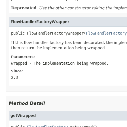
Deprecated.
Use the other constructor taking the imple
FlowHandlerFactoryWrapper
public FlowHandlerFactoryWrapper(
FlowHandlerFactory
If this flow handler factory has been decorated, the impl
then return the implementation being wrapped.
Parameters:
wrapped
- The implementation being wrapped.
Since:
2.3
Method Detail
getWrapped
public 
FlowHandlerFactory
 getWrapped()