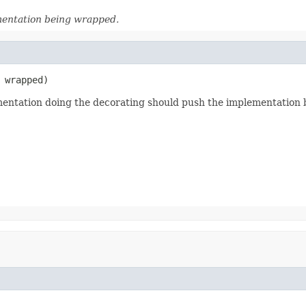
mentation being wrapped.
 wrapped)
ementation doing the decorating should push the implementation