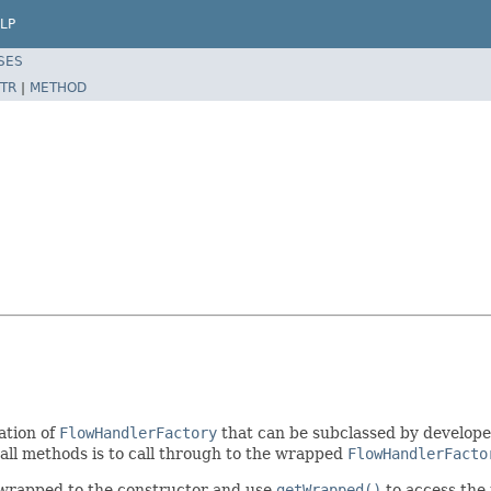
LP
SES
TR
|
METHOD
ation of
FlowHandlerFactory
that can be subclassed by developer
all methods is to call through to the wrapped
FlowHandlerFacto
 wrapped to the constructor and use
getWrapped()
to access the