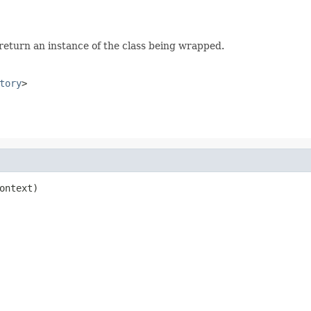
 return an instance of the class being wrapped.
tory
>
ontext)