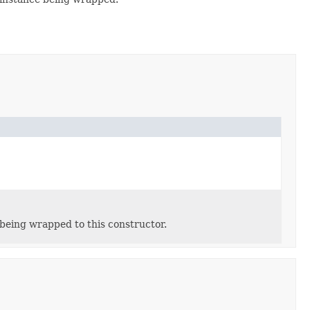
being wrapped to this constructor.