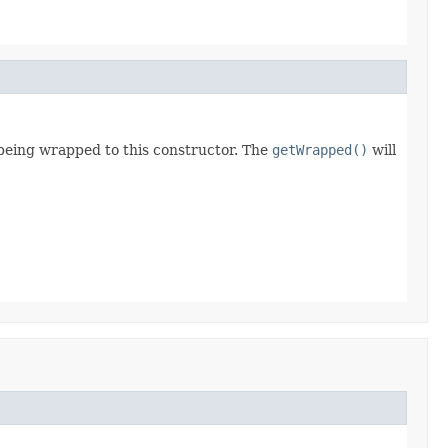
 being wrapped to this constructor. The
getWrapped()
will