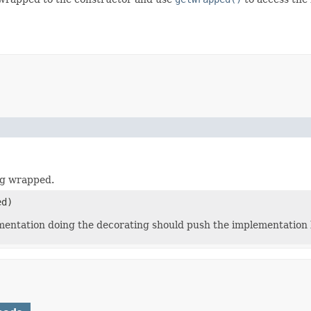
ng wrapped.
d)
ementation doing the decorating should push the implementation 