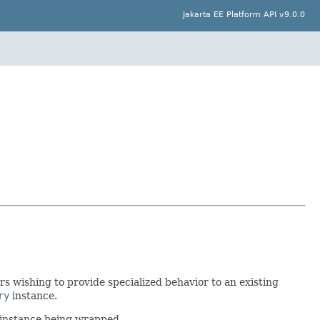
Jakarta EE Platform API v9.0.0
s wishing to provide specialized behavior to an existing
ry
instance.
 instance being wrapped.