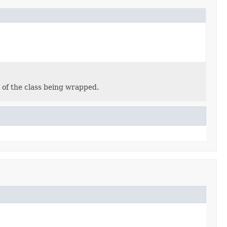
 of the class being wrapped.