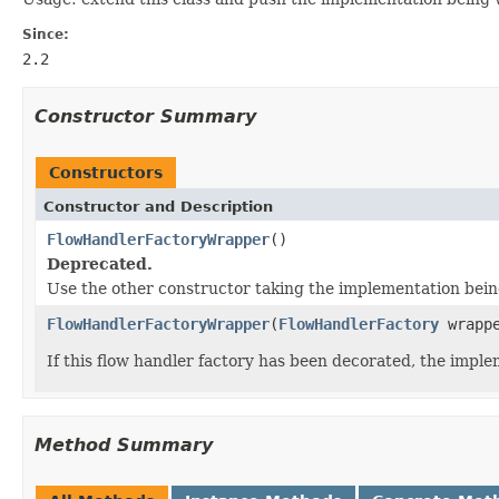
Since:
2.2
Constructor Summary
Constructors
Constructor and Description
FlowHandlerFactoryWrapper
()
Deprecated.
Use the other constructor taking the implementation bei
FlowHandlerFactoryWrapper
(
FlowHandlerFactory
wrappe
If this flow handler factory has been decorated, the impl
Method Summary