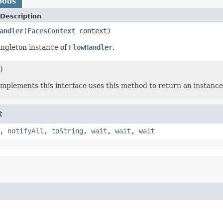
hods
Description
andler
(
FacesContext
context)
ingleton instance of
FlowHandler
.
)
 implements this interface uses this method to return an instance
t
,
notifyAll
,
toString
,
wait
,
wait
,
wait