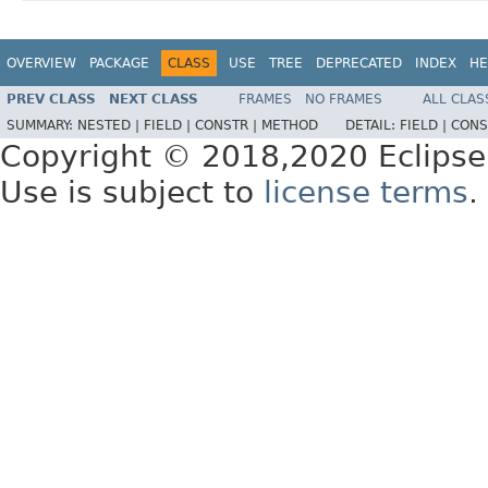
OVERVIEW
PACKAGE
CLASS
USE
TREE
DEPRECATED
INDEX
HE
PREV CLASS
NEXT CLASS
FRAMES
NO FRAMES
ALL CLAS
SUMMARY:
NESTED |
FIELD |
CONSTR |
METHOD
DETAIL:
FIELD |
CONS
Copyright © 2018,2020 Eclipse
Use is subject to
license terms
.