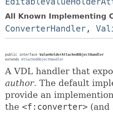
EditableValueHolderAt
All Known Implementing C
ConverterHandler
,
Val
public interface 
ValueHolderAttachedObjectHandler
extends 
AttachedObjectHandler
A VDL handler that exp
author
. The default imp
provide an implemention 
the
<f:converter>
(and 