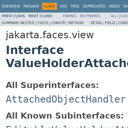
OVERVIEW
PACKAGE
CLASS
USE
TREE
DEPRECATED
INDEX
HE
PREV CLASS
NEXT CLASS
FRAMES
NO FRAMES
ALL CLAS
SUMMARY:
NESTED |
FIELD |
CONSTR |
METHOD
DETAIL:
FIELD |
CONS
jakarta.faces.view
Interface
ValueHolderAttach
All Superinterfaces:
AttachedObjectHandler
All Known Subinterfaces: