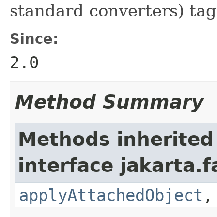
standard converters) tag
Since:
2.0
Method Summary
Methods inherited
interface jakarta.f
applyAttachedObject