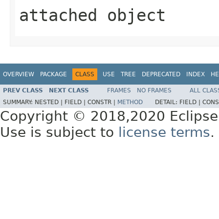
attached object
OVERVIEW
PACKAGE
CLASS
USE
TREE
DEPRECATED
INDEX
HE
PREV CLASS
NEXT CLASS
FRAMES
NO FRAMES
ALL CLAS
SUMMARY:
NESTED |
FIELD |
CONSTR |
METHOD
DETAIL:
FIELD |
CONS
Copyright © 2018,2020 Eclipse
Use is subject to
license terms
.