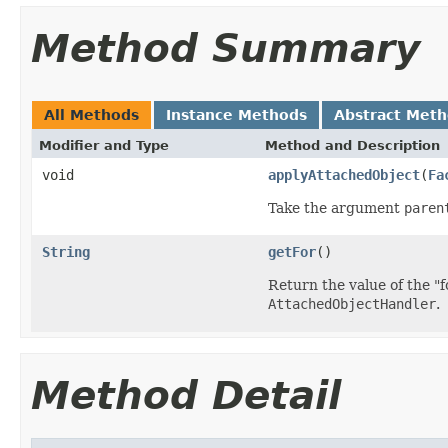
Method Summary
All Methods
Instance Methods
Abstract Met
Modifier and Type
Method and Description
void
applyAttachedObject
(
Fa
Take the argument
paren
String
getFor
()
Return the value of the "f
AttachedObjectHandler
.
Method Detail