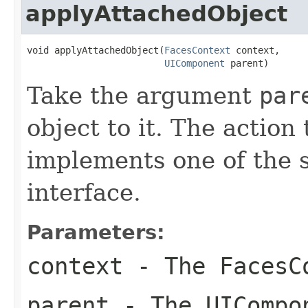
applyAttachedObject
void applyAttachedObject(
FacesContext
 context,

UIComponent
 parent)
Take the argument
par
object to it. The action
implements one of the s
interface.
Parameters:
context
- The
FacesC
parent
- The
UICompo