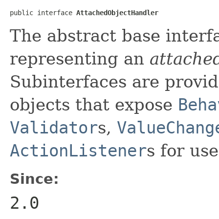
public interface 
AttachedObjectHandler
The abstract base interf
representing an
attache
Subinterfaces are provi
objects that expose
Beha
Validator
s,
ValueChang
ActionListener
s for us
Since:
2.0