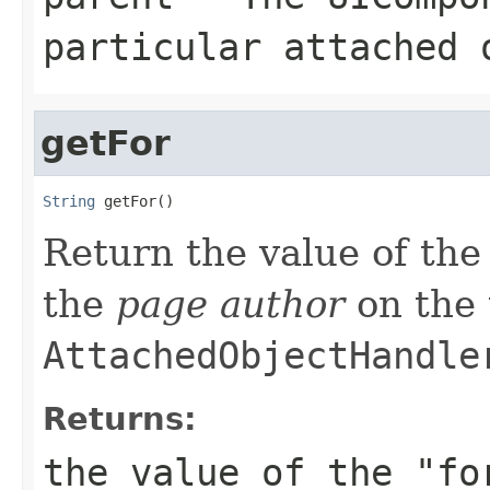
particular attached 
getFor
String
 getFor()
Return the value of the 
the
page author
on the 
AttachedObjectHandle
Returns:
the value of the "fo