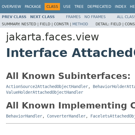
OVERVIEW
PACKAGE
CLASS
USE
TREE
DEPRECATED
INDEX
HE
PREV CLASS
NEXT CLASS
FRAMES
NO FRAMES
ALL CLAS
SUMMARY:
NESTED |
FIELD |
CONSTR |
METHOD
DETAIL:
FIELD |
CONS
jakarta.faces.view
Interface Attache
All Known Subinterfaces:
ActionSource2AttachedObjectHandler
,
BehaviorHolderAtt
ValueHolderAttachedObjectHandler
All Known Implementing C
BehaviorHandler
,
ConverterHandler
,
FaceletsAttachedOb