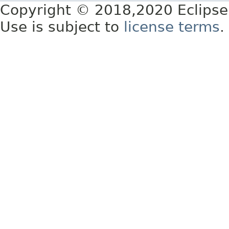
Copyright © 2018,2020 Eclipse
Use is subject to
license terms
.