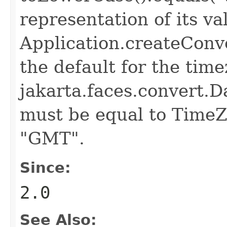
representation of its va
Application.createConv
the default for the time
jakarta.faces.convert.
must be equal to TimeZ
"GMT".
Since:
2.0
See Also: