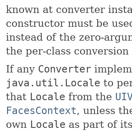
known at converter insta
constructor must be used
instead of the zero-argu
the per-class conversion
If any
Converter
impleme
java.util.Locale
to per
that
Locale
from the
UI
FacesContext
, unless t
own
Locale
as part of its