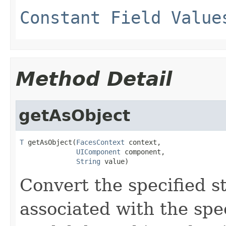
Constant Field Value
Method Detail
getAsObject
T
 getAsObject(
FacesContext
 context,

UIComponent
 component,

String
 value)
Convert
the specified st
associated with the spe