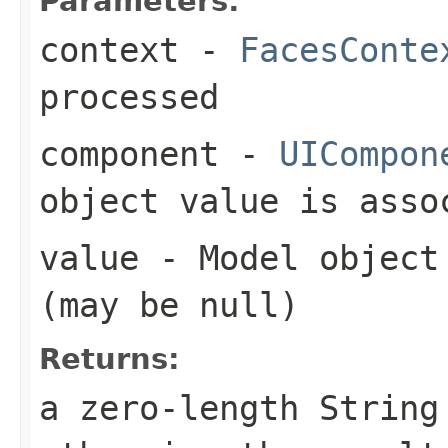
Parameters:
context
-
FacesConte
processed
component
-
UICompon
object value is asso
value
- Model object 
(may be
null
)
Returns:
a zero-length Strin