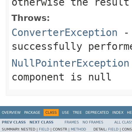
otherwise the result
Throws:
ConverterException
- 
successfully perform
NullPointerException
component
is
null
OVERVIEW
PACKAGE
CLASS
USE
TREE
DEPRECATED
INDEX
HE
PREV CLASS
NEXT CLASS
FRAMES
NO FRAMES
ALL CLAS
SUMMARY:
NESTED |
FIELD
|
CONSTR |
METHOD
DETAIL:
FIELD
|
CONS