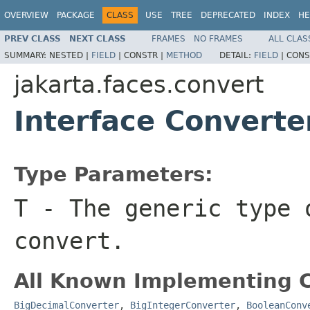
OVERVIEW
PACKAGE
CLASS
USE
TREE
DEPRECATED
INDEX
HE
PREV CLASS
NEXT CLASS
FRAMES
NO FRAMES
ALL CLAS
SUMMARY:
NESTED |
FIELD
|
CONSTR |
METHOD
DETAIL:
FIELD
|
CONS
jakarta.faces.convert
Interface Convert
Type Parameters:
T
- The generic type 
convert.
All Known Implementing C
BigDecimalConverter
,
BigIntegerConverter
,
BooleanConv