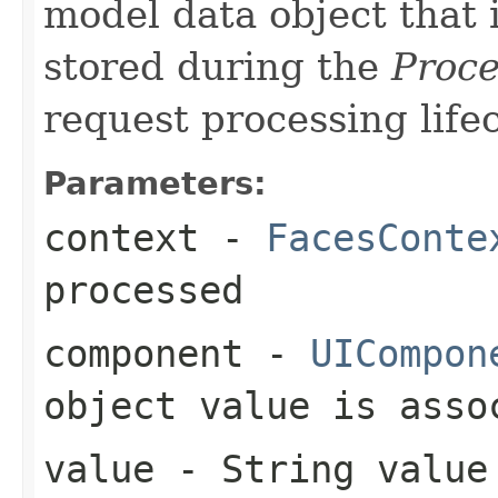
model data object that 
stored during the
Proce
request processing lifec
Parameters:
context
-
FacesConte
processed
component
-
UICompon
object value is asso
value
- String value 