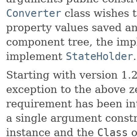
Converter
class wishes t
property values saved an
component tree, the imp
implement
StateHolder
.
Starting with version 1.2
exception to the above 
requirement has been int
a single argument constr
instance and the
Class
o