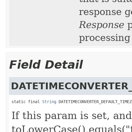
response g
Response
p
processing 
Field Detail
DATETIMECONVERTER_
static final 
String
 DATETIMECONVERTER_DEFAULT_TIMEZ
If this param is set, and
toLowerCase().equals("t