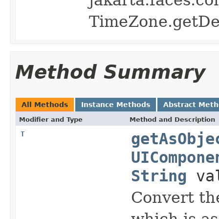
TimeZone.getDef
Method Summary
All Methods
Instance Methods
Abstract Met
Modifier and Type
Method and Description
T
getAsObje
UICompone
String
va
Convert
the
which is as