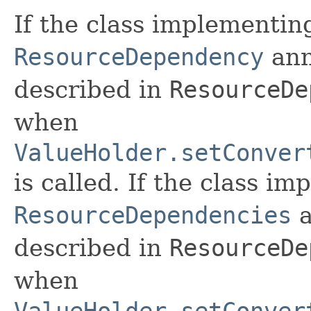
If the class implementi
ResourceDependency
ann
described in
ResourceDe
when
ValueHolder.setConver
is called. If the class i
ResourceDependencies
a
described in
ResourceDe
when
ValueHolder.setConver