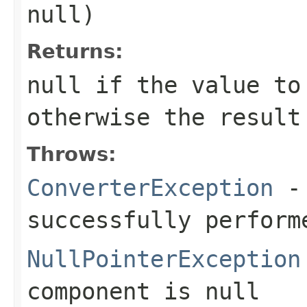
null
)
Returns:
null
if the value to
otherwise the result
Throws:
ConverterException
- 
successfully perform
NullPointerException
component
is
null