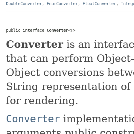
DoubleConverter
,
EnumConverter
,
FloatConverter
,
Integ
public interface 
Converter<T>
Converter
is an interfa
that can perform Object-
Object conversions betw
String representation of 
for rendering.
Converter
implementatio
arguments public construc