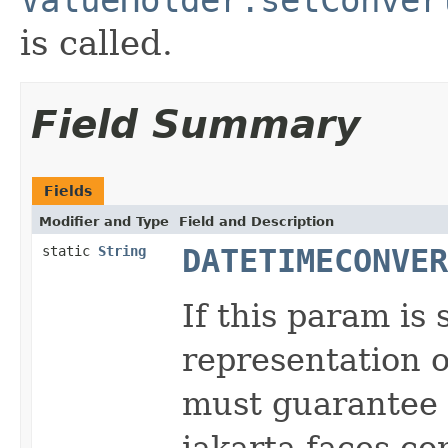
is called.
Field Summary
Fields
Modifier and Type
Field and Description
static
String
DATETIMECONVER
If this param is
representation o
must guarantee t
jakarta.faces.c