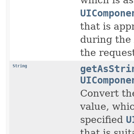
UICompone
that is app
during the
the request
String
getAsStri
UICompone
Convert th
value, whic
specified
U
that is sui