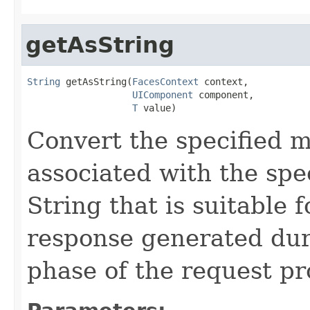
getAsString
String
 getAsString(
FacesContext
 context,

UIComponent
 component,

T
 value)
Convert the specified m
associated with the spe
String that is suitable 
response generated du
phase of the request pro