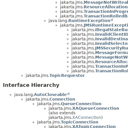
jakarta.jms.
MessageNotWriteab
jakarta.jms.
ResourceAllocatio
jakarta.jms.
TransactionInProgr
jakarta.jms.
TransactionRolledB
java.lang.
RuntimeException
jakarta.jms.
JMSRuntimeExcept
jakarta.jms.
IllegalStateR
jakarta.jms.
InvalidClient
jakarta.jms.
InvalidDestin
jakarta.jms.
InvalidSelect
jakarta.jms.
JMSSecurityR
jakarta.jms.
MessageForma
jakarta.jms.
MessageNotWr
jakarta.jms.
ResourceAllo
jakarta.jms.
TransactionIn
jakarta.jms.
TransactionRo
jakarta.jms.
TopicRequestor
Interface Hierarchy
java.lang.
AutoCloseable
jakarta.jms.
Connection
jakarta.jms.
QueueConnection
jakarta.jms.
XAQueueConnection
(also extends
jakarta.jms.
XAConnection
)
jakarta.jms.
TopicConnection
jakarta.jms.
XATopicConnection