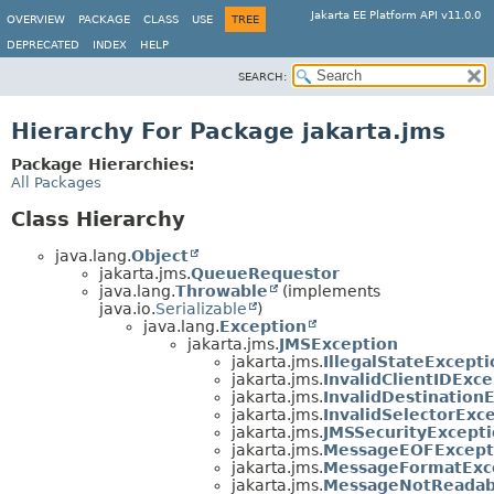
Jakarta EE Platform API v11.0.0
OVERVIEW
PACKAGE
CLASS
USE
TREE
DEPRECATED
INDEX
HELP
SEARCH:
Hierarchy For Package jakarta.jms
Package Hierarchies:
All Packages
Class Hierarchy
java.lang.
Object
jakarta.jms.
QueueRequestor
java.lang.
Throwable
(implements
java.io.
Serializable
)
java.lang.
Exception
jakarta.jms.
JMSException
jakarta.jms.
IllegalStateExcepti
jakarta.jms.
InvalidClientIDExc
jakarta.jms.
InvalidDestination
jakarta.jms.
InvalidSelectorExc
jakarta.jms.
JMSSecurityExcept
jakarta.jms.
MessageEOFExcept
jakarta.jms.
MessageFormatExc
jakarta.jms.
MessageNotReadab