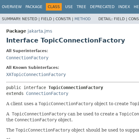
OVERVIEW
PACKAGE
CLASS
USE
TREE
DEPRECATED
INDEX
HE
SUMMARY:
NESTED |
FIELD |
CONSTR |
METHOD
DETAIL:
FIELD |
CONS
Package
jakarta.jms
Interface TopicConnectionFactory
All Superinterfaces:
ConnectionFactory
All Known Subinterfaces:
XATopicConnectionFactory
public interface 
TopicConnectionFactory
extends 
ConnectionFactory
A client uses a
TopicConnectionFactory
object to create
Top
A
TopicConnectionFactory
can be used to create a
TopicCon
the
ConnectionFactory
object.
The
TopicConnectionFactory
object should be used to suppor