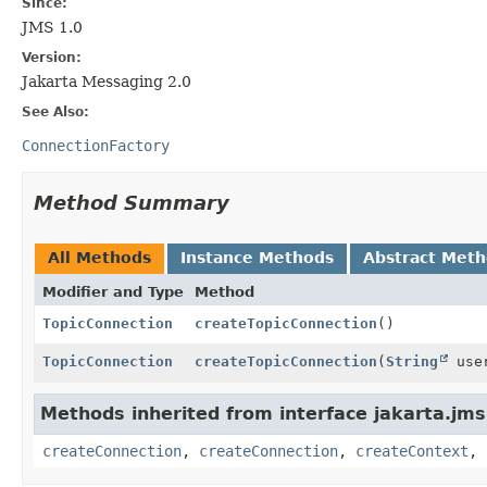
Since:
JMS 1.0
Version:
Jakarta Messaging 2.0
See Also:
ConnectionFactory
Method Summary
All Methods
Instance Methods
Abstract Met
Modifier and Type
Method
TopicConnection
createTopicConnection
()
TopicConnection
createTopicConnection
(
String
use
Methods inherited from interface jakarta.jms
createConnection
,
createConnection
,
createContext
,