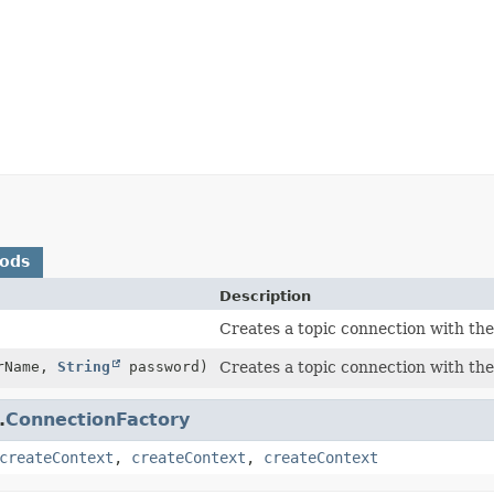
hods
Description
Creates a topic connection with the 
rName,
String
password)
Creates a topic connection with the 
.
ConnectionFactory
createContext
,
createContext
,
createContext