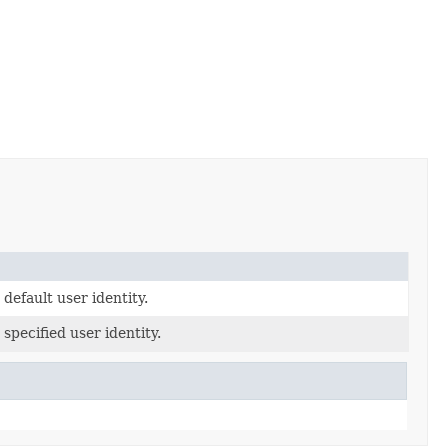
default user identity.
specified user identity.