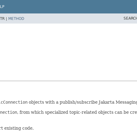
LP
SEARC
TR |
METHOD
icConnection
objects with a publish/subscribe Jakarta Messaging
nection
, from which specialized topic-related objects can be 
t existing code.