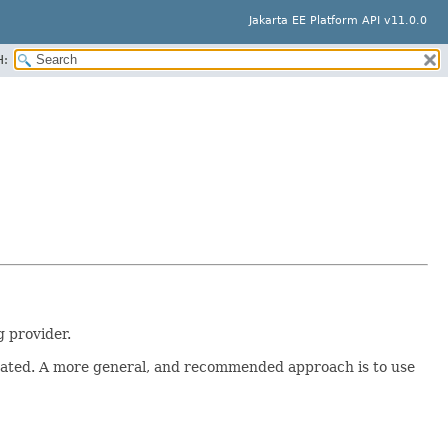
Jakarta EE Platform API v11.0.0
H:
 provider.
created. A more general, and recommended approach is to use