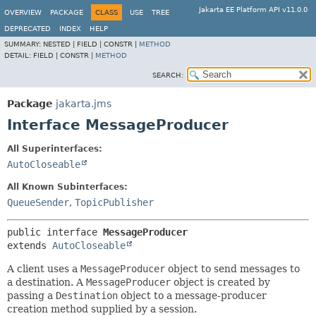
Jakarta EE Platform API v11.0.0
OVERVIEW
PACKAGE
CLASS
USE
TREE
DEPRECATED
INDEX
HELP
SUMMARY:
NESTED |
FIELD |
CONSTR |
METHOD
DETAIL:
FIELD |
CONSTR |
METHOD
SEARCH:
Package
jakarta.jms
Interface MessageProducer
All Superinterfaces:
AutoCloseable
All Known Subinterfaces:
QueueSender
,
TopicPublisher
public interface 
MessageProducer
extends 
AutoCloseable
A client uses a
MessageProducer
object to send messages to
a destination. A
MessageProducer
object is created by
passing a
Destination
object to a message-producer
creation method supplied by a session.