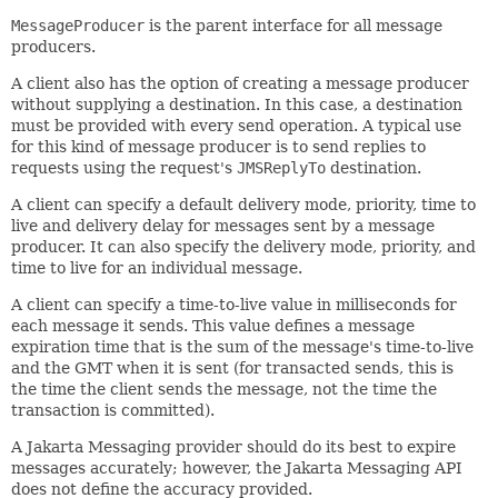
MessageProducer
is the parent interface for all message
producers.
A client also has the option of creating a message producer
without supplying a destination. In this case, a destination
must be provided with every send operation. A typical use
for this kind of message producer is to send replies to
requests using the request's
JMSReplyTo
destination.
A client can specify a default delivery mode, priority, time to
live and delivery delay for messages sent by a message
producer. It can also specify the delivery mode, priority, and
time to live for an individual message.
A client can specify a time-to-live value in milliseconds for
each message it sends. This value defines a message
expiration time that is the sum of the message's time-to-live
and the GMT when it is sent (for transacted sends, this is
the time the client sends the message, not the time the
transaction is committed).
A Jakarta Messaging provider should do its best to expire
messages accurately; however, the Jakarta Messaging API
does not define the accuracy provided.