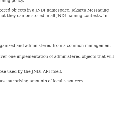
ming policy.
istered objects in a JNDI namespace. Jakarta Messaging
hat they can be stored in all JNDI naming contexts. In
ly organized and administered from a common management
iver one implementation of administered objects that will
se used by the JNDI API itself.
 use surprising amounts of local resources.