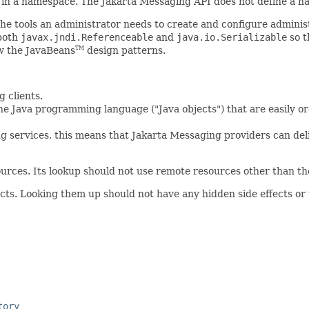
in a namespace. The Jakarta Messaging API does not define a na
 the tools an administrator needs to create and configure admin
 both
javax.jndi.Referenceable
and
java.io.Serializable
so t
ow the JavaBeans
design patterns.
TM
g clients.
in the Java programming language ("Java objects") that are easi
ng services, this means that Jakarta Messaging providers can del
urces. Its lookup should not use remote resources other than tho
jects. Looking them up should not have any hidden side effects or
tory