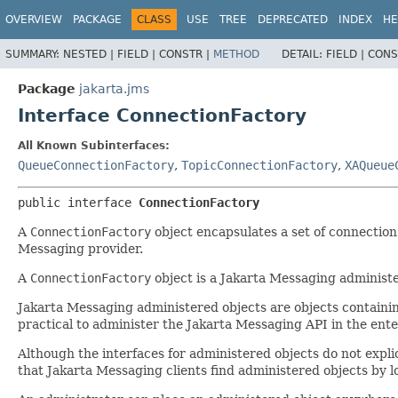
OVERVIEW
PACKAGE
CLASS
USE
TREE
DEPRECATED
INDEX
HE
SUMMARY:
NESTED |
FIELD |
CONSTR |
METHOD
DETAIL:
FIELD |
CONS
Package
jakarta.jms
Interface ConnectionFactory
All Known Subinterfaces:
QueueConnectionFactory
,
TopicConnectionFactory
,
XAQueue
public interface 
ConnectionFactory
A
ConnectionFactory
object encapsulates a set of connection
Messaging provider.
A
ConnectionFactory
object is a Jakarta Messaging administ
Jakarta Messaging administered objects are objects containin
practical to administer the Jakarta Messaging API in the ente
Although the interfaces for administered objects do not expl
that Jakarta Messaging clients find administered objects by