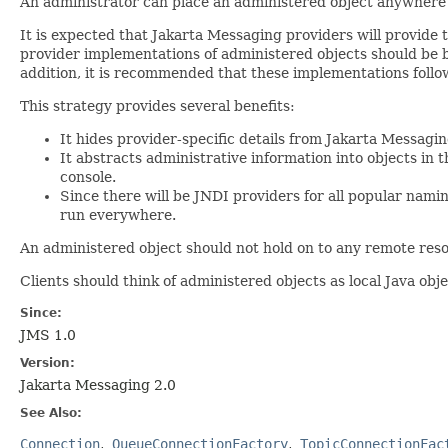
An administrator can place an administered object anywhere 
It is expected that Jakarta Messaging providers will provide
provider implementations of administered objects should be
addition, it is recommended that these implementations foll
This strategy provides several benefits:
It hides provider-specific details from Jakarta Messagin
It abstracts administrative information into objects 
console.
Since there will be JNDI providers for all popular nami
run everywhere.
An administered object should not hold on to any remote reso
Clients should think of administered objects as local Java ob
Since:
JMS 1.0
Version:
Jakarta Messaging 2.0
See Also:
Connection
QueueConnectionFactory
TopicConnectionFac