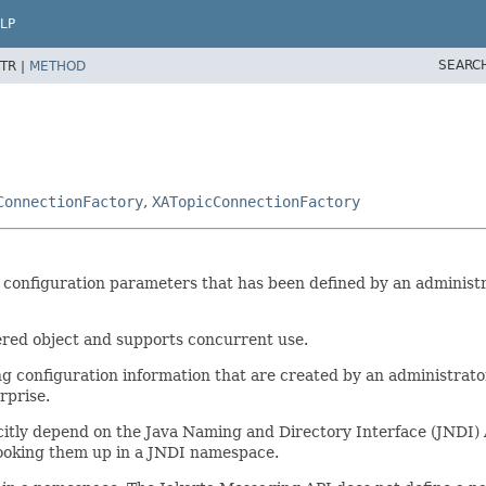
LP
SEARC
TR |
METHOD
ConnectionFactory
,
XATopicConnectionFactory
 configuration parameters that has been defined by an administrat
ered object and supports concurrent use.
g configuration information that are created by an administrato
rprise.
icitly depend on the Java Naming and Directory Interface (JNDI)
 looking them up in a JNDI namespace.