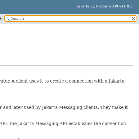
Jakarta EE Platform API v11.0.0
H:
or. A client uses it to create a connection with a Jakarta
r and later used by Jakarta Messaging clients. They make it
 API, the Jakarta Messaging API establishes the convention