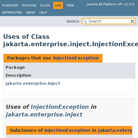
Jakarta EE Platform API v11.0.0
OVERVIEW
PACKAGE
CLASS
USE
TREE
DEPRECATED
INDEX
HELP
SEARCH:
Uses of Class
jakarta.enterprise.inject.InjectionExc
Packages that use
InjectionException
Package
Description
jakarta.enterprise.inject
Uses of
InjectionException
in
jakarta.enterprise.inject
Subclasses of
InjectionException
in
jakarta.enterpri