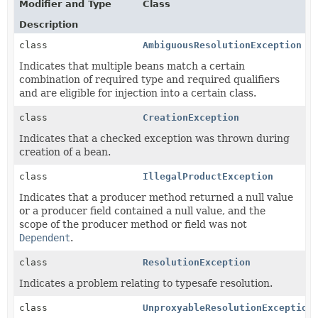
Modifier and Type
Class
Description
class
AmbiguousResolutionException
Indicates that multiple beans match a certain
combination of required type and required qualifiers
and are eligible for injection into a certain class.
class
CreationException
Indicates that a checked exception was thrown during
creation of a bean.
class
IllegalProductException
Indicates that a producer method returned a null value
or a producer field contained a null value, and the
scope of the producer method or field was not
Dependent
.
class
ResolutionException
Indicates a problem relating to typesafe resolution.
class
UnproxyableResolutionException