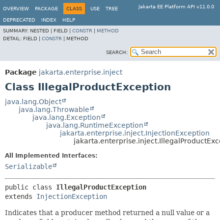
Jakarta EE Platform API v11.0.0
OVERVIEW
PACKAGE
CLASS
USE
TREE
DEPRECATED
INDEX
HELP
SUMMARY:
NESTED |
FIELD |
CONSTR
|
METHOD
DETAIL:
FIELD |
CONSTR
|
METHOD
SEARCH:
Package
jakarta.enterprise.inject
Class IllegalProductException
java.lang.Object
java.lang.Throwable
java.lang.Exception
java.lang.RuntimeException
jakarta.enterprise.inject.InjectionException
jakarta.enterprise.inject.IllegalProductEx
All Implemented Interfaces:
Serializable
public class 
IllegalProductException
extends 
InjectionException
Indicates that a producer method returned a null value or a