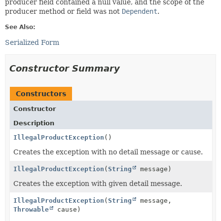
producer field contained a null value, and the scope of the
producer method or field was not
Dependent
.
See Also:
Serialized Form
Constructor Summary
Constructors
Constructor
Description
IllegalProductException
()
Creates the exception with no detail message or cause.
IllegalProductException
(
String
message)
Creates the exception with given detail message.
IllegalProductException
(
String
message,
Throwable
cause)