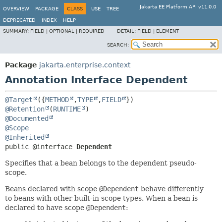
Jakarta EE Platform API v11.0.0
OVERVIEW
PACKAGE
CLASS
USE
TREE
DEPRECATED
INDEX
HELP
SUMMARY:
FIELD |
OPTIONAL |
REQUIRED
DETAIL:
FIELD |
ELEMENT
SEARCH:
Package
jakarta.enterprise.context
Annotation Interface Dependent
@Target
({
METHOD
,
TYPE
,
FIELD
@Retention
(
RUNTIME
@Documented
@Scope
@Inherited
public @interface 
Dependent
Specifies that a bean belongs to the dependent pseudo-
scope.
Beans declared with scope
@Dependent
behave differently
to beans with other built-in scope types. When a bean is
declared to have scope
@Dependent
: