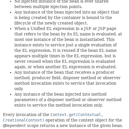
No injected instance of the bean is ever shared
between multiple injection points.
Any instance of the bean injected into an object that
is being created by the container is bound to the
lifecycle of the newly created object.
When a Unified EL expression in a JSF or JSP page
that refers to the bean by its EL name is evaluated, at
most one instance of the bean is instantiated. This
instance exists to service just a single evaluation of
the EL expression. It is reused if the bean EL name
appears multiple times in the EL expression, but is
never reused when the EL expression is evaluated
again, or when another EL expression is evaluated.
Any instance of the bean that receives a producer
method, producer field, disposer method or observer
method invocation exists to service that invocation
only.
Any instance of the bean injected into method
parameters of a disposer method or observer method
exists to service the method invocation only.
Every invocation of the
Context.get(Contextual,
CreationalContext)
operation of the context object for the
@Dependent
scope returns a new instance of the given bean.