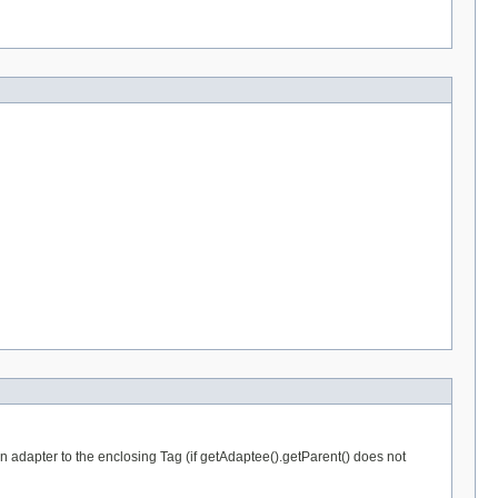
an adapter to the enclosing Tag (if getAdaptee().getParent() does not