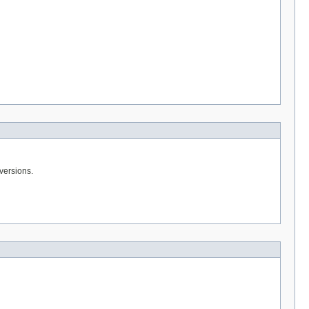
 versions.