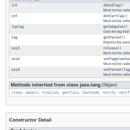
int
doEndTag
()
Must not be calle
int
doStartTag
()
Must not be calle
JspTag
getAdaptee
()
Gets the tag that
Tag
getParent
()
Returns the paren
void
release
()
Must not be calle
void
setPageContex
Must not be calle
void
setParent
(
Tag
Must not be calle
Methods inherited from class java.lang.
Object
clone
,
equals
,
finalize
,
getClass
,
hashCode
,
notify
,
notif
Constructor Detail