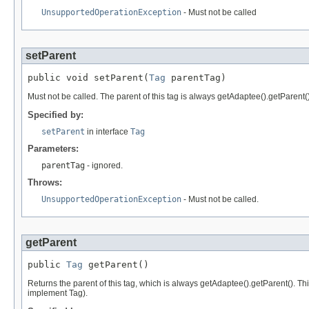
UnsupportedOperationException
- Must not be called
setParent
public void setParent(
Tag
 parentTag)
Must not be called. The parent of this tag is always getAdaptee().getParent()
Specified by:
setParent
in interface
Tag
Parameters:
parentTag
- ignored.
Throws:
UnsupportedOperationException
- Must not be called.
getParent
public 
Tag
 getParent()
Returns the parent of this tag, which is always getAdaptee().getParent(). Th
implement Tag).