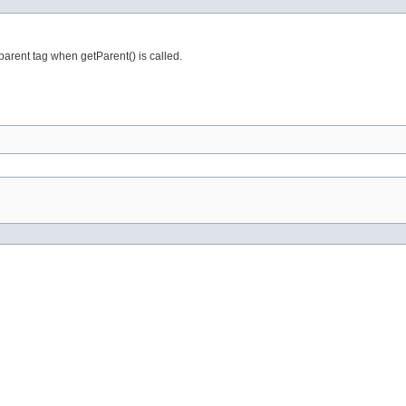
arent tag when getParent() is called.