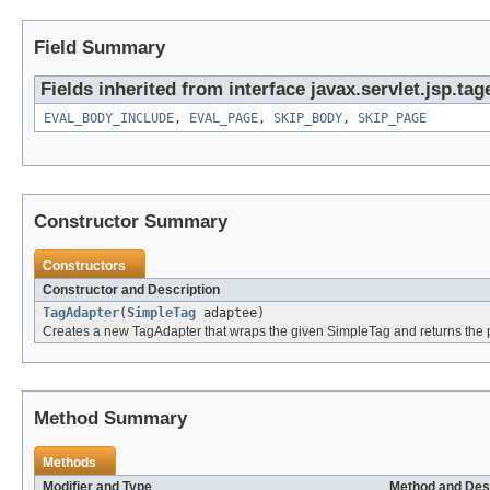
Field Summary
Fields inherited from interface javax.servlet.jsp.tag
EVAL_BODY_INCLUDE
,
EVAL_PAGE
,
SKIP_BODY
,
SKIP_PAGE
Constructor Summary
Constructors
Constructor and Description
TagAdapter
(
SimpleTag
adaptee)
Creates a new TagAdapter that wraps the given SimpleTag and returns the p
Method Summary
Methods
Modifier and Type
Method and Des