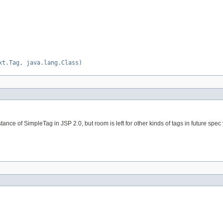
xt.Tag, java.lang.Class)
tance of SimpleTag in JSP 2.0, but room is left for other kinds of tags in future spec