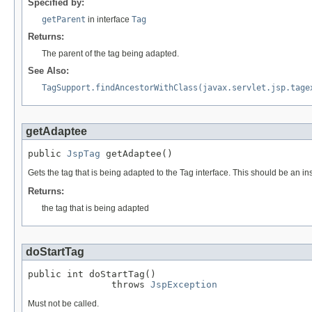
Specified by:
getParent
in interface
Tag
Returns:
The parent of the tag being adapted.
See Also:
TagSupport.findAncestorWithClass(javax.servlet.jsp.tage
getAdaptee
public 
JspTag
 getAdaptee()
Gets the tag that is being adapted to the Tag interface. This should be an ins
Returns:
the tag that is being adapted
doStartTag
public int doStartTag()

               throws 
JspException
Must not be called.