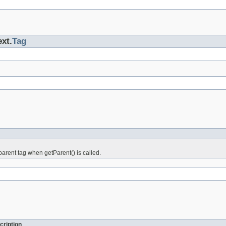
ext.
Tag
arent tag when getParent() is called.
cription