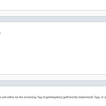
.
is will either be the enclosing Tag (if getAdaptee().getParent() implements Tag), or 