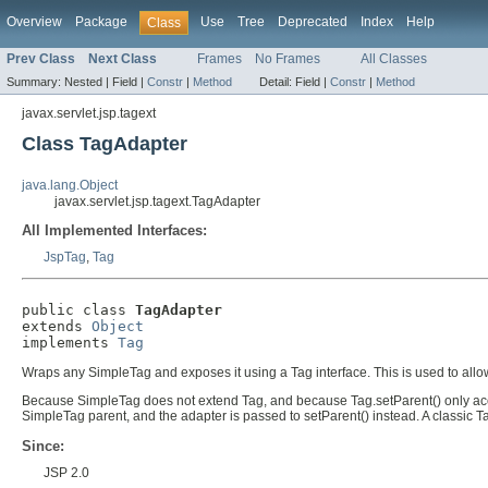
Overview
Package
Use
Tree
Deprecated
Index
Help
Class
Prev Class
Next Class
Frames
No Frames
All Classes
Summary:
Nested |
Field |
Constr
|
Method
Detail:
Field |
Constr
|
Method
javax.servlet.jsp.tagext
Class TagAdapter
java.lang.Object
javax.servlet.jsp.tagext.TagAdapter
All Implemented Interfaces:
JspTag
,
Tag
public class 
TagAdapter
extends 
Object
implements 
Tag
Wraps any SimpleTag and exposes it using a Tag interface. This is used to all
Because SimpleTag does not extend Tag, and because Tag.setParent() only accep
SimpleTag parent, and the adapter is passed to setParent() instead. A classic 
Since:
JSP 2.0