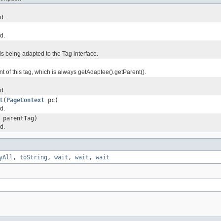
d.
d.
 is being adapted to the Tag interface.
t of this tag, which is always getAdaptee().getParent().
d.
t
(
PageContext
pc)
d.
parentTag)
d.
yAll
,
toString
,
wait
,
wait
,
wait