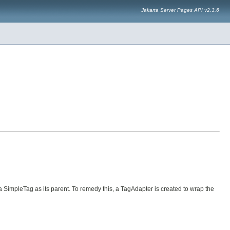
Jakarta Server Pages API v2.3.6
SimpleTag as its parent. To remedy this, a TagAdapter is created to wrap the