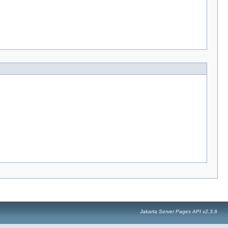
Jakarta Server Pages API v2.3.6