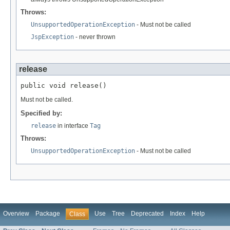
Throws:
UnsupportedOperationException
- Must not be called
JspException
- never thrown
release
public void release()
Must not be called.
Specified by:
release
in interface
Tag
Throws:
UnsupportedOperationException
- Must not be called
Overview
Package
Use
Tree
Deprecated
Index
Help
Class