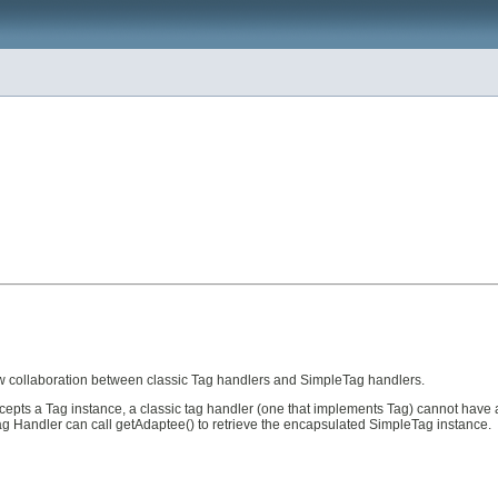
ow collaboration between classic Tag handlers and SimpleTag handlers.
ts a Tag instance, a classic tag handler (one that implements Tag) cannot have a 
Tag Handler can call getAdaptee() to retrieve the encapsulated SimpleTag instance.