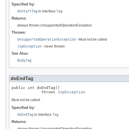
Specified by:
doStartTag
in interface
Tag
Returns:
always throws UnsupportedOperationException
Throws:
UnsupportedOperationException
- Must not be called
JspException
- never thrown
See Also:
BodyTag
doEndTag
public int doEndTag()

             throws 
JspException
Must not be called.
Specified by:
doEndTag
in interface
Tag
Returns:
always throws UnsupportedOperationException