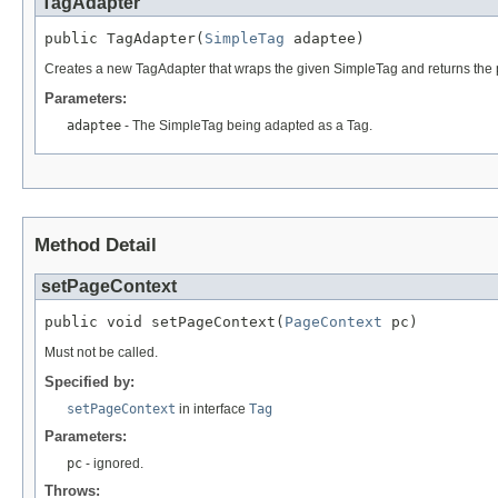
TagAdapter
public TagAdapter(
SimpleTag
 adaptee)
Creates a new TagAdapter that wraps the given SimpleTag and returns the p
Parameters:
adaptee
- The SimpleTag being adapted as a Tag.
Method Detail
setPageContext
public void setPageContext(
PageContext
 pc)
Must not be called.
Specified by:
setPageContext
in interface
Tag
Parameters:
pc
- ignored.
Throws: