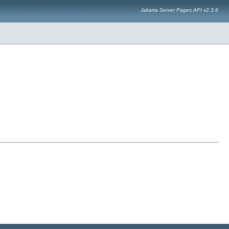
Jakarta Server Pages API v2.3.6