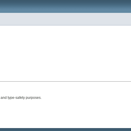
l and type-safety purposes.