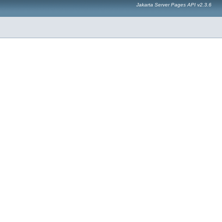
Jakarta Server Pages API v2.3.6