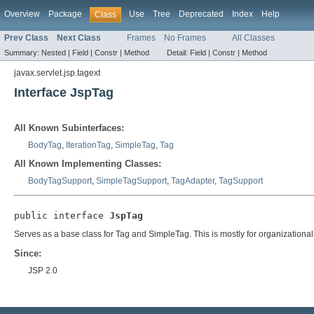
Overview
Package
Use
Tree
Deprecated
Index
Help
Class
Prev Class
Next Class
Frames
No Frames
All Classes
Summary:
Nested |
Field |
Constr |
Method
Detail:
Field |
Constr |
Method
javax.servlet.jsp.tagext
Interface JspTag
All Known Subinterfaces:
BodyTag
,
IterationTag
,
SimpleTag
,
Tag
All Known Implementing Classes:
BodyTagSupport
,
SimpleTagSupport
,
TagAdapter
,
TagSupport
public interface 
JspTag
Serves as a base class for Tag and SimpleTag. This is mostly for organizationa
Since:
JSP 2.0