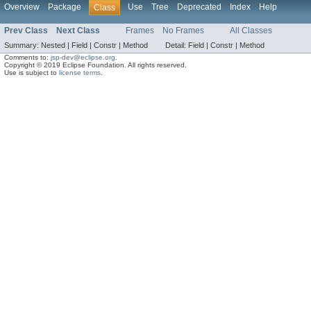
Overview
Package
Use
Tree
Deprecated
Index
Help
Class
Prev Class
Next Class
Frames
No Frames
All Classes
Summary:
Nested |
Field |
Constr |
Method
Detail:
Field |
Constr |
Method
Comments to:
jsp-dev@eclipse.org
.
Copyright © 2019 Eclipse Foundation. All rights reserved.
Use is subject to
license terms
.